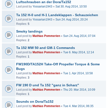
Luftschrauben an der Dora/Ta152
Last post by
Yossarian1943
«
Sat 30. Aug 2014, 10:50
Ta 152 H-0 und H-1 Landeklappen - Schauzeichen
Last post by
Yossarian1943
«
Sun 24. Aug 2014, 20:24
Replies:
5
Smoky landings
Last post by
Mathias Pommerien
«
Sun 24. Aug 2014, 07:04
Replies:
2
Ta 152 MW 50 and GM-1 Commands
Last post by
Mathias Pommerien
«
Tue 6. May 2014, 12:14
Replies:
1
FW190D/TA152H Take-Off Propeller Torque & Some
Bugs
Last post by
Mathias Pommerien
«
Tue 1. Apr 2014, 10:58
Replies:
3
FW 190 D und Ta 152 "ganz in Scharz"
Last post by
Mathias Pommerien
«
Thu 20. Mar 2014, 10:09
Replies:
1
Sounds on Dora/Ta152
Last post by
Mathias Pommerien
«
Tue 4. Mar 2014, 06:35