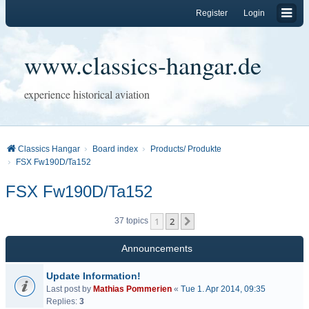
Register
Login
www.classics-hangar.de
experience historical aviation
Classics Hangar
Board index
Products/ Produkte
FSX Fw190D/Ta152
FSX Fw190D/Ta152
1
2
Next
37 topics
Announcements
Update Information!
Last post by
Mathias Pommerien
«
Tue 1. Apr 2014, 09:35
Replies:
3