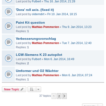
Last post by
Fulbert
«
Thu 16. Jan 2014, 21:28
'Dora' roll axis. (fixed it)
Last post by
olderndirt
«
Fri 10. Jan 2014, 18:15
Paint Kit question
Last post by
Mathias Pommerien
«
Thu 9. Jan 2014, 13:23
Replies:
1
Verbesserungsvorschlag
Last post by
Mathias Pommerien
«
Tue 7. Jan 2014, 12:40
Replies:
1
LGW-Siemens K 23 autopilot
Last post by
Fulbert
«
Mon 6. Jan 2014, 16:49
Replies:
2
Umformer und O2 Wächter
Last post by
Mathias Pommerien
«
Mon 6. Jan 2014, 07:24
Replies:
1
New Topic
1
2
Next
37 topics