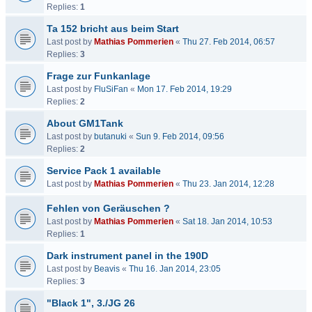
Replies:
1
Ta 152 bricht aus beim Start
Last post by
Mathias Pommerien
«
Thu 27. Feb 2014, 06:57
Replies:
3
Frage zur Funkanlage
Last post by
FluSiFan
«
Mon 17. Feb 2014, 19:29
Replies:
2
About GM1Tank
Last post by
butanuki
«
Sun 9. Feb 2014, 09:56
Replies:
2
Service Pack 1 available
Last post by
Mathias Pommerien
«
Thu 23. Jan 2014, 12:28
Fehlen von Geräuschen ?
Last post by
Mathias Pommerien
«
Sat 18. Jan 2014, 10:53
Replies:
1
Dark instrument panel in the 190D
Last post by
Beavis
«
Thu 16. Jan 2014, 23:05
Replies:
3
"Black 1", 3./JG 26