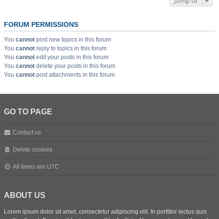
Jump to
FORUM PERMISSIONS
You
cannot
post new topics in this forum
You
cannot
reply to topics in this forum
You
cannot
edit your posts in this forum
You
cannot
delete your posts in this forum
You
cannot
post attachments in this forum
GO TO PAGE
Contact us
Delete cookies
All times are
UTC
ABOUT US
Lorem ipsum dolor sit amet, consectetur adipiscing elit. In porttitor lectus quis