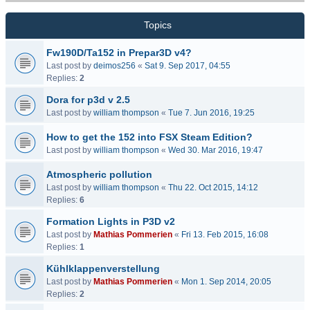
Topics
Fw190D/Ta152 in Prepar3D v4?
Last post by
deimos256
«
Sat 9. Sep 2017, 04:55
Replies:
2
Dora for p3d v 2.5
Last post by
william thompson
«
Tue 7. Jun 2016, 19:25
How to get the 152 into FSX Steam Edition?
Last post by
william thompson
«
Wed 30. Mar 2016, 19:47
Atmospheric pollution
Last post by
william thompson
«
Thu 22. Oct 2015, 14:12
Replies:
6
Formation Lights in P3D v2
Last post by
Mathias Pommerien
«
Fri 13. Feb 2015, 16:08
Replies:
1
Kühlklappenverstellung
Last post by
Mathias Pommerien
«
Mon 1. Sep 2014, 20:05
Replies:
2