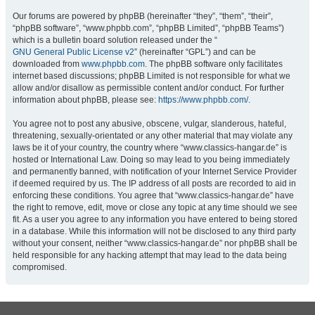
Our forums are powered by phpBB (hereinafter “they”, “them”, “their”,
“phpBB software”, “www.phpbb.com”, “phpBB Limited”, “phpBB Teams”)
which is a bulletin board solution released under the “
GNU General Public License v2
” (hereinafter “GPL”) and can be
downloaded from
www.phpbb.com
. The phpBB software only facilitates
internet based discussions; phpBB Limited is not responsible for what we
allow and/or disallow as permissible content and/or conduct. For further
information about phpBB, please see:
https://www.phpbb.com/
.
You agree not to post any abusive, obscene, vulgar, slanderous, hateful,
threatening, sexually-orientated or any other material that may violate any
laws be it of your country, the country where “www.classics-hangar.de” is
hosted or International Law. Doing so may lead to you being immediately
and permanently banned, with notification of your Internet Service Provider
if deemed required by us. The IP address of all posts are recorded to aid in
enforcing these conditions. You agree that “www.classics-hangar.de” have
the right to remove, edit, move or close any topic at any time should we see
fit. As a user you agree to any information you have entered to being stored
in a database. While this information will not be disclosed to any third party
without your consent, neither “www.classics-hangar.de” nor phpBB shall be
held responsible for any hacking attempt that may lead to the data being
compromised.