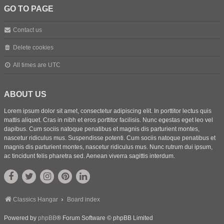
GO TO PAGE
Contact us
Delete cookies
All times are
UTC
ABOUT US
Lorem ipsum dolor sit amet, consectetur adipiscing elit. In porttitor lectus quis
mattis aliquet. Cras in nibh et eros porttitor facilisis. Nunc egestas eget leo vel
dapibus. Cum sociis natoque penatibus et magnis dis parturient montes,
nascetur ridiculus mus. Suspendisse potenti. Cum sociis natoque penatibus et
magnis dis parturient montes, nascetur ridiculus mus. Nunc rutrum dui ipsum,
ac tincidunt felis pharetra sed. Aenean viverra sagittis interdum.
Classics Hangar
Board index
Powered by
phpBB
® Forum Software © phpBB Limited