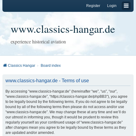
Register
Login
www.classics-hangar.de
experience historical aviation
Classics Hangar
Board index
www.classics-hangar.de - Terms of use
By accessing “www.classics-hangar.de” (hereinafter “we”, “us”, “our”,
“www.classics-hangar.de”, “https://classics-hangar.de/phpBB3”), you agree
to be legally bound by the following terms. If you do not agree to be legally
bound by all of the following terms then please do not access and/or use
“www.classics-hangar.de”. We may change these at any time and we’ll do
our utmost in informing you, though it would be prudent to review this
regularly yourself as your continued usage of “www.classics-hangar.de”
after changes mean you agree to be legally bound by these terms as they
are updated and/or amended.