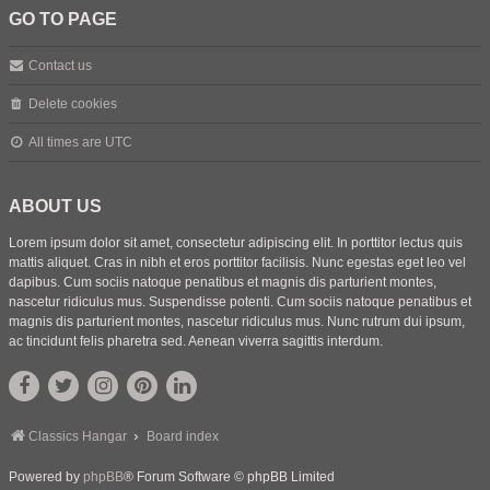
GO TO PAGE
Contact us
Delete cookies
All times are
UTC
ABOUT US
Lorem ipsum dolor sit amet, consectetur adipiscing elit. In porttitor lectus quis
mattis aliquet. Cras in nibh et eros porttitor facilisis. Nunc egestas eget leo vel
dapibus. Cum sociis natoque penatibus et magnis dis parturient montes,
nascetur ridiculus mus. Suspendisse potenti. Cum sociis natoque penatibus et
magnis dis parturient montes, nascetur ridiculus mus. Nunc rutrum dui ipsum,
ac tincidunt felis pharetra sed. Aenean viverra sagittis interdum.
Classics Hangar
Board index
Powered by
phpBB
® Forum Software © phpBB Limited