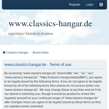
Register
Login
www.classics-hangar.de
experience historical aviation
Classics Hangar
Board index
www.classics-hangar.de - Terms of use
By accessing “www.classics-hangar.de” (hereinafter “we”, “us”, “our”,
“www.classics-hangar.de”, “https://classics-hangar.de/phpBB3”), you agree
to be legally bound by the following terms. If you do not agree to be legally
bound by all of the following terms then please do not access and/or use
“www.classics-hangar.de”. We may change these at any time and we’ll do
our utmost in informing you, though it would be prudent to review this
regularly yourself as your continued usage of “www.classics-hangar.de”
after changes mean you agree to be legally bound by these terms as they
are updated and/or amended.