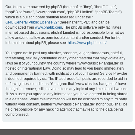
Our forums are powered by phpBB (hereinafter “they”, “them”, “their”,
“phpBB software”, “www.phpbb.com”, “phpBB Limited”, “phpBB Teams”)
which is a bulletin board solution released under the “
GNU General Public License v2
” (hereinafter “GPL”) and can be
downloaded from
www.phpbb.com
. The phpBB software only facilitates
internet based discussions; phpBB Limited is not responsible for what we
allow and/or disallow as permissible content and/or conduct. For further
information about phpBB, please see:
https://www.phpbb.com/
.
You agree not to post any abusive, obscene, vulgar, slanderous, hateful,
threatening, sexually-orientated or any other material that may violate any
laws be it of your country, the country where “www.classics-hangar.de” is
hosted or International Law. Doing so may lead to you being immediately
and permanently banned, with notification of your Internet Service Provider
if deemed required by us. The IP address of all posts are recorded to aid in
enforcing these conditions. You agree that “www.classics-hangar.de” have
the right to remove, edit, move or close any topic at any time should we see
fit. As a user you agree to any information you have entered to being stored
in a database. While this information will not be disclosed to any third party
without your consent, neither “www.classics-hangar.de” nor phpBB shall be
held responsible for any hacking attempt that may lead to the data being
compromised.