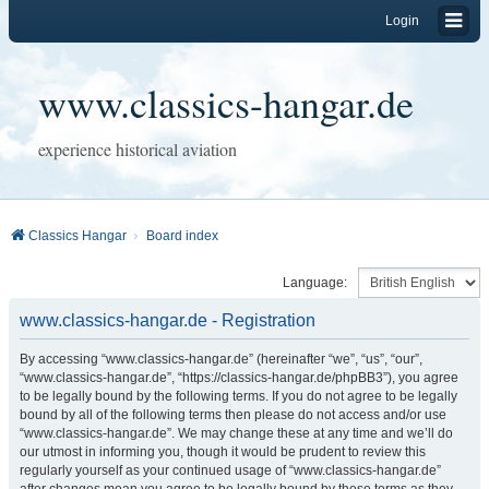
Login
www.classics-hangar.de
experience historical aviation
Classics Hangar
Board index
Language:
www.classics-hangar.de - Registration
By accessing “www.classics-hangar.de” (hereinafter “we”, “us”, “our”,
“www.classics-hangar.de”, “https://classics-hangar.de/phpBB3”), you agree
to be legally bound by the following terms. If you do not agree to be legally
bound by all of the following terms then please do not access and/or use
“www.classics-hangar.de”. We may change these at any time and we’ll do
our utmost in informing you, though it would be prudent to review this
regularly yourself as your continued usage of “www.classics-hangar.de”