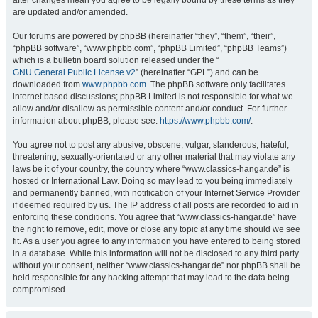
after changes mean you agree to be legally bound by these terms as they
are updated and/or amended.
Our forums are powered by phpBB (hereinafter “they”, “them”, “their”,
“phpBB software”, “www.phpbb.com”, “phpBB Limited”, “phpBB Teams”)
which is a bulletin board solution released under the “
GNU General Public License v2
” (hereinafter “GPL”) and can be
downloaded from
www.phpbb.com
. The phpBB software only facilitates
internet based discussions; phpBB Limited is not responsible for what we
allow and/or disallow as permissible content and/or conduct. For further
information about phpBB, please see:
https://www.phpbb.com/
.
You agree not to post any abusive, obscene, vulgar, slanderous, hateful,
threatening, sexually-orientated or any other material that may violate any
laws be it of your country, the country where “www.classics-hangar.de” is
hosted or International Law. Doing so may lead to you being immediately
and permanently banned, with notification of your Internet Service Provider
if deemed required by us. The IP address of all posts are recorded to aid in
enforcing these conditions. You agree that “www.classics-hangar.de” have
the right to remove, edit, move or close any topic at any time should we see
fit. As a user you agree to any information you have entered to being stored
in a database. While this information will not be disclosed to any third party
without your consent, neither “www.classics-hangar.de” nor phpBB shall be
held responsible for any hacking attempt that may lead to the data being
compromised.