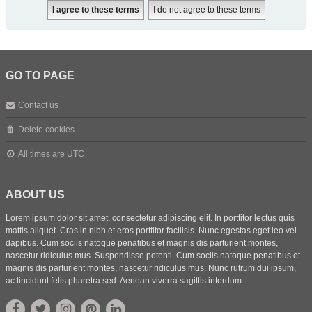
GO TO PAGE
Contact us
Delete cookies
All times are
UTC
ABOUT US
Lorem ipsum dolor sit amet, consectetur adipiscing elit. In porttitor lectus quis
mattis aliquet. Cras in nibh et eros porttitor facilisis. Nunc egestas eget leo vel
dapibus. Cum sociis natoque penatibus et magnis dis parturient montes,
nascetur ridiculus mus. Suspendisse potenti. Cum sociis natoque penatibus et
magnis dis parturient montes, nascetur ridiculus mus. Nunc rutrum dui ipsum,
ac tincidunt felis pharetra sed. Aenean viverra sagittis interdum.