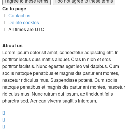
Go to page
Contact us
Delete cookies
All times are
UTC
About us
Lorem ipsum dolor sit amet, consectetur adipiscing elit. In
porttitor lectus quis mattis aliquet. Cras in nibh et eros
porttitor facilisis. Nunc egestas eget leo vel dapibus. Cum
sociis natoque penatibus et magnis dis parturient montes,
nascetur ridiculus mus. Suspendisse potenti. Cum sociis
natoque penatibus et magnis dis parturient montes, nascetur
ridiculus mus. Nunc rutrum dui ipsum, ac tincidunt felis
pharetra sed. Aenean viverra sagittis interdum.