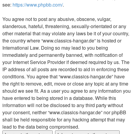
see:
https://www.phpbb.com/
.
You agree not to post any abusive, obscene, vulgar,
slanderous, hateful, threatening, sexually-orientated or any
other material that may violate any laws be it of your country,
the country where “www.classics-hangar.de” is hosted or
International Law. Doing so may lead to you being
immediately and permanently banned, with notification of
your Internet Service Provider if deemed required by us. The
IP address of all posts are recorded to aid in enforcing these
conditions. You agree that “www.classics-hangar.de” have
the right to remove, edit, move or close any topic at any time
should we see fit. As a user you agree to any information you
have entered to being stored in a database. While this
information will not be disclosed to any third party without
your consent, neither “www.classics-hangar.de” nor phpBB
shall be held responsible for any hacking attempt that may
lead to the data being compromised.