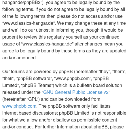
hangar.de/phpBB3”), you agree to be legally bound by the
following terms. If you do not agree to be legally bound by all
of the following terms then please do not access and/or use
“www.classics-hangar.de”. We may change these at any time
and we’ll do our utmost in informing you, though it would be
prudent to review this regularly yourself as your continued
usage of “www.classics-hangar.de” after changes mean you
agree to be legally bound by these terms as they are updated
and/or amended.
Our forums are powered by phpBB (hereinafter “they”, “them”,
“their”, “phpBB software”, “www.phpbb.com”, “phpBB
Limited”, “phpBB Teams”) which is a bulletin board solution
released under the “
GNU General Public License v2
”
(hereinafter “GPL”) and can be downloaded from
www.phpbb.com
. The phpBB software only facilitates
internet based discussions; phpBB Limited is not responsible
for what we allow and/or disallow as permissible content
and/or conduct. For further information about phpBB, please