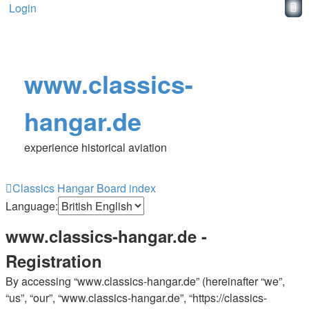
Login
www.classics-
hangar.de
experience historical aviation
Classics Hangar
Board index
Language:
www.classics-hangar.de -
Registration
By accessing “www.classics-hangar.de” (hereinafter “we”,
“us”, “our”, “www.classics-hangar.de”, “https://classics-