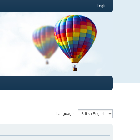
Login
Language: