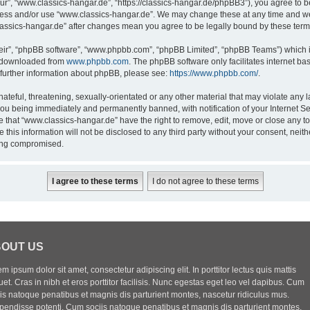
ur”, “www.classics-hangar.de”, “https://classics-hangar.de/phpBB3”), you agree to be
ccess and/or use “www.classics-hangar.de”. We may change these at any time and we’
classics-hangar.de” after changes mean you agree to be legally bound by these te
eir”, “phpBB software”, “www.phpbb.com”, “phpBB Limited”, “phpBB Teams”) which is
e downloaded from
www.phpbb.com
. The phpBB software only facilitates internet b
 further information about phpBB, please see:
https://www.phpbb.com/
.
ateful, threatening, sexually-orientated or any other material that may violate any l
you being immediately and permanently banned, with notification of your Internet Se
e that “www.classics-hangar.de” have the right to remove, edit, move or close any to
 this information will not be disclosed to any third party without your consent, ne
eing compromised.
OUT US
m ipsum dolor sit amet, consectetur adipiscing elit. In porttitor lectus quis mattis
uet. Cras in nibh et eros porttitor facilisis. Nunc egestas eget leo vel dapibus. Cum
iis natoque penatibus et magnis dis parturient montes, nascetur ridiculus mus.
pendisse potenti. Cum sociis natoque penatibus et magnis dis parturient montes,