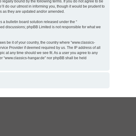
 legally bound by the following terms. If you do not agree to be
ll do our utmost in informing you, though it would be prudent to
rms as they are updated and/or amended.
 a bulletin board solution released under the “
ased discussions; phpBB Limited is not responsible for what we
aws be it of your country, the country where “www.classics-
rvice Provider if deemed required by us. The IP address of all
pic at any time should we see fit. As a user you agree to any
ither “www.classics-hangar.de” nor phpBB shall be held