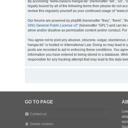
By accessing “www.classics-hangar.de” (hereinafter “we”, “us”, “o
legally bound by all of the following terms then please do not a
review this regularly yourself as your continued usage of “www.
Our forums are powered by phpBB (hereinafter “they”, “them”, “th
GNU General Public License v2
” (hereinafter “GPL”) and can b
allow and/or disallow as permissible content and/or conduct. For
You agree not to post any abusive, obscene, vulgar, slanderous, h
hangar.de” is hosted or International Law. Doing so may lead to 
posts are recorded to aid in enforcing these conditions. You agre
information you have entered to being stored in a database. While
responsible for any hacking attempt that may lead to the data b
GO TO PAGE
AB
Lore
Contact us
aliq
soc
Delete cookies
Sus