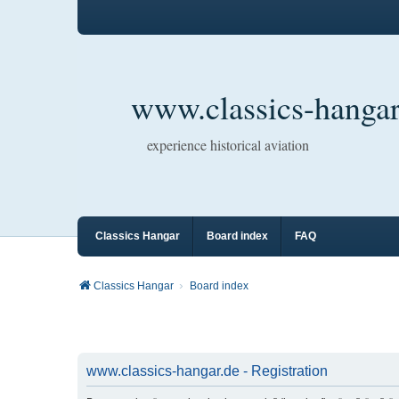
www.classics-hangar
experience historical aviation
Classics Hangar
Board index
FAQ
Classics Hangar
Board index
www.classics-hangar.de - Registration