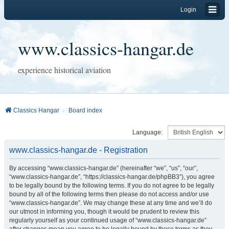
Login
www.classics-hangar.de
experience historical aviation
Classics Hangar
Board index
Language:
www.classics-hangar.de - Registration
By accessing “www.classics-hangar.de” (hereinafter “we”, “us”, “our”,
“www.classics-hangar.de”, “https://classics-hangar.de/phpBB3”), you agree
to be legally bound by the following terms. If you do not agree to be legally
bound by all of the following terms then please do not access and/or use
“www.classics-hangar.de”. We may change these at any time and we’ll do
our utmost in informing you, though it would be prudent to review this
regularly yourself as your continued usage of “www.classics-hangar.de”