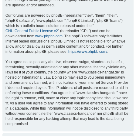
after changes mean you agree to be legally bound by these terms as they
are updated and/or amended.
Our forums are powered by phpBB (hereinafter “they”, “them”, “their”,
“phpBB software”, “www.phpbb.com”, “phpBB Limited”, “phpBB Teams”)
which is a bulletin board solution released under the “
GNU General Public License v2
” (hereinafter “GPL”) and can be
downloaded from
www.phpbb.com
. The phpBB software only facilitates
internet based discussions; phpBB Limited is not responsible for what we
allow and/or disallow as permissible content and/or conduct. For further
information about phpBB, please see:
https://www.phpbb.com/
.
You agree not to post any abusive, obscene, vulgar, slanderous, hateful,
threatening, sexually-orientated or any other material that may violate any
laws be it of your country, the country where “www.classics-hangar.de” is
hosted or International Law. Doing so may lead to you being immediately
and permanently banned, with notification of your Internet Service Provider
if deemed required by us. The IP address of all posts are recorded to aid in
enforcing these conditions. You agree that “www.classics-hangar.de” have
the right to remove, edit, move or close any topic at any time should we see
fit. As a user you agree to any information you have entered to being stored
in a database. While this information will not be disclosed to any third party
without your consent, neither “www.classics-hangar.de” nor phpBB shall be
held responsible for any hacking attempt that may lead to the data being
compromised.