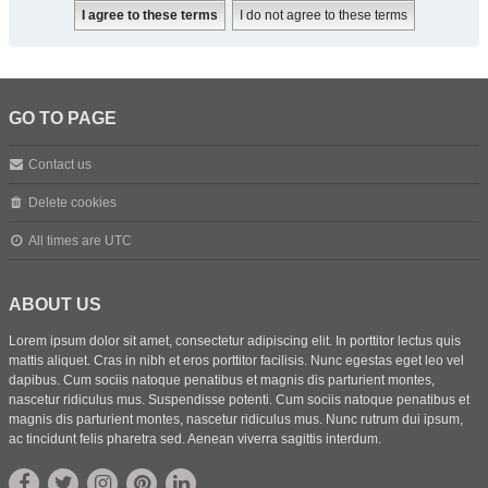
GO TO PAGE
Contact us
Delete cookies
All times are
UTC
ABOUT US
Lorem ipsum dolor sit amet, consectetur adipiscing elit. In porttitor lectus quis
mattis aliquet. Cras in nibh et eros porttitor facilisis. Nunc egestas eget leo vel
dapibus. Cum sociis natoque penatibus et magnis dis parturient montes,
nascetur ridiculus mus. Suspendisse potenti. Cum sociis natoque penatibus et
magnis dis parturient montes, nascetur ridiculus mus. Nunc rutrum dui ipsum,
ac tincidunt felis pharetra sed. Aenean viverra sagittis interdum.