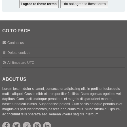
GO TO PAGE
Contact us
Delete cookies
All times are
UTC
ABOUT US
Lorem ipsum dolor sit amet, consectetur adipiscing elit. In porttitor lectus quis
mattis aliquet. Cras in nibh et eros porttitor facilisis. Nunc egestas eget leo vel
dapibus. Cum sociis natoque penatibus et magnis dis parturient montes,
nascetur ridiculus mus. Suspendisse potenti. Cum sociis natoque penatibus et
magnis dis parturient montes, nascetur ridiculus mus. Nunc rutrum dui ipsum,
ac tincidunt felis pharetra sed. Aenean viverra sagittis interdum.