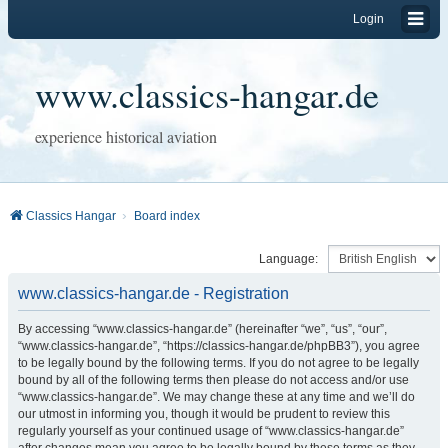
Login
www.classics-hangar.de
experience historical aviation
Classics Hangar
Board index
Language:
www.classics-hangar.de - Registration
By accessing “www.classics-hangar.de” (hereinafter “we”, “us”, “our”,
“www.classics-hangar.de”, “https://classics-hangar.de/phpBB3”), you agree
to be legally bound by the following terms. If you do not agree to be legally
bound by all of the following terms then please do not access and/or use
“www.classics-hangar.de”. We may change these at any time and we’ll do
our utmost in informing you, though it would be prudent to review this
regularly yourself as your continued usage of “www.classics-hangar.de”