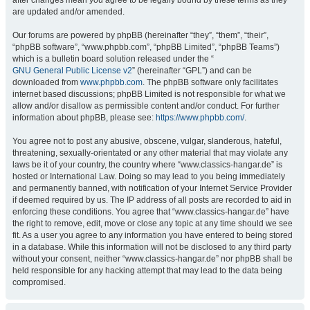
after changes mean you agree to be legally bound by these terms as they
are updated and/or amended.
Our forums are powered by phpBB (hereinafter “they”, “them”, “their”,
“phpBB software”, “www.phpbb.com”, “phpBB Limited”, “phpBB Teams”)
which is a bulletin board solution released under the “
GNU General Public License v2
” (hereinafter “GPL”) and can be
downloaded from
www.phpbb.com
. The phpBB software only facilitates
internet based discussions; phpBB Limited is not responsible for what we
allow and/or disallow as permissible content and/or conduct. For further
information about phpBB, please see:
https://www.phpbb.com/
.
You agree not to post any abusive, obscene, vulgar, slanderous, hateful,
threatening, sexually-orientated or any other material that may violate any
laws be it of your country, the country where “www.classics-hangar.de” is
hosted or International Law. Doing so may lead to you being immediately
and permanently banned, with notification of your Internet Service Provider
if deemed required by us. The IP address of all posts are recorded to aid in
enforcing these conditions. You agree that “www.classics-hangar.de” have
the right to remove, edit, move or close any topic at any time should we see
fit. As a user you agree to any information you have entered to being stored
in a database. While this information will not be disclosed to any third party
without your consent, neither “www.classics-hangar.de” nor phpBB shall be
held responsible for any hacking attempt that may lead to the data being
compromised.