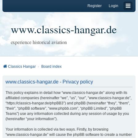
Register
Login
www.classics-hangar.de
experience historical aviation
Classics Hangar
Board index
www.classics-hangar.de - Privacy policy
This policy explains in detail how “www.classics-hangar.de” along with its
affiliated companies (hereinafter “we”, “us”, “our”, “www.classics-hangar.de”,
“https://classics-hangar.de/phpBB3”) and phpBB (hereinafter “they”, “them”,
“their”, “phpBB software”, “www.phpbb.com”, “phpBB Limited”, “phpBB
Teams”) use any information collected during any session of usage by you
(hereinafter “your information”).
Your information is collected via two ways. Firstly, by browsing
“www.classics-hangar.de” will cause the phpBB software to create a number