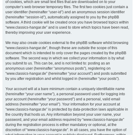
of cookies, which are small text files that are downloaded on to your
computer’s web browser temporary files. The first two cookies just contain a
user identifier (hereinafter “user-id”) and an anonymous session identifier
(hereinafter “session-id”), automatically assigned to you by the phpBB
software. A third cookie will be created once you have browsed topics within
“www.classics-hangar.de” and is used to store which topics have been read,
thereby improving your user experience.
We may also create cookies external to the phpBB software whilst browsing
“www.classics-hangar.de”, though these are outside the scope of this
document which is intended to only cover the pages created by the phpBB
software. The second way in which we collect your information is by what
you submit to us. This can be, and is not limited to: posting as an
anonymous user (hereinafter “anonymous posts”), registering on
“www.classics-hangar.de” (hereinafter “your account”) and posts submitted
by you after registration and whilst logged in (hereinafter “your posts”).
Your account will at a bare minimum contain a uniquely identifiable name
(hereinafter “your user name”), a personal password used for logging into
your account (hereinafter “your password”) and a personal, valid email
address (hereinafter “your email”). Your information for your account at
“www.classics-hangar.de” is protected by data-protection laws applicable in
the country that hosts us. Any information beyond your user name, your
password, and your email address required by “www.classics-hangar.de”
during the registration process is either mandatory or optional, at the
discretion of “www.classics-hangar.de”. In all cases, you have the option of