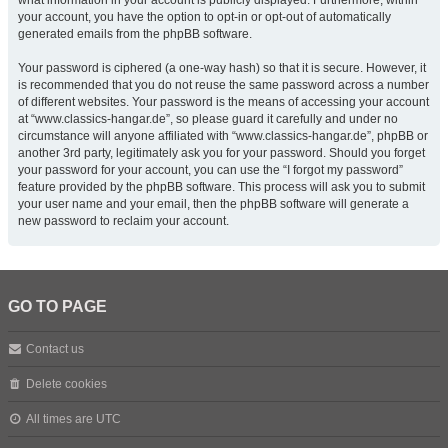
what information in your account is publicly displayed. Furthermore, within
your account, you have the option to opt-in or opt-out of automatically
generated emails from the phpBB software.
Your password is ciphered (a one-way hash) so that it is secure. However, it
is recommended that you do not reuse the same password across a number
of different websites. Your password is the means of accessing your account
at “www.classics-hangar.de”, so please guard it carefully and under no
circumstance will anyone affiliated with “www.classics-hangar.de”, phpBB or
another 3rd party, legitimately ask you for your password. Should you forget
your password for your account, you can use the “I forgot my password”
feature provided by the phpBB software. This process will ask you to submit
your user name and your email, then the phpBB software will generate a
new password to reclaim your account.
GO TO PAGE
Contact us
Delete cookies
All times are
UTC