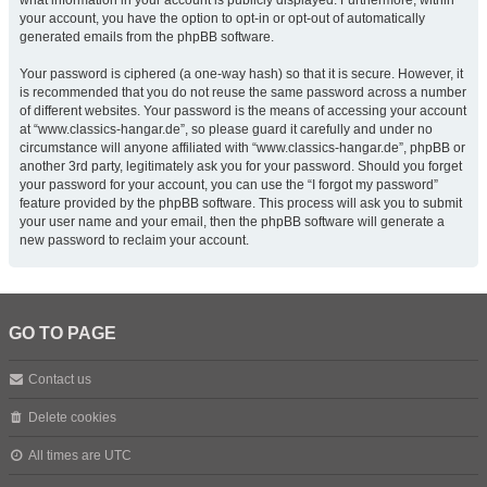
what information in your account is publicly displayed. Furthermore, within
your account, you have the option to opt-in or opt-out of automatically
generated emails from the phpBB software.
Your password is ciphered (a one-way hash) so that it is secure. However, it
is recommended that you do not reuse the same password across a number
of different websites. Your password is the means of accessing your account
at “www.classics-hangar.de”, so please guard it carefully and under no
circumstance will anyone affiliated with “www.classics-hangar.de”, phpBB or
another 3rd party, legitimately ask you for your password. Should you forget
your password for your account, you can use the “I forgot my password”
feature provided by the phpBB software. This process will ask you to submit
your user name and your email, then the phpBB software will generate a
new password to reclaim your account.
GO TO PAGE
Contact us
Delete cookies
All times are
UTC