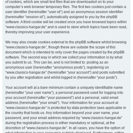
of cookies, which are small text files that are downloaded on to your
computer’s web browser temporary files. The first two cookies just contain a
user identifier (hereinafter “user-id”) and an anonymous session identifier
(hereinafter “session-id”), automatically assigned to you by the phpBB
software. A third cookie will be created once you have browsed topics within
“www.classics-hangar.de” and is used to store which topics have been read,
thereby improving your user experience.
We may also create cookies external to the phpBB software whilst browsing
“www.classics-hangar.de”, though these are outside the scope of this
document which is intended to only cover the pages created by the phpBB
software. The second way in which we collect your information is by what
you submit to us. This can be, and is not limited to: posting as an
anonymous user (hereinafter “anonymous posts”), registering on
“www.classics-hangar.de” (hereinafter “your account”) and posts submitted
by you after registration and whilst logged in (hereinafter “your posts”).
Your account will at a bare minimum contain a uniquely identifiable name
(hereinafter “your user name”), a personal password used for logging into
your account (hereinafter “your password”) and a personal, valid email
address (hereinafter “your email”). Your information for your account at
“www.classics-hangar.de” is protected by data-protection laws applicable in
the country that hosts us. Any information beyond your user name, your
password, and your email address required by “www.classics-hangar.de”
during the registration process is either mandatory or optional, at the
discretion of “www.classics-hangar.de”. In all cases, you have the option of