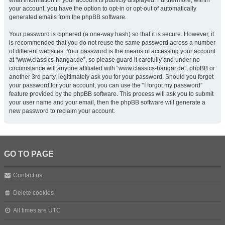
what information in your account is publicly displayed. Furthermore, within
your account, you have the option to opt-in or opt-out of automatically
generated emails from the phpBB software.
Your password is ciphered (a one-way hash) so that it is secure. However, it
is recommended that you do not reuse the same password across a number
of different websites. Your password is the means of accessing your account
at “www.classics-hangar.de”, so please guard it carefully and under no
circumstance will anyone affiliated with “www.classics-hangar.de”, phpBB or
another 3rd party, legitimately ask you for your password. Should you forget
your password for your account, you can use the “I forgot my password”
feature provided by the phpBB software. This process will ask you to submit
your user name and your email, then the phpBB software will generate a
new password to reclaim your account.
GO TO PAGE
Contact us
Delete cookies
All times are
UTC