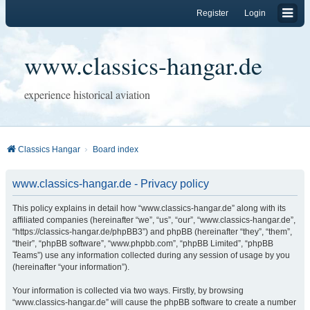
Register
Login
www.classics-hangar.de
experience historical aviation
Classics Hangar
Board index
www.classics-hangar.de - Privacy policy
This policy explains in detail how “www.classics-hangar.de” along with its
affiliated companies (hereinafter “we”, “us”, “our”, “www.classics-hangar.de”,
“https://classics-hangar.de/phpBB3”) and phpBB (hereinafter “they”, “them”,
“their”, “phpBB software”, “www.phpbb.com”, “phpBB Limited”, “phpBB
Teams”) use any information collected during any session of usage by you
(hereinafter “your information”).
Your information is collected via two ways. Firstly, by browsing
“www.classics-hangar.de” will cause the phpBB software to create a number