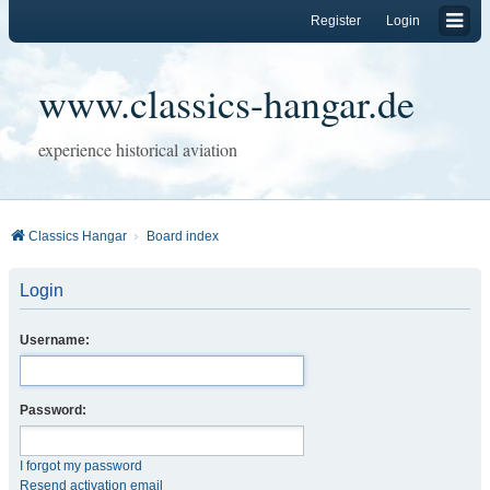
Register
Login
www.classics-hangar.de
experience historical aviation
Classics Hangar
Board index
Login
Username:
Password:
I forgot my password
Resend activation email