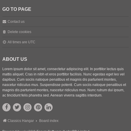
GO TO PAGE
Contact us
Delete cookies
All times are
UTC
ABOUT US
Lorem ipsum dolor sit amet, consectetur adipiscing elit. In porttitor lectus quis
mattis aliquet. Cras in nibh et eros porttitor facilisis. Nunc egestas eget leo vel
dapibus. Cum sociis natoque penatibus et magnis dis parturient montes,
nascetur ridiculus mus. Suspendisse potenti. Cum sociis natoque penatibus et
magnis dis parturient montes, nascetur ridiculus mus. Nunc rutrum dui ipsum,
ac tincidunt felis pharetra sed. Aenean viverra sagittis interdum.
Classics Hangar
Board index