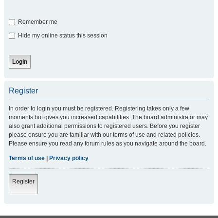
Remember me
Hide my online status this session
Register
In order to login you must be registered. Registering takes only a few
moments but gives you increased capabilities. The board administrator may
also grant additional permissions to registered users. Before you register
please ensure you are familiar with our terms of use and related policies.
Please ensure you read any forum rules as you navigate around the board.
Terms of use
|
Privacy policy
Register