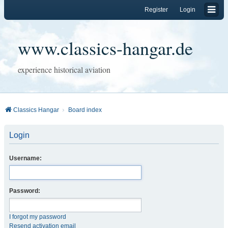
Register
Login
www.classics-hangar.de
experience historical aviation
Classics Hangar
Board index
Login
Username:
Password:
I forgot my password
Resend activation email