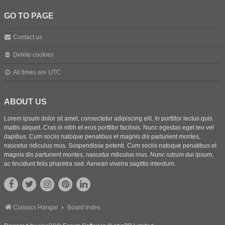
GO TO PAGE
Contact us
Delete cookies
All times are
UTC
ABOUT US
Lorem ipsum dolor sit amet, consectetur adipiscing elit. In porttitor lectus quis
mattis aliquet. Cras in nibh et eros porttitor facilisis. Nunc egestas eget leo vel
dapibus. Cum sociis natoque penatibus et magnis dis parturient montes,
nascetur ridiculus mus. Suspendisse potenti. Cum sociis natoque penatibus et
magnis dis parturient montes, nascetur ridiculus mus. Nunc rutrum dui ipsum,
ac tincidunt felis pharetra sed. Aenean viverra sagittis interdum.
Classics Hangar
Board index