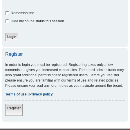
Remember me
Hide my online status this session
Register
In order to login you must be registered. Registering takes only a few
moments but gives you increased capabilities. The board administrator may
also grant additional permissions to registered users. Before you register
please ensure you are familiar with our terms of use and related policies.
Please ensure you read any forum rules as you navigate around the board.
Terms of use
|
Privacy policy
Register