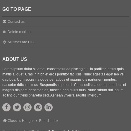
GO TO PAGE
Contact us
Delete cookies
All times are
UTC
ABOUT US
Lorem ipsum dolor sit amet, consectetur adipiscing elit. In porttitor lectus quis
mattis aliquet. Cras in nibh et eros porttitor facilisis. Nunc egestas eget leo vel
dapibus. Cum sociis natoque penatibus et magnis dis parturient montes,
nascetur ridiculus mus. Suspendisse potenti. Cum sociis natoque penatibus et
magnis dis parturient montes, nascetur ridiculus mus. Nunc rutrum dui ipsum,
ac tincidunt felis pharetra sed. Aenean viverra sagittis interdum.
Classics Hangar
Board index