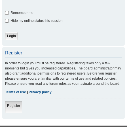
Remember me
Hide my online status this session
Register
In order to login you must be registered. Registering takes only a few
moments but gives you increased capabilities. The board administrator may
also grant additional permissions to registered users. Before you register
please ensure you are familiar with our terms of use and related policies.
Please ensure you read any forum rules as you navigate around the board.
Terms of use
|
Privacy policy
Register