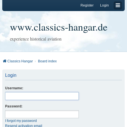
Register
Login
www.classics-hangar.de
experience historical aviation
Classics Hangar
Board index
Login
Username:
Password:
I forgot my password
Resend activation email