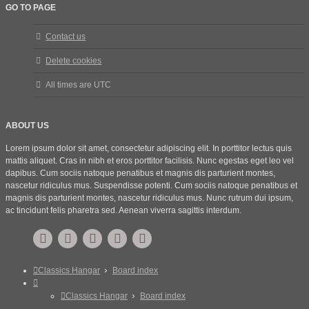
GO TO PAGE
Contact us
Delete cookies
All times are
UTC
ABOUT US
Lorem ipsum dolor sit amet, consectetur adipiscing elit. In porttitor lectus quis
mattis aliquet. Cras in nibh et eros porttitor facilisis. Nunc egestas eget leo vel
dapibus. Cum sociis natoque penatibus et magnis dis parturient montes,
nascetur ridiculus mus. Suspendisse potenti. Cum sociis natoque penatibus et
magnis dis parturient montes, nascetur ridiculus mus. Nunc rutrum dui ipsum,
ac tincidunt felis pharetra sed. Aenean viverra sagittis interdum.
Classics Hangar
Board index
Classics Hangar
Board index