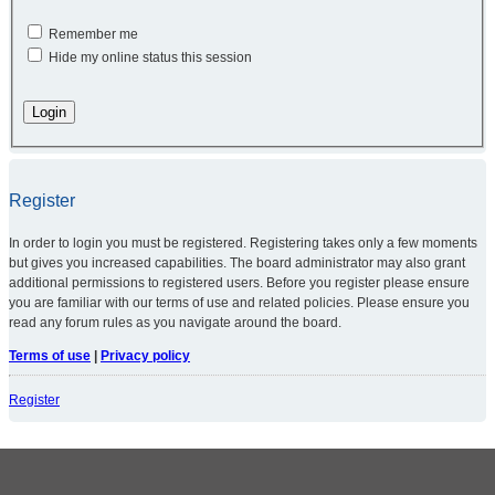
Remember me
Hide my online status this session
Register
In order to login you must be registered. Registering takes only a few moments
but gives you increased capabilities. The board administrator may also grant
additional permissions to registered users. Before you register please ensure
you are familiar with our terms of use and related policies. Please ensure you
read any forum rules as you navigate around the board.
Terms of use
|
Privacy policy
Register