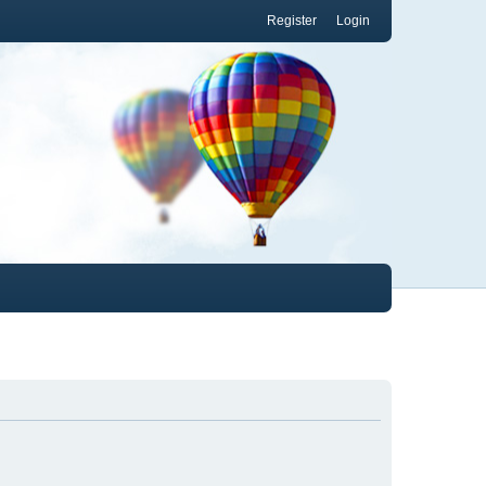
Register
Login