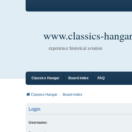
www.classics-hangar
experience historical aviation
Classics Hangar
Board index
FAQ
Classics Hangar
Board index
Login
Username: