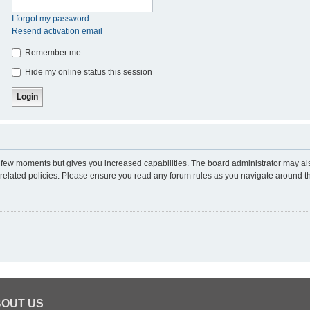
I forgot my password
Resend activation email
Remember me
Hide my online status this session
 a few moments but gives you increased capabilities. The board administrator may al
d related policies. Please ensure you read any forum rules as you navigate around t
OUT US