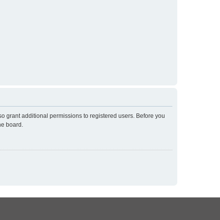
so grant additional permissions to registered users. Before you
he board.