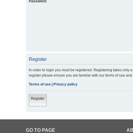
Password:
Register
In order to login you must be registered. Registering takes only
register please ensure you are familiar with our terms of use an
Terms of use
|
Privacy policy
Register
GO TO PAGE
AB