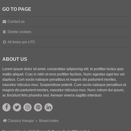
GO TO PAGE
Contact us
Delete cookies
All times are
UTC
ABOUT US
Lorem ipsum dolor sit amet, consectetur adipiscing elit. In porttitor lectus quis
mattis aliquet. Cras in nibh et eros porttitor facilisis. Nunc egestas eget leo vel
dapibus. Cum sociis natoque penatibus et magnis dis parturient montes,
nascetur ridiculus mus. Suspendisse potenti. Cum sociis natoque penatibus et
magnis dis parturient montes, nascetur ridiculus mus. Nunc rutrum dui ipsum,
ac tincidunt felis pharetra sed. Aenean viverra sagittis interdum.
Classics Hangar
Board index