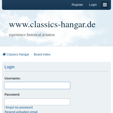
Register
Login
www.classics-hangar.de
experience historical aviation
Classics Hangar
Board index
Login
Username:
Password:
I forgot my password
Resend activation email