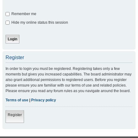
Remember me
Hide my online status this session
Register
In order to login you must be registered. Registering takes only a few
moments but gives you increased capabilities. The board administrator may
also grant additional permissions to registered users. Before you register
please ensure you are familiar with our terms of use and related policies.
Please ensure you read any forum rules as you navigate around the board.
Terms of use
|
Privacy policy
Register