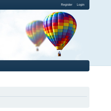
Register
Login