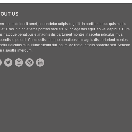
OUT US
m ipsum dolor sit amet, consectetur adipiscing elit. In porttitor lectus quis mattis
uet. Cras in nibh et eros porttitor facilisis. Nunc egestas eget leo vel dapibus. Cum
iis natoque penatibus et magnis dis parturient montes, nascetur ridiculus mus.
pendisse potenti. Cum sociis natoque penatibus et magnis dis parturient montes,
etur ridiculus mus. Nunc rutrum dui ipsum, ac tincidunt felis pharetra sed. Aenean
rra sagittis interdum.