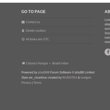
GO TO PAGE
AB
Lore
Contact us
aliq
soc
Delete cookies
Sus
nasc
All times are
UTC
vive
Classics Hangar
Board index
Powered by
phpBB
® Forum Software © phpBB Limited
Style we_clearblue created by
INVENTEA
&
nextgen
Privacy
|
Terms