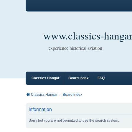
www.classics-hangar
experience historical aviation
Classics Hangar
Board index
FAQ
Classics Hangar
Board index
Information
Sorry but you are not permitted to use the search system.