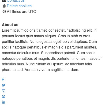
Contact us
Delete cookies
All times are
UTC
About us
Lorem ipsum dolor sit amet, consectetur adipiscing elit. In
porttitor lectus quis mattis aliquet. Cras in nibh et eros
porttitor facilisis. Nunc egestas eget leo vel dapibus. Cum
sociis natoque penatibus et magnis dis parturient montes,
nascetur ridiculus mus. Suspendisse potenti. Cum sociis
natoque penatibus et magnis dis parturient montes, nascetur
ridiculus mus. Nunc rutrum dui ipsum, ac tincidunt felis
pharetra sed. Aenean viverra sagittis interdum.