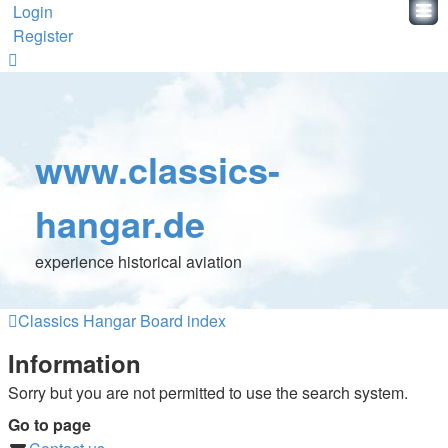
Login
Register
www.classics-
hangar.de
experience historical aviation
Classics Hangar
Board index
Information
Sorry but you are not permitted to use the search system.
Go to page