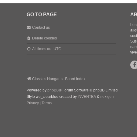
GO TO PAGE
AB
Lore
Contact us
aliq
soc
Delete cookies
Sus
nasc
All times are
UTC
vive
Classics Hangar
Board index
Powered by
phpBB
® Forum Software © phpBB Limited
Style we_clearblue created by
INVENTEA
&
nextgen
Privacy
|
Terms