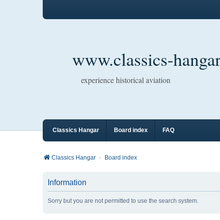
www.classics-hangar
experience historical aviation
Classics Hangar
Board index
FAQ
Classics Hangar
Board index
Information
Sorry but you are not permitted to use the search system.