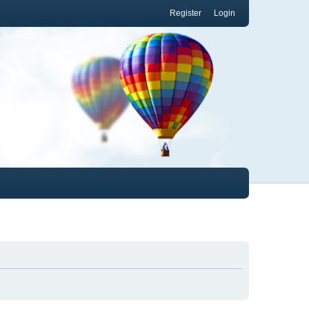
Register
Login