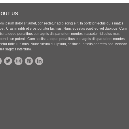
OUT US
m ipsum dolor sit amet, consectetur adipiscing elit. In porttitor lectus quis mattis
uet. Cras in nibh et eros porttitor facilisis. Nunc egestas eget leo vel dapibus. Cum
iis natoque penatibus et magnis dis parturient montes, nascetur ridiculus mus.
pendisse potenti. Cum sociis natoque penatibus et magnis dis parturient montes,
etur ridiculus mus. Nunc rutrum dui ipsum, ac tincidunt felis pharetra sed. Aenean
rra sagittis interdum.