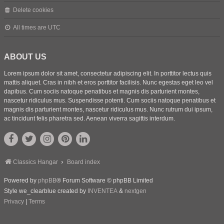
Delete cookies
All times are
UTC
ABOUT US
Lorem ipsum dolor sit amet, consectetur adipiscing elit. In porttitor lectus quis
mattis aliquet. Cras in nibh et eros porttitor facilisis. Nunc egestas eget leo vel
dapibus. Cum sociis natoque penatibus et magnis dis parturient montes,
nascetur ridiculus mus. Suspendisse potenti. Cum sociis natoque penatibus et
magnis dis parturient montes, nascetur ridiculus mus. Nunc rutrum dui ipsum,
ac tincidunt felis pharetra sed. Aenean viverra sagittis interdum.
Classics Hangar
Board index
Powered by
phpBB
® Forum Software © phpBB Limited
Style we_clearblue created by
INVENTEA
&
nextgen
Privacy
|
Terms