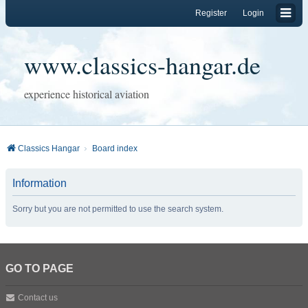
Register
Login
www.classics-hangar.de
experience historical aviation
Classics Hangar
Board index
Information
Sorry but you are not permitted to use the search system.
GO TO PAGE
Contact us