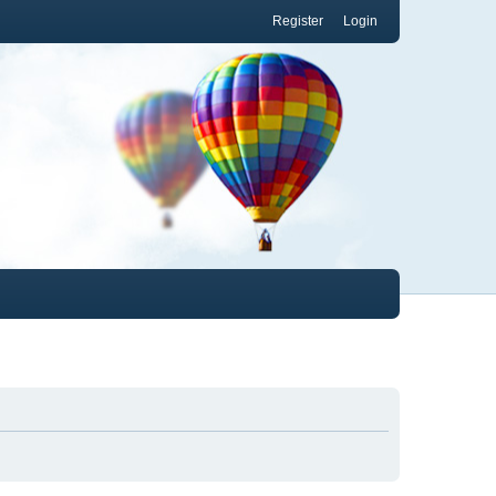
Register
Login