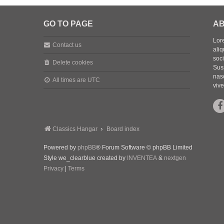
GO TO PAGE
AB
Lore
Contact us
aliq
soc
Delete cookies
Sus
nasc
All times are
UTC
vive
Classics Hangar
Board index
Powered by
phpBB
® Forum Software © phpBB Limited
Style we_clearblue created by
INVENTEA
&
nextgen
Privacy
|
Terms