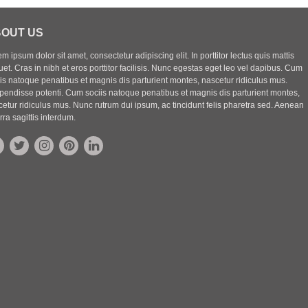
OUT US
m ipsum dolor sit amet, consectetur adipiscing elit. In porttitor lectus quis mattis
uet. Cras in nibh et eros porttitor facilisis. Nunc egestas eget leo vel dapibus. Cum
iis natoque penatibus et magnis dis parturient montes, nascetur ridiculus mus.
pendisse potenti. Cum sociis natoque penatibus et magnis dis parturient montes,
etur ridiculus mus. Nunc rutrum dui ipsum, ac tincidunt felis pharetra sed. Aenean
rra sagittis interdum.