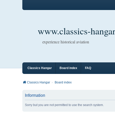
www.classics-hangar
experience historical aviation
Classics Hangar
Board index
FAQ
Classics Hangar
Board index
Information
Sorry but you are not permitted to use the search system.