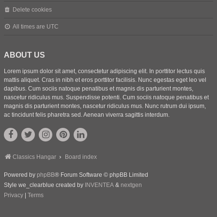
Delete cookies
All times are
UTC
ABOUT US
Lorem ipsum dolor sit amet, consectetur adipiscing elit. In porttitor lectus quis
mattis aliquet. Cras in nibh et eros porttitor facilisis. Nunc egestas eget leo vel
dapibus. Cum sociis natoque penatibus et magnis dis parturient montes,
nascetur ridiculus mus. Suspendisse potenti. Cum sociis natoque penatibus et
magnis dis parturient montes, nascetur ridiculus mus. Nunc rutrum dui ipsum,
ac tincidunt felis pharetra sed. Aenean viverra sagittis interdum.
Classics Hangar
Board index
Powered by
phpBB
® Forum Software © phpBB Limited
Style we_clearblue created by
INVENTEA
&
nextgen
Privacy
|
Terms