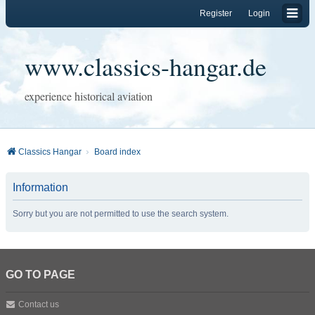
Register
Login
www.classics-hangar.de
experience historical aviation
Classics Hangar
Board index
Information
Sorry but you are not permitted to use the search system.
GO TO PAGE
Contact us