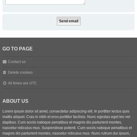
GO TO PAGE
Contact us
Delete cookies
All times are
UTC
ABOUT US
Lorem ipsum dolor sit amet, consectetur adipiscing elit. In porttitor lectus quis
mattis aliquet. Cras in nibh et eros porttitor facilisis. Nunc egestas eget leo vel
dapibus. Cum sociis natoque penatibus et magnis dis parturient montes,
nascetur ridiculus mus. Suspendisse potenti. Cum sociis natoque penatibus et
magnis dis parturient montes, nascetur ridiculus mus. Nunc rutrum dui ipsum,