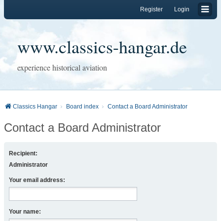
Register
Login
www.classics-hangar.de
experience historical aviation
Classics Hangar
Board index
Contact a Board Administrator
Contact a Board Administrator
Recipient:
Administrator
Your email address:
Your name: