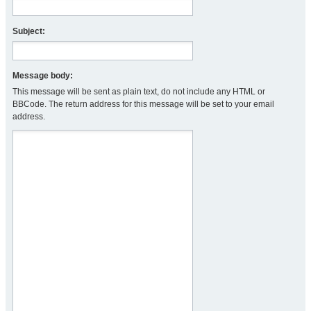
Subject:
Message body:
This message will be sent as plain text, do not include any HTML or
BBCode. The return address for this message will be set to your email
address.