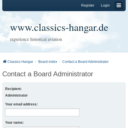
Register
Login
www.classics-hangar.de
experience historical aviation
Classics Hangar
Board index
Contact a Board Administrator
Contact a Board Administrator
Recipient:
Administrator
Your email address:
Your name: