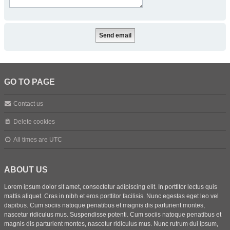
GO TO PAGE
Contact us
Delete cookies
All times are
UTC
ABOUT US
Lorem ipsum dolor sit amet, consectetur adipiscing elit. In porttitor lectus quis
mattis aliquet. Cras in nibh et eros porttitor facilisis. Nunc egestas eget leo vel
dapibus. Cum sociis natoque penatibus et magnis dis parturient montes,
nascetur ridiculus mus. Suspendisse potenti. Cum sociis natoque penatibus et
magnis dis parturient montes, nascetur ridiculus mus. Nunc rutrum dui ipsum,