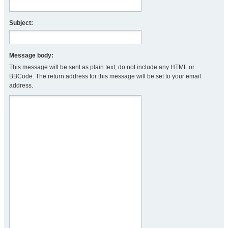
Subject:
Message body:
This message will be sent as plain text, do not include any HTML or
BBCode. The return address for this message will be set to your email
address.