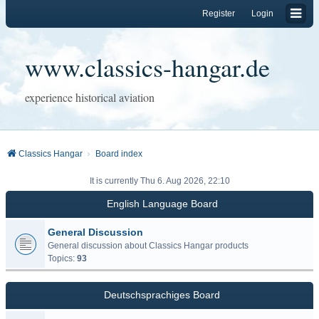
Register
Login
www.classics-hangar.de
experience historical aviation
Classics Hangar
Board index
It is currently Thu 6. Aug 2026, 22:10
English Language Board
General Discussion
General discussion about Classics Hangar products
Topics:
93
Deutschsprachiges Board