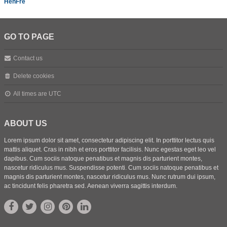
HenFre
GO TO PAGE
Contact us
Delete cookies
All times are
UTC
ABOUT US
Lorem ipsum dolor sit amet, consectetur adipiscing elit. In porttitor lectus quis
mattis aliquet. Cras in nibh et eros porttitor facilisis. Nunc egestas eget leo vel
dapibus. Cum sociis natoque penatibus et magnis dis parturient montes,
nascetur ridiculus mus. Suspendisse potenti. Cum sociis natoque penatibus et
magnis dis parturient montes, nascetur ridiculus mus. Nunc rutrum dui ipsum,
ac tincidunt felis pharetra sed. Aenean viverra sagittis interdum.