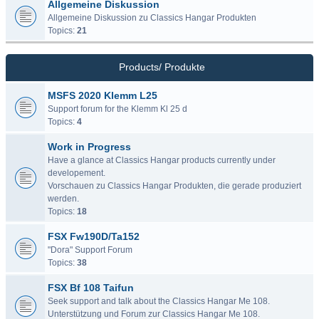
Allgemeine Diskussion
Allgemeine Diskussion zu Classics Hangar Produkten
Topics:
21
Products/ Produkte
MSFS 2020 Klemm L25
Support forum for the Klemm Kl 25 d
Topics:
4
Work in Progress
Have a glance at Classics Hangar products currently under
developement.
Vorschauen zu Classics Hangar Produkten, die gerade produziert
werden.
Topics:
18
FSX Fw190D/Ta152
"Dora" Support Forum
Topics:
38
FSX Bf 108 Taifun
Seek support and talk about the Classics Hangar Me 108.
Unterstützung und Forum zur Classics Hangar Me 108.