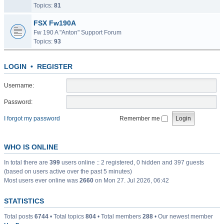
Topics:
81
FSX Fw190A
Fw 190 A "Anton" Support Forum
Topics:
93
LOGIN
•
REGISTER
Username:
Password:
I forgot my password
Remember me
WHO IS ONLINE
In total there are
399
users online :: 2 registered, 0 hidden and 397 guests
(based on users active over the past 5 minutes)
Most users ever online was
2660
on Mon 27. Jul 2026, 06:42
STATISTICS
Total posts
6744
• Total topics
804
• Total members
288
• Our newest member