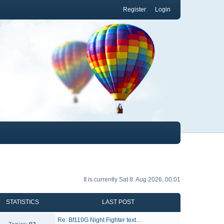
Register
Login
It is currently Sat 8. Aug 2026, 00:01
STATISTICS
LAST POST
Re: Bf110G Night Fighter text…