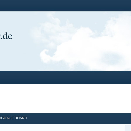
.de
ANGUAGE BOARD