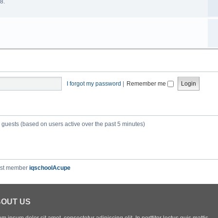
8.
I forgot my password
|
Remember me
3 guests (based on users active over the past 5 minutes)
est member
iqschoolAcupe
OUT US