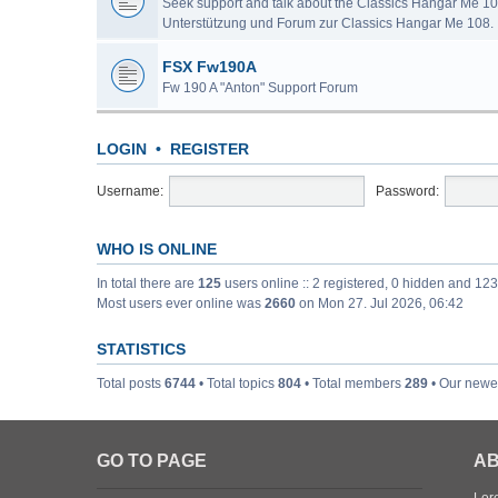
Seek support and talk about the Classics Hangar Me 10
Unterstützung und Forum zur Classics Hangar Me 108.
FSX Fw190A
Fw 190 A "Anton" Support Forum
LOGIN
•
REGISTER
Username:
Password:
WHO IS ONLINE
In total there are
125
users online :: 2 registered, 0 hidden and 12
Most users ever online was
2660
on Mon 27. Jul 2026, 06:42
STATISTICS
Total posts
6744
• Total topics
804
• Total members
289
• Our new
GO TO PAGE
AB