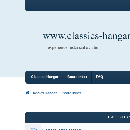
www.classics-hangar
experience historical aviation
Classics Hangar
Board index
FAQ
Classics Hangar
Board index
ENGLISH L