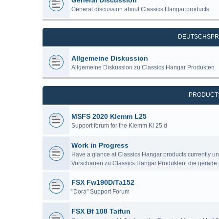
General Discussion
General discussion about Classics Hangar products
DEUTSCHSPR
Allgemeine Diskussion
Allgemeine Diskussion zu Classics Hangar Produkten
PRODUCT
MSFS 2020 Klemm L25
Support forum for the Klemm Kl 25 d
Work in Progress
Have a glance at Classics Hangar products currently u
Vorschauen zu Classics Hangar Produkten, die gerade 
FSX Fw190D/Ta152
"Dora" Support Forum
FSX Bf 108 Taifun