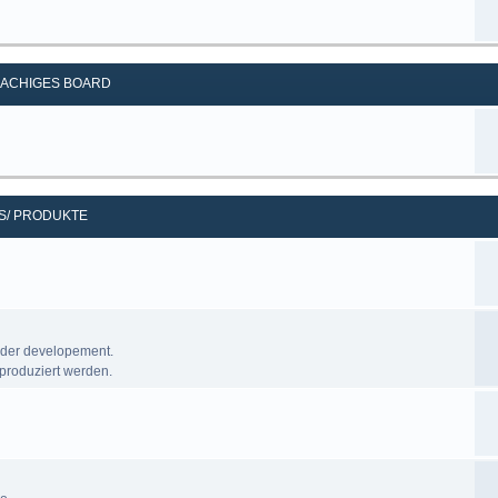
ACHIGES BOARD
S/ PRODUKTE
nder developement.
produziert werden.