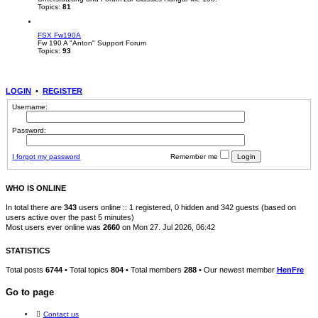
Topics:
81
FSX Fw190A
Fw 190 A "Anton" Support Forum
Topics:
93
LOGIN
•
REGISTER
Username:
Password:
I forgot my password
Remember me
WHO IS ONLINE
In total there are
343
users online :: 1 registered, 0 hidden and 342 guests (based on
users active over the past 5 minutes)
Most users ever online was
2660
on Mon 27. Jul 2026, 06:42
STATISTICS
Total posts
6744
• Total topics
804
• Total members
288
• Our newest member
HenFre
Go to page
Contact us