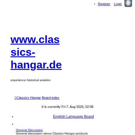
Register
Login
www.clas
sics-
hangar.de
experience historical aviation
Classics Hangar
Board index
It is currently Fri 7. Aug 2026, 02:06
English Language Board
General Discussion
General discussion about Classics Hangar products