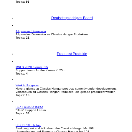
Topics:
93
Deutschsprachiges Board
Allgemeine Diskussion
Allgemeine Diskussion zu Classics Hangar Produkten
Topics:
21
Products/ Produkte
MSFS 2020 Klemm L25
Support forum for the Klemm Kl 25 d
Topics:
4
Work in Progress
Have a glance at Classics Hangar products currently under developement.
Vorschauen zu Classics Hangar Produkten, die gerade produziert werden.
Topics:
18
FSX Fw190D/Ta152
"Dora" Support Forum
Topics:
38
FSX Bf 108 Taifun
Seek support and talk about the Classics Hangar Me 108.
Unterstützung und Forum zur Classics Hangar Me 108.