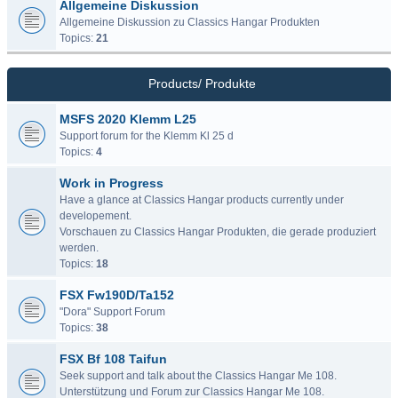
Allgemeine Diskussion
Allgemeine Diskussion zu Classics Hangar Produkten
Topics:
21
Products/ Produkte
MSFS 2020 Klemm L25
Support forum for the Klemm Kl 25 d
Topics:
4
Work in Progress
Have a glance at Classics Hangar products currently under
developement.
Vorschauen zu Classics Hangar Produkten, die gerade produziert
werden.
Topics:
18
FSX Fw190D/Ta152
"Dora" Support Forum
Topics:
38
FSX Bf 108 Taifun
Seek support and talk about the Classics Hangar Me 108.
Unterstützung und Forum zur Classics Hangar Me 108.