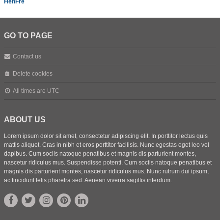
HenFre
GO TO PAGE
Contact us
Delete cookies
All times are
UTC
ABOUT US
Lorem ipsum dolor sit amet, consectetur adipiscing elit. In porttitor lectus quis
mattis aliquet. Cras in nibh et eros porttitor facilisis. Nunc egestas eget leo vel
dapibus. Cum sociis natoque penatibus et magnis dis parturient montes,
nascetur ridiculus mus. Suspendisse potenti. Cum sociis natoque penatibus et
magnis dis parturient montes, nascetur ridiculus mus. Nunc rutrum dui ipsum,
ac tincidunt felis pharetra sed. Aenean viverra sagittis interdum.