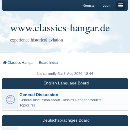
Register
Login
www.classics-hangar.de
experience historical aviation
Classics Hangar
Board index
It is currently Sat 8. Aug 2026, 18:44
English Language Board
General Discussion
General discussion about Classics Hangar products
Topics:
93
Deutschsprachiges Board