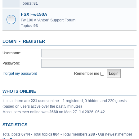
Topics:
81
FSX Fw190A
Fw 190 A "Anton" Support Forum
Topics:
93
LOGIN
•
REGISTER
Username:
Password:
I forgot my password
Remember me
WHO IS ONLINE
In total there are
221
users online :: 1 registered, 0 hidden and 220 guests
(based on users active over the past 5 minutes)
Most users ever online was
2660
on Mon 27. Jul 2026, 06:42
STATISTICS
Total posts
6744
• Total topics
804
• Total members
288
• Our newest member