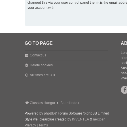
changed this via your user control panel then it is the email addr
your account with.
GO TO PAGE
AB
Lore
Contact us
aliq
soc
Delete cookies
Sus
nasc
All times are
UTC
vive
Classics Hangar
Board index
Powered by
phpBB
® Forum Software © phpBB Limited
Style we_clearblue created by
INVENTEA
&
nextgen
Privacy
|
Terms