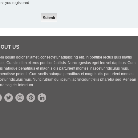
ess you registered
OUT US
m ipsum dolor sit amet, consectetur adipiscing elit. In porttitor lectus quis mattis
uet. Cras in nibh et eros porttitor facilisis. Nunc egestas eget leo vel dapibus. Cum
iis natoque penatibus et magnis dis parturient montes, nascetur ridiculus mus.
pendisse potenti. Cum sociis natoque penatibus et magnis dis parturient montes,
etur ridiculus mus. Nunc rutrum dui ipsum, ac tincidunt felis pharetra sed. Aenean
rra sagittis interdum.