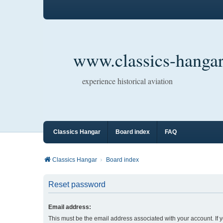
www.classics-hangar
experience historical aviation
Classics Hangar
Board index
FAQ
Classics Hangar
Board index
Reset password
Email address:
This must be the email address associated with your account. If 