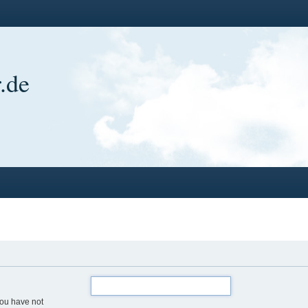
.de
you have not