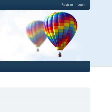
Register
Login