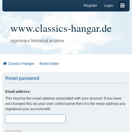
Register
Login
www.classics-hangar.de
experience historical aviation
Classics Hangar
Board index
Reset password
Email address:
This must be the email address associated with your account. If you have
not changed this via your user control panel then it is the email address you
registered your account with.