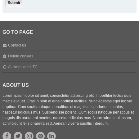
GO TO PAGE
Contact us
Delete cookies
All times are
UTC
ABOUT US
Lorem ipsum dolor sit amet, consectetur adipiscing elit. In porttitor lectus quis
mattis aliquet. Cras in nibh et eros porttitor facilisis. Nunc egestas eget leo vel
dapibus. Cum sociis natoque penatibus et magnis dis parturient montes,
nascetur ridiculus mus. Suspendisse potenti. Cum sociis natoque penatibus et
magnis dis parturient montes, nascetur ridiculus mus. Nunc rutrum dui ipsum,
ac tincidunt felis pharetra sed. Aenean viverra sagittis interdum.