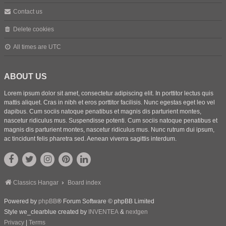
Contact us
Delete cookies
All times are
UTC
ABOUT US
Lorem ipsum dolor sit amet, consectetur adipiscing elit. In porttitor lectus quis
mattis aliquet. Cras in nibh et eros porttitor facilisis. Nunc egestas eget leo vel
dapibus. Cum sociis natoque penatibus et magnis dis parturient montes,
nascetur ridiculus mus. Suspendisse potenti. Cum sociis natoque penatibus et
magnis dis parturient montes, nascetur ridiculus mus. Nunc rutrum dui ipsum,
ac tincidunt felis pharetra sed. Aenean viverra sagittis interdum.
Classics Hangar
Board index
Powered by
phpBB
® Forum Software © phpBB Limited
Style we_clearblue created by
INVENTEA
&
nextgen
Privacy
|
Terms