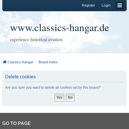
Register
Login
www.classics-hangar.de
experience historical aviation
Classics Hangar
Board index
Delete cookies
Are you sure you want to delete all cookies set by this board?
GO TO PAGE