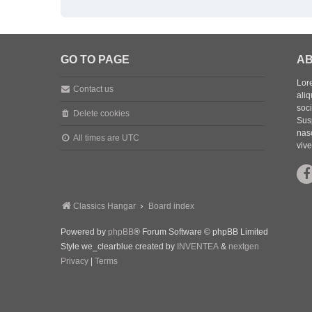
GO TO PAGE
AB
Lore
Contact us
aliq
soc
Delete cookies
Sus
nasc
All times are
UTC
vive
Classics Hangar
Board index
Powered by
phpBB
® Forum Software © phpBB Limited
Style we_clearblue created by
INVENTEA
&
nextgen
Privacy
|
Terms