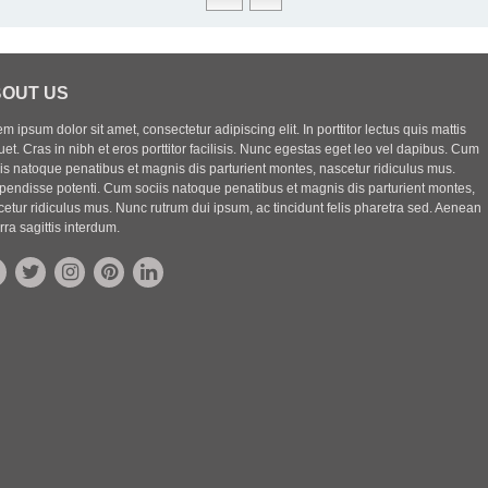
OUT US
m ipsum dolor sit amet, consectetur adipiscing elit. In porttitor lectus quis mattis
uet. Cras in nibh et eros porttitor facilisis. Nunc egestas eget leo vel dapibus. Cum
iis natoque penatibus et magnis dis parturient montes, nascetur ridiculus mus.
pendisse potenti. Cum sociis natoque penatibus et magnis dis parturient montes,
etur ridiculus mus. Nunc rutrum dui ipsum, ac tincidunt felis pharetra sed. Aenean
rra sagittis interdum.