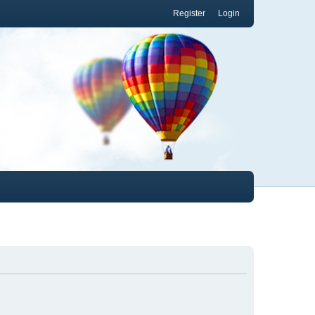
Register
Login