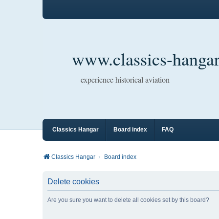
www.classics-hangar
experience historical aviation
Classics Hangar
Board index
FAQ
Classics Hangar
Board index
Delete cookies
Are you sure you want to delete all cookies set by this board?