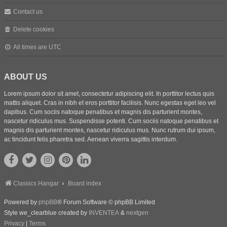
Contact us
Delete cookies
All times are
UTC
ABOUT US
Lorem ipsum dolor sit amet, consectetur adipiscing elit. In porttitor lectus quis
mattis aliquet. Cras in nibh et eros porttitor facilisis. Nunc egestas eget leo vel
dapibus. Cum sociis natoque penatibus et magnis dis parturient montes,
nascetur ridiculus mus. Suspendisse potenti. Cum sociis natoque penatibus et
magnis dis parturient montes, nascetur ridiculus mus. Nunc rutrum dui ipsum,
ac tincidunt felis pharetra sed. Aenean viverra sagittis interdum.
Classics Hangar
Board index
Powered by
phpBB
® Forum Software © phpBB Limited
Style we_clearblue created by
INVENTEA
&
nextgen
Privacy
|
Terms