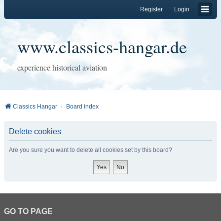
Register
Login
www.classics-hangar.de
experience historical aviation
Classics Hangar
Board index
Delete cookies
Are you sure you want to delete all cookies set by this board?
GO TO PAGE