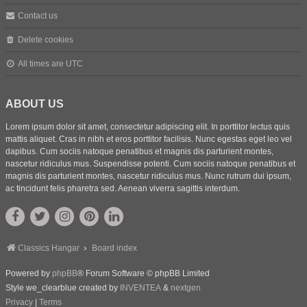
Contact us
Delete cookies
All times are
UTC
ABOUT US
Lorem ipsum dolor sit amet, consectetur adipiscing elit. In porttitor lectus quis
mattis aliquet. Cras in nibh et eros porttitor facilisis. Nunc egestas eget leo vel
dapibus. Cum sociis natoque penatibus et magnis dis parturient montes,
nascetur ridiculus mus. Suspendisse potenti. Cum sociis natoque penatibus et
magnis dis parturient montes, nascetur ridiculus mus. Nunc rutrum dui ipsum,
ac tincidunt felis pharetra sed. Aenean viverra sagittis interdum.
Classics Hangar
Board index
Powered by
phpBB
® Forum Software © phpBB Limited
Style we_clearblue created by
INVENTEA
&
nextgen
Privacy
|
Terms