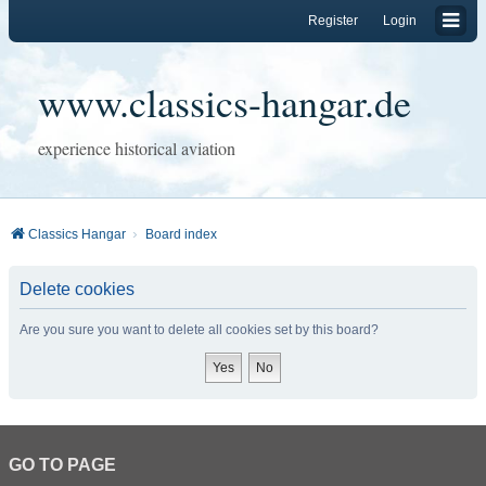
Register
Login
www.classics-hangar.de
experience historical aviation
Classics Hangar
Board index
Delete cookies
Are you sure you want to delete all cookies set by this board?
GO TO PAGE