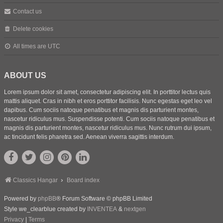
Contact us
Delete cookies
All times are
UTC
ABOUT US
Lorem ipsum dolor sit amet, consectetur adipiscing elit. In porttitor lectus quis
mattis aliquet. Cras in nibh et eros porttitor facilisis. Nunc egestas eget leo vel
dapibus. Cum sociis natoque penatibus et magnis dis parturient montes,
nascetur ridiculus mus. Suspendisse potenti. Cum sociis natoque penatibus et
magnis dis parturient montes, nascetur ridiculus mus. Nunc rutrum dui ipsum,
ac tincidunt felis pharetra sed. Aenean viverra sagittis interdum.
Classics Hangar
Board index
Powered by
phpBB
® Forum Software © phpBB Limited
Style we_clearblue created by
INVENTEA
&
nextgen
Privacy
|
Terms