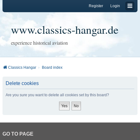
Register
Login
www.classics-hangar.de
experience historical aviation
Classics Hangar
Board index
Delete cookies
Are you sure you want to delete all cookies set by this board?
GO TO PAGE