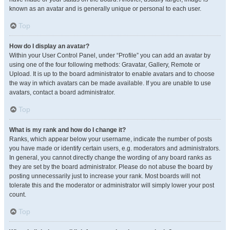
known as an avatar and is generally unique or personal to each user.
Top
How do I display an avatar?
Within your User Control Panel, under “Profile” you can add an avatar by
using one of the four following methods: Gravatar, Gallery, Remote or
Upload. It is up to the board administrator to enable avatars and to choose
the way in which avatars can be made available. If you are unable to use
avatars, contact a board administrator.
Top
What is my rank and how do I change it?
Ranks, which appear below your username, indicate the number of posts
you have made or identify certain users, e.g. moderators and administrators.
In general, you cannot directly change the wording of any board ranks as
they are set by the board administrator. Please do not abuse the board by
posting unnecessarily just to increase your rank. Most boards will not
tolerate this and the moderator or administrator will simply lower your post
count.
Top