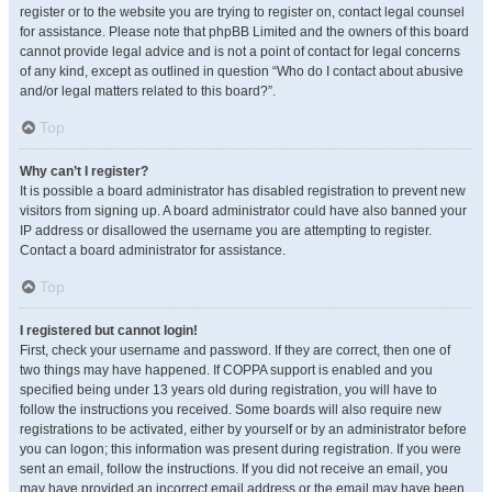
register or to the website you are trying to register on, contact legal counsel
for assistance. Please note that phpBB Limited and the owners of this board
cannot provide legal advice and is not a point of contact for legal concerns
of any kind, except as outlined in question “Who do I contact about abusive
and/or legal matters related to this board?”.
Top
Why can’t I register?
It is possible a board administrator has disabled registration to prevent new
visitors from signing up. A board administrator could have also banned your
IP address or disallowed the username you are attempting to register.
Contact a board administrator for assistance.
Top
I registered but cannot login!
First, check your username and password. If they are correct, then one of
two things may have happened. If COPPA support is enabled and you
specified being under 13 years old during registration, you will have to
follow the instructions you received. Some boards will also require new
registrations to be activated, either by yourself or by an administrator before
you can logon; this information was present during registration. If you were
sent an email, follow the instructions. If you did not receive an email, you
may have provided an incorrect email address or the email may have been