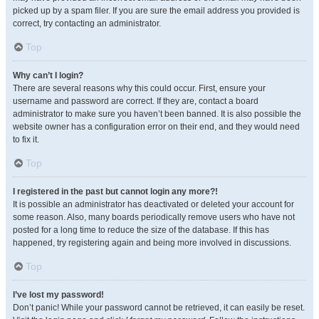
picked up by a spam filer. If you are sure the email address you provided is
correct, try contacting an administrator.
Top
Why can’t I login?
There are several reasons why this could occur. First, ensure your
username and password are correct. If they are, contact a board
administrator to make sure you haven’t been banned. It is also possible the
website owner has a configuration error on their end, and they would need
to fix it.
Top
I registered in the past but cannot login any more?!
It is possible an administrator has deactivated or deleted your account for
some reason. Also, many boards periodically remove users who have not
posted for a long time to reduce the size of the database. If this has
happened, try registering again and being more involved in discussions.
Top
I’ve lost my password!
Don’t panic! While your password cannot be retrieved, it can easily be reset.