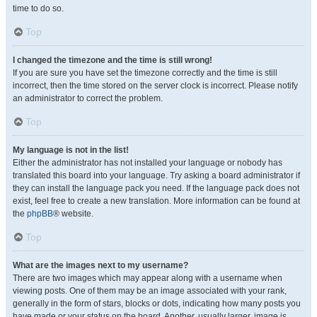
time to do so.
Top
I changed the timezone and the time is still wrong!
If you are sure you have set the timezone correctly and the time is still
incorrect, then the time stored on the server clock is incorrect. Please notify
an administrator to correct the problem.
Top
My language is not in the list!
Either the administrator has not installed your language or nobody has
translated this board into your language. Try asking a board administrator if
they can install the language pack you need. If the language pack does not
exist, feel free to create a new translation. More information can be found at
the
phpBB
® website.
Top
What are the images next to my username?
There are two images which may appear along with a username when
viewing posts. One of them may be an image associated with your rank,
generally in the form of stars, blocks or dots, indicating how many posts you
have made or your status on the board. Another, usually larger, image is