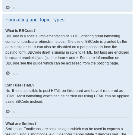
Top
Formatting and Topic Types
What is BBCode?
BBCode is a special implementation of HTML, offering great formatting
control on particular objects in a post. The use of BBCode is granted by the
administrator, but it can also be disabled on a per post basis from the
posting form. BBCode itself is similar in style to HTML, but tags are enclosed
in square brackets [ and ] rather than < and >. For more information on
BBCode see the guide which can be accessed from the posting page.
Top
Can I use HTML?
No. It is not possible to post HTML on this board and have it rendered as
HTML. Most formatting which can be carried out using HTML can be applied
using BBCode instead.
Top
What are Smilies?
Smilies, or Emoticons, are small images which can be used to express a
feeling using a short code, e.g. :) denotes happy, while :( denotes sad. The