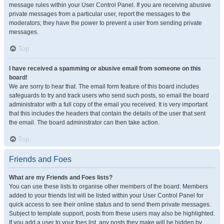
message rules within your User Control Panel. If you are receiving abusive
private messages from a particular user, report the messages to the
moderators; they have the power to prevent a user from sending private
messages.
Top
I have received a spamming or abusive email from someone on this
board!
We are sorry to hear that. The email form feature of this board includes
safeguards to try and track users who send such posts, so email the board
administrator with a full copy of the email you received. It is very important
that this includes the headers that contain the details of the user that sent
the email. The board administrator can then take action.
Top
Friends and Foes
What are my Friends and Foes lists?
You can use these lists to organise other members of the board. Members
added to your friends list will be listed within your User Control Panel for
quick access to see their online status and to send them private messages.
Subject to template support, posts from these users may also be highlighted.
If you add a user to your foes list, any posts they make will be hidden by