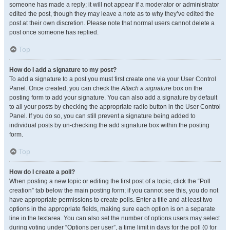
someone has made a reply; it will not appear if a moderator or administrator
edited the post, though they may leave a note as to why they’ve edited the
post at their own discretion. Please note that normal users cannot delete a
post once someone has replied.
Top
How do I add a signature to my post?
To add a signature to a post you must first create one via your User Control
Panel. Once created, you can check the
Attach a signature
box on the
posting form to add your signature. You can also add a signature by default
to all your posts by checking the appropriate radio button in the User Control
Panel. If you do so, you can still prevent a signature being added to
individual posts by un-checking the add signature box within the posting
form.
Top
How do I create a poll?
When posting a new topic or editing the first post of a topic, click the “Poll
creation” tab below the main posting form; if you cannot see this, you do not
have appropriate permissions to create polls. Enter a title and at least two
options in the appropriate fields, making sure each option is on a separate
line in the textarea. You can also set the number of options users may select
during voting under “Options per user”, a time limit in days for the poll (0 for