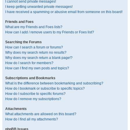
I cannot send private messages!
I keep getting unwanted private messages!
I have received a spamming or abusive email from someone on this board!
Friends and Foes
What are my Friends and Foes lists?
How can I add / remove users to my Friends or Foes list?
Searching the Forums
How can I search a forum or forums?
Why does my search return no results?
Why does my search return a blank page!?
How do I search for members?
How can I find my own posts and topics?
Subscriptions and Bookmarks
What is the difference between bookmarking and subscribing?
How do I bookmark or subscribe to specific topics?
How do I subscribe to specific forums?
How do I remove my subscriptions?
Attachments
What attachments are allowed on this board?
How do I find all my attachments?
phpBB Issues