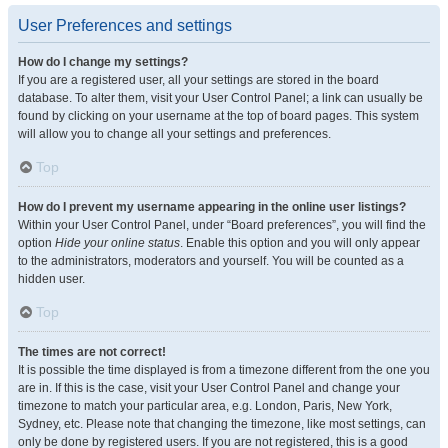
User Preferences and settings
How do I change my settings?
If you are a registered user, all your settings are stored in the board
database. To alter them, visit your User Control Panel; a link can usually be
found by clicking on your username at the top of board pages. This system
will allow you to change all your settings and preferences.
Top
How do I prevent my username appearing in the online user listings?
Within your User Control Panel, under “Board preferences”, you will find the
option
Hide your online status
. Enable this option and you will only appear
to the administrators, moderators and yourself. You will be counted as a
hidden user.
Top
The times are not correct!
It is possible the time displayed is from a timezone different from the one you
are in. If this is the case, visit your User Control Panel and change your
timezone to match your particular area, e.g. London, Paris, New York,
Sydney, etc. Please note that changing the timezone, like most settings, can
only be done by registered users. If you are not registered, this is a good