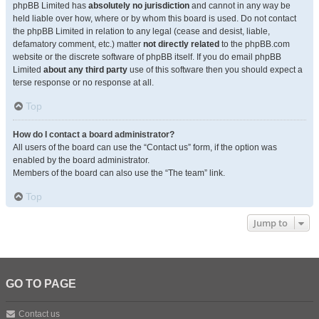
phpBB Limited has
absolutely no jurisdiction
and cannot in any way be
held liable over how, where or by whom this board is used. Do not contact
the phpBB Limited in relation to any legal (cease and desist, liable,
defamatory comment, etc.) matter
not directly related
to the phpBB.com
website or the discrete software of phpBB itself. If you do email phpBB
Limited
about any third party
use of this software then you should expect a
terse response or no response at all.
Top
How do I contact a board administrator?
All users of the board can use the “Contact us” form, if the option was
enabled by the board administrator.
Members of the board can also use the “The team” link.
Top
Jump to
GO TO PAGE
Contact us