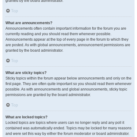
granted by the board administrator.
Top
What are announcements?
Announcements often contain important information for the forum you are
currently reading and you should read them whenever possible.
Announcements appear at the top of every page in the forum to which they
are posted. As with global announcements, announcement permissions are
granted by the board administrator.
Top
What are sticky topics?
Sticky topics within the forum appear below announcements and only on the
first page. They are often quite important so you should read them whenever
possible. As with announcements and global announcements, sticky topic
permissions are granted by the board administrator.
Top
What are locked topics?
Locked topics are topics where users can no longer reply and any poll it
contained was automatically ended. Topics may be locked for many reasons
and were set this way by either the forum moderator or board administrator.