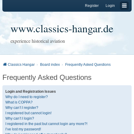
Register
Login
www.classics-hangar.de
experience historical aviation
Classics Hangar
Board index
Frequently Asked Questions
Frequently Asked Questions
Login and Registration Issues
Why do I need to register?
What is COPPA?
Why can’t I register?
I registered but cannot login!
Why can’t I login?
I registered in the past but cannot login any more?!
I’ve lost my password!