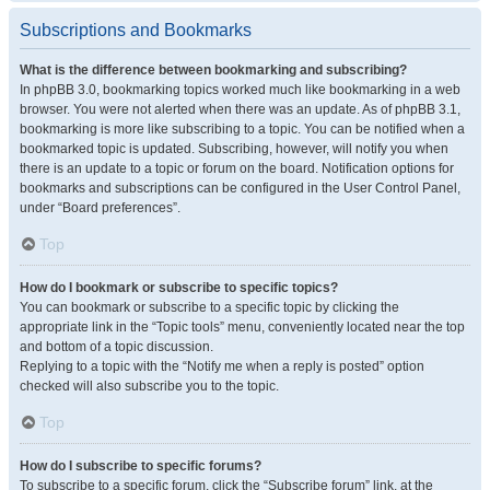
Subscriptions and Bookmarks
What is the difference between bookmarking and subscribing?
In phpBB 3.0, bookmarking topics worked much like bookmarking in a web
browser. You were not alerted when there was an update. As of phpBB 3.1,
bookmarking is more like subscribing to a topic. You can be notified when a
bookmarked topic is updated. Subscribing, however, will notify you when
there is an update to a topic or forum on the board. Notification options for
bookmarks and subscriptions can be configured in the User Control Panel,
under “Board preferences”.
Top
How do I bookmark or subscribe to specific topics?
You can bookmark or subscribe to a specific topic by clicking the
appropriate link in the “Topic tools” menu, conveniently located near the top
and bottom of a topic discussion.
Replying to a topic with the “Notify me when a reply is posted” option
checked will also subscribe you to the topic.
Top
How do I subscribe to specific forums?
To subscribe to a specific forum, click the “Subscribe forum” link, at the