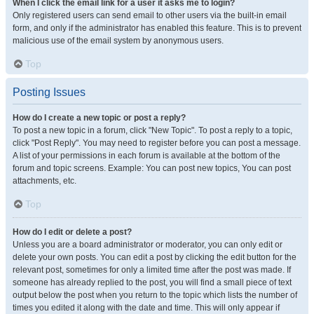
When I click the email link for a user it asks me to login?
Only registered users can send email to other users via the built-in email
form, and only if the administrator has enabled this feature. This is to prevent
malicious use of the email system by anonymous users.
Top
Posting Issues
How do I create a new topic or post a reply?
To post a new topic in a forum, click "New Topic". To post a reply to a topic,
click "Post Reply". You may need to register before you can post a message.
A list of your permissions in each forum is available at the bottom of the
forum and topic screens. Example: You can post new topics, You can post
attachments, etc.
Top
How do I edit or delete a post?
Unless you are a board administrator or moderator, you can only edit or
delete your own posts. You can edit a post by clicking the edit button for the
relevant post, sometimes for only a limited time after the post was made. If
someone has already replied to the post, you will find a small piece of text
output below the post when you return to the topic which lists the number of
times you edited it along with the date and time. This will only appear if