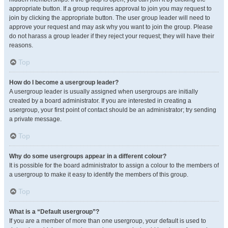
appropriate button. If a group requires approval to join you may request to
join by clicking the appropriate button. The user group leader will need to
approve your request and may ask why you want to join the group. Please
do not harass a group leader if they reject your request; they will have their
reasons.
Top
How do I become a usergroup leader?
A usergroup leader is usually assigned when usergroups are initially
created by a board administrator. If you are interested in creating a
usergroup, your first point of contact should be an administrator; try sending
a private message.
Top
Why do some usergroups appear in a different colour?
It is possible for the board administrator to assign a colour to the members of
a usergroup to make it easy to identify the members of this group.
Top
What is a “Default usergroup”?
If you are a member of more than one usergroup, your default is used to