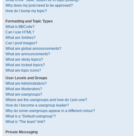
What is the “Save” button for in topic posting?
Why does my post need to be approved?
How do I bump my topic?
Formatting and Topic Types
What is BBCode?
Can I use HTML?
What are Smilies?
Can I post images?
What are global announcements?
What are announcements?
What are sticky topics?
What are locked topics?
What are topic icons?
User Levels and Groups
What are Administrators?
What are Moderators?
What are usergroups?
Where are the usergroups and how do I join one?
How do I become a usergroup leader?
Why do some usergroups appear in a different colour?
What is a “Default usergroup”?
What is “The team” link?
Private Messaging