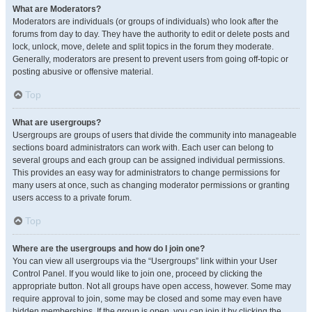
What are Moderators?
Moderators are individuals (or groups of individuals) who look after the
forums from day to day. They have the authority to edit or delete posts and
lock, unlock, move, delete and split topics in the forum they moderate.
Generally, moderators are present to prevent users from going off-topic or
posting abusive or offensive material.
Top
What are usergroups?
Usergroups are groups of users that divide the community into manageable
sections board administrators can work with. Each user can belong to
several groups and each group can be assigned individual permissions.
This provides an easy way for administrators to change permissions for
many users at once, such as changing moderator permissions or granting
users access to a private forum.
Top
Where are the usergroups and how do I join one?
You can view all usergroups via the “Usergroups” link within your User
Control Panel. If you would like to join one, proceed by clicking the
appropriate button. Not all groups have open access, however. Some may
require approval to join, some may be closed and some may even have
hidden memberships. If the group is open, you can join it by clicking the