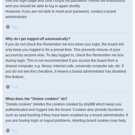
Visit the login page and click
I forgot my password
. Follow the instructions
and you should be able to log in again shortly.
However, if you are not able to reset your password, contact a board
administrator.
Top
Why do I get logged off automatically?
If you do not check the
Remember me
box when you login, the board will
only keep you logged in for a preset time. This prevents misuse of your
account by anyone else. To stay logged in, check the
Remember me
box
during login. This is not recommended if you access the board from a
shared computer, e.g. library, internet cafe, university computer lab, etc. If
you do not see this checkbox, it means a board administrator has disabled
this feature.
Top
What does the “Delete cookies” do?
“Delete cookies” deletes the cookies created by phpBB which keep you
authenticated and logged into the board. Cookies also provide functions
such as read tracking if they have been enabled by a board administrator. If
you are having login or logout problems, deleting board cookies may help.
Top