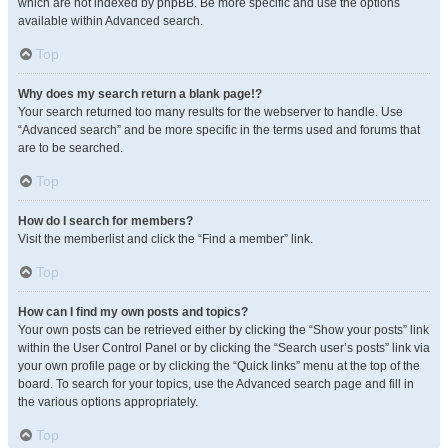
which are not indexed by phpBB. Be more specific and use the options
available within Advanced search.
Top
Why does my search return a blank page!?
Your search returned too many results for the webserver to handle. Use
“Advanced search” and be more specific in the terms used and forums that
are to be searched.
Top
How do I search for members?
Visit the memberlist and click the “Find a member” link.
Top
How can I find my own posts and topics?
Your own posts can be retrieved either by clicking the “Show your posts” link
within the User Control Panel or by clicking the “Search user’s posts” link via
your own profile page or by clicking the “Quick links” menu at the top of the
board. To search for your topics, use the Advanced search page and fill in
the various options appropriately.
Top