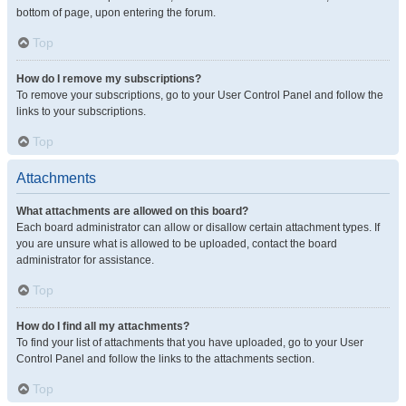
bottom of page, upon entering the forum.
Top
How do I remove my subscriptions?
To remove your subscriptions, go to your User Control Panel and follow the
links to your subscriptions.
Top
Attachments
What attachments are allowed on this board?
Each board administrator can allow or disallow certain attachment types. If
you are unsure what is allowed to be uploaded, contact the board
administrator for assistance.
Top
How do I find all my attachments?
To find your list of attachments that you have uploaded, go to your User
Control Panel and follow the links to the attachments section.
Top