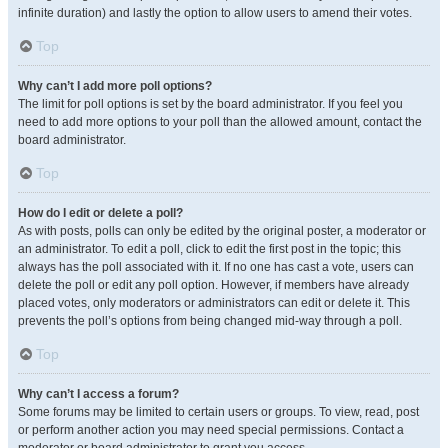
infinite duration) and lastly the option to allow users to amend their votes.
Top
Why can’t I add more poll options?
The limit for poll options is set by the board administrator. If you feel you
need to add more options to your poll than the allowed amount, contact the
board administrator.
Top
How do I edit or delete a poll?
As with posts, polls can only be edited by the original poster, a moderator or
an administrator. To edit a poll, click to edit the first post in the topic; this
always has the poll associated with it. If no one has cast a vote, users can
delete the poll or edit any poll option. However, if members have already
placed votes, only moderators or administrators can edit or delete it. This
prevents the poll’s options from being changed mid-way through a poll.
Top
Why can’t I access a forum?
Some forums may be limited to certain users or groups. To view, read, post
or perform another action you may need special permissions. Contact a