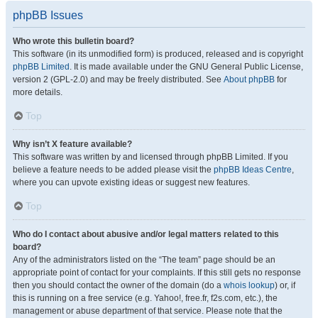
phpBB Issues
Who wrote this bulletin board?
This software (in its unmodified form) is produced, released and is copyright
phpBB Limited
. It is made available under the GNU General Public License,
version 2 (GPL-2.0) and may be freely distributed. See
About phpBB
for
more details.
Top
Why isn’t X feature available?
This software was written by and licensed through phpBB Limited. If you
believe a feature needs to be added please visit the
phpBB Ideas Centre
,
where you can upvote existing ideas or suggest new features.
Top
Who do I contact about abusive and/or legal matters related to this
board?
Any of the administrators listed on the “The team” page should be an
appropriate point of contact for your complaints. If this still gets no response
then you should contact the owner of the domain (do a
whois lookup
) or, if
this is running on a free service (e.g. Yahoo!, free.fr, f2s.com, etc.), the
management or abuse department of that service. Please note that the