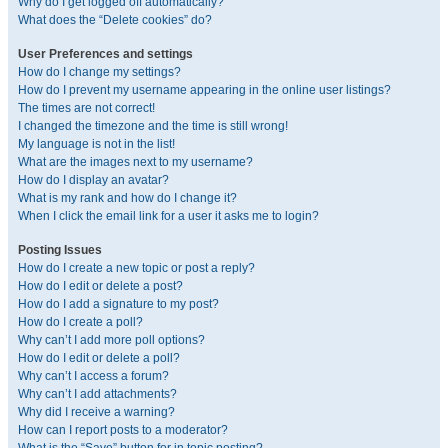
Why do I get logged off automatically?
What does the “Delete cookies” do?
User Preferences and settings
How do I change my settings?
How do I prevent my username appearing in the online user listings?
The times are not correct!
I changed the timezone and the time is still wrong!
My language is not in the list!
What are the images next to my username?
How do I display an avatar?
What is my rank and how do I change it?
When I click the email link for a user it asks me to login?
Posting Issues
How do I create a new topic or post a reply?
How do I edit or delete a post?
How do I add a signature to my post?
How do I create a poll?
Why can’t I add more poll options?
How do I edit or delete a poll?
Why can’t I access a forum?
Why can’t I add attachments?
Why did I receive a warning?
How can I report posts to a moderator?