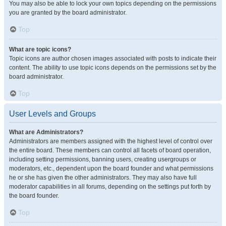
You may also be able to lock your own topics depending on the permissions
you are granted by the board administrator.
Top
What are topic icons?
Topic icons are author chosen images associated with posts to indicate their
content. The ability to use topic icons depends on the permissions set by the
board administrator.
Top
User Levels and Groups
What are Administrators?
Administrators are members assigned with the highest level of control over
the entire board. These members can control all facets of board operation,
including setting permissions, banning users, creating usergroups or
moderators, etc., dependent upon the board founder and what permissions
he or she has given the other administrators. They may also have full
moderator capabilities in all forums, depending on the settings put forth by
the board founder.
Top