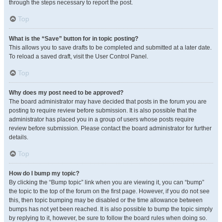
through the steps necessary to report the post.
Top
What is the “Save” button for in topic posting?
This allows you to save drafts to be completed and submitted at a later date.
To reload a saved draft, visit the User Control Panel.
Top
Why does my post need to be approved?
The board administrator may have decided that posts in the forum you are
posting to require review before submission. It is also possible that the
administrator has placed you in a group of users whose posts require
review before submission. Please contact the board administrator for further
details.
Top
How do I bump my topic?
By clicking the “Bump topic” link when you are viewing it, you can “bump”
the topic to the top of the forum on the first page. However, if you do not see
this, then topic bumping may be disabled or the time allowance between
bumps has not yet been reached. It is also possible to bump the topic simply
by replying to it, however, be sure to follow the board rules when doing so.