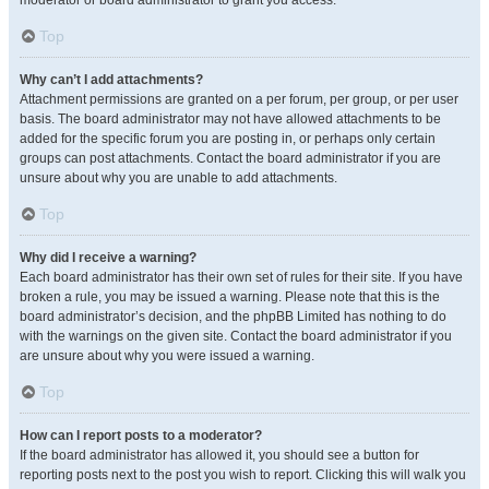
moderator or board administrator to grant you access.
Top
Why can’t I add attachments?
Attachment permissions are granted on a per forum, per group, or per user
basis. The board administrator may not have allowed attachments to be
added for the specific forum you are posting in, or perhaps only certain
groups can post attachments. Contact the board administrator if you are
unsure about why you are unable to add attachments.
Top
Why did I receive a warning?
Each board administrator has their own set of rules for their site. If you have
broken a rule, you may be issued a warning. Please note that this is the
board administrator’s decision, and the phpBB Limited has nothing to do
with the warnings on the given site. Contact the board administrator if you
are unsure about why you were issued a warning.
Top
How can I report posts to a moderator?
If the board administrator has allowed it, you should see a button for
reporting posts next to the post you wish to report. Clicking this will walk you