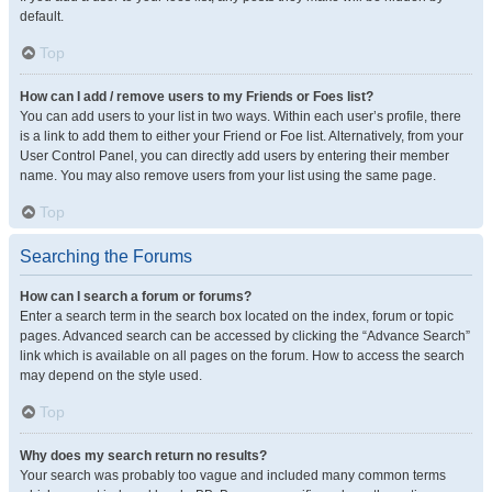
default.
Top
How can I add / remove users to my Friends or Foes list?
You can add users to your list in two ways. Within each user’s profile, there
is a link to add them to either your Friend or Foe list. Alternatively, from your
User Control Panel, you can directly add users by entering their member
name. You may also remove users from your list using the same page.
Top
Searching the Forums
How can I search a forum or forums?
Enter a search term in the search box located on the index, forum or topic
pages. Advanced search can be accessed by clicking the “Advance Search”
link which is available on all pages on the forum. How to access the search
may depend on the style used.
Top
Why does my search return no results?
Your search was probably too vague and included many common terms