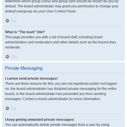
determine which group colour and group rank should be shown for you by
default. The board administrator may grant you permission to change your
default usergroup via your User Control Panel.
Top
What is “The team” link?
This page provides you with a list of board staff, including board
administrators and moderators and other details such as the forums they
moderate.
Top
Private Messaging
I cannot send private messages!
There are three reasons for this; you are not registered and/or not logged
on, the board administrator has disabled private messaging for the entire
board, or the board administrator has prevented you from sending
messages. Contact a board administrator for more information.
Top
I keep getting unwanted private messages!
You can automatically delete private messages from a user by using