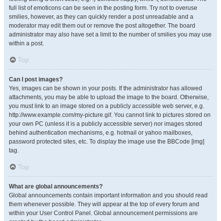
full list of emoticons can be seen in the posting form. Try not to overuse
smilies, however, as they can quickly render a post unreadable and a
moderator may edit them out or remove the post altogether. The board
administrator may also have set a limit to the number of smilies you may use
within a post.
Top
Can I post images?
Yes, images can be shown in your posts. If the administrator has allowed
attachments, you may be able to upload the image to the board. Otherwise,
you must link to an image stored on a publicly accessible web server, e.g.
http://www.example.com/my-picture.gif. You cannot link to pictures stored on
your own PC (unless it is a publicly accessible server) nor images stored
behind authentication mechanisms, e.g. hotmail or yahoo mailboxes,
password protected sites, etc. To display the image use the BBCode [img]
tag.
Top
What are global announcements?
Global announcements contain important information and you should read
them whenever possible. They will appear at the top of every forum and
within your User Control Panel. Global announcement permissions are