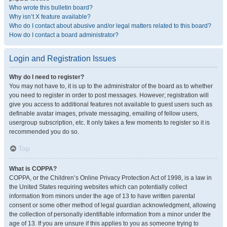
Who wrote this bulletin board?
Why isn’t X feature available?
Who do I contact about abusive and/or legal matters related to this board?
How do I contact a board administrator?
Login and Registration Issues
Why do I need to register?
You may not have to, it is up to the administrator of the board as to whether
you need to register in order to post messages. However; registration will
give you access to additional features not available to guest users such as
definable avatar images, private messaging, emailing of fellow users,
usergroup subscription, etc. It only takes a few moments to register so it is
recommended you do so.
Top
What is COPPA?
COPPA, or the Children’s Online Privacy Protection Act of 1998, is a law in
the United States requiring websites which can potentially collect
information from minors under the age of 13 to have written parental
consent or some other method of legal guardian acknowledgment, allowing
the collection of personally identifiable information from a minor under the
age of 13. If you are unsure if this applies to you as someone trying to