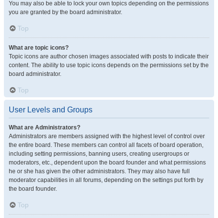
You may also be able to lock your own topics depending on the permissions
you are granted by the board administrator.
Top
What are topic icons?
Topic icons are author chosen images associated with posts to indicate their
content. The ability to use topic icons depends on the permissions set by the
board administrator.
Top
User Levels and Groups
What are Administrators?
Administrators are members assigned with the highest level of control over
the entire board. These members can control all facets of board operation,
including setting permissions, banning users, creating usergroups or
moderators, etc., dependent upon the board founder and what permissions
he or she has given the other administrators. They may also have full
moderator capabilities in all forums, depending on the settings put forth by
the board founder.
Top