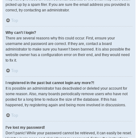
picked up by a spam filer. If you are sure the email address you provided is
correct, try contacting an administrator.
Top
Why can’t I login?
There are several reasons why this could occur. First, ensure your
username and password are correct. If they are, contact a board
administrator to make sure you haven’t been banned. It is also possible the
website owner has a configuration error on their end, and they would need
to fix it.
Top
I registered in the past but cannot login any more?!
It is possible an administrator has deactivated or deleted your account for
some reason. Also, many boards periodically remove users who have not
posted for a long time to reduce the size of the database. If this has
happened, try registering again and being more involved in discussions.
Top
I’ve lost my password!
Don’t panic! While your password cannot be retrieved, it can easily be reset.