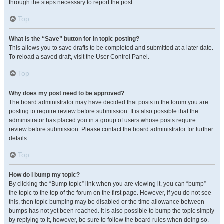
through the steps necessary to report the post.
Top
What is the “Save” button for in topic posting?
This allows you to save drafts to be completed and submitted at a later date.
To reload a saved draft, visit the User Control Panel.
Top
Why does my post need to be approved?
The board administrator may have decided that posts in the forum you are
posting to require review before submission. It is also possible that the
administrator has placed you in a group of users whose posts require
review before submission. Please contact the board administrator for further
details.
Top
How do I bump my topic?
By clicking the “Bump topic” link when you are viewing it, you can “bump”
the topic to the top of the forum on the first page. However, if you do not see
this, then topic bumping may be disabled or the time allowance between
bumps has not yet been reached. It is also possible to bump the topic simply
by replying to it, however, be sure to follow the board rules when doing so.