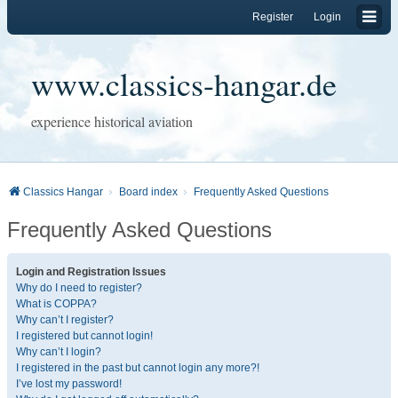
Register
Login
www.classics-hangar.de
experience historical aviation
Classics Hangar
Board index
Frequently Asked Questions
Frequently Asked Questions
Login and Registration Issues
Why do I need to register?
What is COPPA?
Why can’t I register?
I registered but cannot login!
Why can’t I login?
I registered in the past but cannot login any more?!
I’ve lost my password!