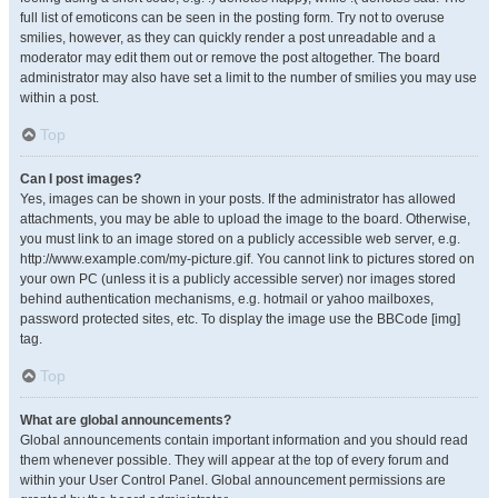
full list of emoticons can be seen in the posting form. Try not to overuse
smilies, however, as they can quickly render a post unreadable and a
moderator may edit them out or remove the post altogether. The board
administrator may also have set a limit to the number of smilies you may use
within a post.
Top
Can I post images?
Yes, images can be shown in your posts. If the administrator has allowed
attachments, you may be able to upload the image to the board. Otherwise,
you must link to an image stored on a publicly accessible web server, e.g.
http://www.example.com/my-picture.gif. You cannot link to pictures stored on
your own PC (unless it is a publicly accessible server) nor images stored
behind authentication mechanisms, e.g. hotmail or yahoo mailboxes,
password protected sites, etc. To display the image use the BBCode [img]
tag.
Top
What are global announcements?
Global announcements contain important information and you should read
them whenever possible. They will appear at the top of every forum and
within your User Control Panel. Global announcement permissions are