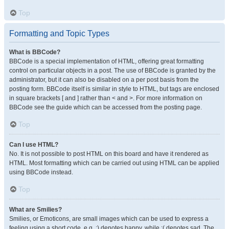
Top
Formatting and Topic Types
What is BBCode?
BBCode is a special implementation of HTML, offering great formatting
control on particular objects in a post. The use of BBCode is granted by the
administrator, but it can also be disabled on a per post basis from the
posting form. BBCode itself is similar in style to HTML, but tags are enclosed
in square brackets [ and ] rather than < and >. For more information on
BBCode see the guide which can be accessed from the posting page.
Top
Can I use HTML?
No. It is not possible to post HTML on this board and have it rendered as
HTML. Most formatting which can be carried out using HTML can be applied
using BBCode instead.
Top
What are Smilies?
Smilies, or Emoticons, are small images which can be used to express a
feeling using a short code, e.g. :) denotes happy, while :( denotes sad. The