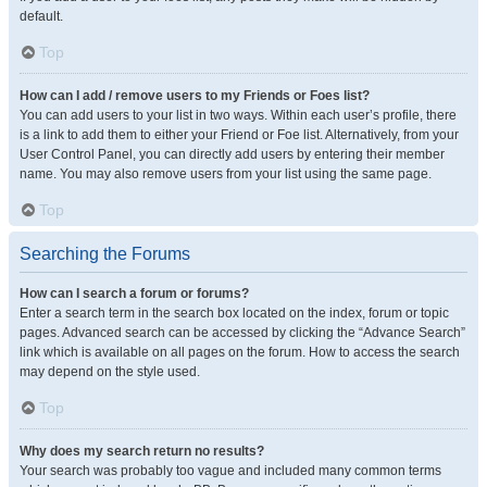
default.
Top
How can I add / remove users to my Friends or Foes list?
You can add users to your list in two ways. Within each user’s profile, there
is a link to add them to either your Friend or Foe list. Alternatively, from your
User Control Panel, you can directly add users by entering their member
name. You may also remove users from your list using the same page.
Top
Searching the Forums
How can I search a forum or forums?
Enter a search term in the search box located on the index, forum or topic
pages. Advanced search can be accessed by clicking the “Advance Search”
link which is available on all pages on the forum. How to access the search
may depend on the style used.
Top
Why does my search return no results?
Your search was probably too vague and included many common terms