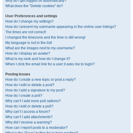
Why do I get logged off automatically?
What does the “Delete cookies” do?
User Preferences and settings
How do I change my settings?
How do I prevent my username appearing in the online user listings?
The times are not correct!
I changed the timezone and the time is still wrong!
My language is not in the list!
What are the images next to my username?
How do I display an avatar?
What is my rank and how do I change it?
When I click the email link for a user it asks me to login?
Posting Issues
How do I create a new topic or post a reply?
How do I edit or delete a post?
How do I add a signature to my post?
How do I create a poll?
Why can’t I add more poll options?
How do I edit or delete a poll?
Why can’t I access a forum?
Why can’t I add attachments?
Why did I receive a warning?
How can I report posts to a moderator?