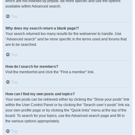
which are not indexed by phpBB. Be more specific and use the options
available within Advanced search.
Top
Why does my search return a blank page!?
Your search returned too many results for the webserver to handle. Use
“Advanced search” and be more specific in the terms used and forums that
are to be searched.
Top
How do I search for members?
Visit the memberlist and click the “Find a member” link.
Top
How can I find my own posts and topics?
Your own posts can be retrieved either by clicking the “Show your posts” link
within the User Control Panel or by clicking the “Search user’s posts” link via
your own profile page or by clicking the “Quick links” menu at the top of the
board. To search for your topics, use the Advanced search page and fill in
the various options appropriately.
Top