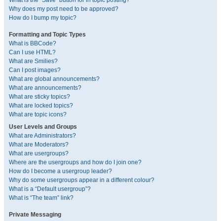
What is the “Save” button for in topic posting?
Why does my post need to be approved?
How do I bump my topic?
Formatting and Topic Types
What is BBCode?
Can I use HTML?
What are Smilies?
Can I post images?
What are global announcements?
What are announcements?
What are sticky topics?
What are locked topics?
What are topic icons?
User Levels and Groups
What are Administrators?
What are Moderators?
What are usergroups?
Where are the usergroups and how do I join one?
How do I become a usergroup leader?
Why do some usergroups appear in a different colour?
What is a “Default usergroup”?
What is “The team” link?
Private Messaging