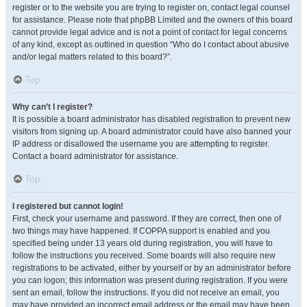
register or to the website you are trying to register on, contact legal counsel
for assistance. Please note that phpBB Limited and the owners of this board
cannot provide legal advice and is not a point of contact for legal concerns
of any kind, except as outlined in question “Who do I contact about abusive
and/or legal matters related to this board?”.
Top
Why can’t I register?
It is possible a board administrator has disabled registration to prevent new
visitors from signing up. A board administrator could have also banned your
IP address or disallowed the username you are attempting to register.
Contact a board administrator for assistance.
Top
I registered but cannot login!
First, check your username and password. If they are correct, then one of
two things may have happened. If COPPA support is enabled and you
specified being under 13 years old during registration, you will have to
follow the instructions you received. Some boards will also require new
registrations to be activated, either by yourself or by an administrator before
you can logon; this information was present during registration. If you were
sent an email, follow the instructions. If you did not receive an email, you
may have provided an incorrect email address or the email may have been