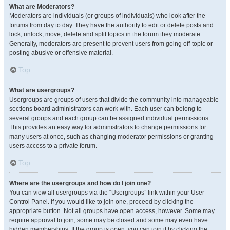
What are Moderators?
Moderators are individuals (or groups of individuals) who look after the
forums from day to day. They have the authority to edit or delete posts and
lock, unlock, move, delete and split topics in the forum they moderate.
Generally, moderators are present to prevent users from going off-topic or
posting abusive or offensive material.
Top
What are usergroups?
Usergroups are groups of users that divide the community into manageable
sections board administrators can work with. Each user can belong to
several groups and each group can be assigned individual permissions.
This provides an easy way for administrators to change permissions for
many users at once, such as changing moderator permissions or granting
users access to a private forum.
Top
Where are the usergroups and how do I join one?
You can view all usergroups via the “Usergroups” link within your User
Control Panel. If you would like to join one, proceed by clicking the
appropriate button. Not all groups have open access, however. Some may
require approval to join, some may be closed and some may even have
hidden memberships. If the group is open, you can join it by clicking the