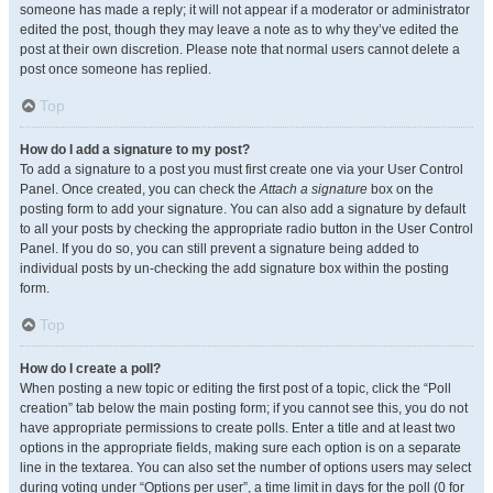
someone has made a reply; it will not appear if a moderator or administrator
edited the post, though they may leave a note as to why they’ve edited the
post at their own discretion. Please note that normal users cannot delete a
post once someone has replied.
Top
How do I add a signature to my post?
To add a signature to a post you must first create one via your User Control
Panel. Once created, you can check the
Attach a signature
box on the
posting form to add your signature. You can also add a signature by default
to all your posts by checking the appropriate radio button in the User Control
Panel. If you do so, you can still prevent a signature being added to
individual posts by un-checking the add signature box within the posting
form.
Top
How do I create a poll?
When posting a new topic or editing the first post of a topic, click the “Poll
creation” tab below the main posting form; if you cannot see this, you do not
have appropriate permissions to create polls. Enter a title and at least two
options in the appropriate fields, making sure each option is on a separate
line in the textarea. You can also set the number of options users may select
during voting under “Options per user”, a time limit in days for the poll (0 for