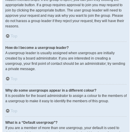
appropriate button. If a group requires approval to join you may request to
join by clicking the appropriate button. The user group leader will need to
approve your request and may ask why you want to join the group. Please
do not harass a group leader if they reject your request; they will have their
reasons.
Top
How do I become a usergroup leader?
A usergroup leader is usually assigned when usergroups are initially
created by a board administrator. If you are interested in creating a
usergroup, your first point of contact should be an administrator; try sending
a private message.
Top
Why do some usergroups appear in a different colour?
It is possible for the board administrator to assign a colour to the members of
a usergroup to make it easy to identify the members of this group.
Top
What is a “Default usergroup”?
If you are a member of more than one usergroup, your default is used to