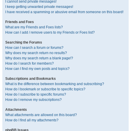
I cannot send private messages!
I keep getting unwanted private messages!
I have received a spamming or abusive email from someone on this board!
Friends and Foes
What are my Friends and Foes lists?
How can I add / remove users to my Friends or Foes list?
Searching the Forums
How can I search a forum or forums?
Why does my search return no results?
Why does my search return a blank page!?
How do I search for members?
How can I find my own posts and topics?
Subscriptions and Bookmarks
What is the difference between bookmarking and subscribing?
How do I bookmark or subscribe to specific topics?
How do I subscribe to specific forums?
How do I remove my subscriptions?
Attachments
What attachments are allowed on this board?
How do I find all my attachments?
phpBB Issues