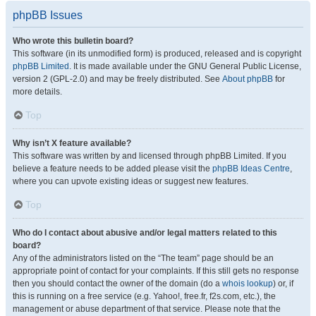
phpBB Issues
Who wrote this bulletin board?
This software (in its unmodified form) is produced, released and is copyright
phpBB Limited
. It is made available under the GNU General Public License,
version 2 (GPL-2.0) and may be freely distributed. See
About phpBB
for
more details.
Top
Why isn’t X feature available?
This software was written by and licensed through phpBB Limited. If you
believe a feature needs to be added please visit the
phpBB Ideas Centre
,
where you can upvote existing ideas or suggest new features.
Top
Who do I contact about abusive and/or legal matters related to this
board?
Any of the administrators listed on the “The team” page should be an
appropriate point of contact for your complaints. If this still gets no response
then you should contact the owner of the domain (do a
whois lookup
) or, if
this is running on a free service (e.g. Yahoo!, free.fr, f2s.com, etc.), the
management or abuse department of that service. Please note that the