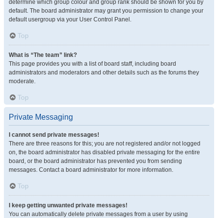
determine which group colour and group rank should be shown for you by
default. The board administrator may grant you permission to change your
default usergroup via your User Control Panel.
Top
What is “The team” link?
This page provides you with a list of board staff, including board
administrators and moderators and other details such as the forums they
moderate.
Top
Private Messaging
I cannot send private messages!
There are three reasons for this; you are not registered and/or not logged
on, the board administrator has disabled private messaging for the entire
board, or the board administrator has prevented you from sending
messages. Contact a board administrator for more information.
Top
I keep getting unwanted private messages!
You can automatically delete private messages from a user by using