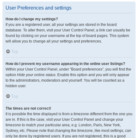
User Preferences and settings
How do I change my settings?
If you are a registered user, all your settings are stored in the board
database. To alter them, visit your User Control Panel; a link can usually be
found by clicking on your username at the top of board pages. This system
will allow you to change all your settings and preferences.
Top
How do I prevent my username appearing in the online user listings?
Within your User Control Panel, under “Board preferences”, you will find the
option
Hide your online status
. Enable this option and you will only appear
to the administrators, moderators and yourself. You will be counted as a
hidden user.
Top
The times are not correct!
It is possible the time displayed is from a timezone different from the one you
are in. If this is the case, visit your User Control Panel and change your
timezone to match your particular area, e.g. London, Paris, New York,
Sydney, etc. Please note that changing the timezone, like most settings, can
only be done by registered users. If you are not registered, this is a good