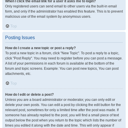
When I click the email link for a user it asks me to login?
Only registered users can send email to other users via the built-in email
form, and only if the administrator has enabled this feature. This is to prevent
malicious use of the email system by anonymous users.
Top
Posting Issues
How do I create a new topic or post a reply?
To post a new topic in a forum, click "New Topic". To post a reply to a topic,
click "Post Reply". You may need to register before you can post a message.
A list of your permissions in each forum is available at the bottom of the
forum and topic screens. Example: You can post new topics, You can post
attachments, etc.
Top
How do I edit or delete a post?
Unless you are a board administrator or moderator, you can only edit or
delete your own posts. You can edit a post by clicking the edit button for the
relevant post, sometimes for only a limited time after the post was made. If
someone has already replied to the post, you will find a small piece of text
output below the post when you return to the topic which lists the number of
times you edited it along with the date and time. This will only appear if