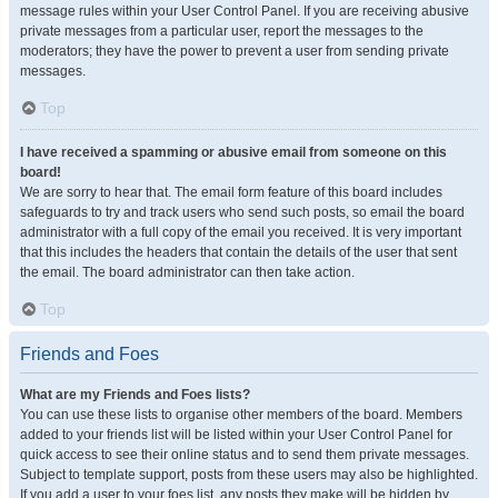
message rules within your User Control Panel. If you are receiving abusive
private messages from a particular user, report the messages to the
moderators; they have the power to prevent a user from sending private
messages.
Top
I have received a spamming or abusive email from someone on this
board!
We are sorry to hear that. The email form feature of this board includes
safeguards to try and track users who send such posts, so email the board
administrator with a full copy of the email you received. It is very important
that this includes the headers that contain the details of the user that sent
the email. The board administrator can then take action.
Top
Friends and Foes
What are my Friends and Foes lists?
You can use these lists to organise other members of the board. Members
added to your friends list will be listed within your User Control Panel for
quick access to see their online status and to send them private messages.
Subject to template support, posts from these users may also be highlighted.
If you add a user to your foes list, any posts they make will be hidden by