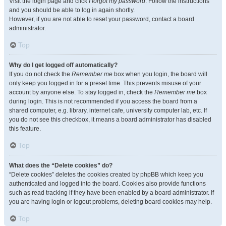
Visit the login page and click
I forgot my password
. Follow the instructions
and you should be able to log in again shortly.
However, if you are not able to reset your password, contact a board
administrator.
Top
Why do I get logged off automatically?
If you do not check the
Remember me
box when you login, the board will
only keep you logged in for a preset time. This prevents misuse of your
account by anyone else. To stay logged in, check the
Remember me
box
during login. This is not recommended if you access the board from a
shared computer, e.g. library, internet cafe, university computer lab, etc. If
you do not see this checkbox, it means a board administrator has disabled
this feature.
Top
What does the “Delete cookies” do?
“Delete cookies” deletes the cookies created by phpBB which keep you
authenticated and logged into the board. Cookies also provide functions
such as read tracking if they have been enabled by a board administrator. If
you are having login or logout problems, deleting board cookies may help.
Top