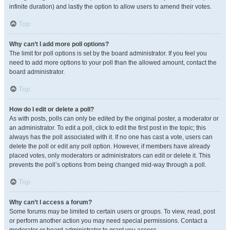
infinite duration) and lastly the option to allow users to amend their votes.
Top
Why can’t I add more poll options?
The limit for poll options is set by the board administrator. If you feel you
need to add more options to your poll than the allowed amount, contact the
board administrator.
Top
How do I edit or delete a poll?
As with posts, polls can only be edited by the original poster, a moderator or
an administrator. To edit a poll, click to edit the first post in the topic; this
always has the poll associated with it. If no one has cast a vote, users can
delete the poll or edit any poll option. However, if members have already
placed votes, only moderators or administrators can edit or delete it. This
prevents the poll’s options from being changed mid-way through a poll.
Top
Why can’t I access a forum?
Some forums may be limited to certain users or groups. To view, read, post
or perform another action you may need special permissions. Contact a