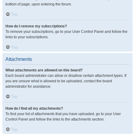
bottom of page, upon entering the forum.
Top
How do I remove my subscriptions?
To remove your subscriptions, go to your User Control Panel and follow the
links to your subscriptions.
Top
Attachments
What attachments are allowed on this board?
Each board administrator can allow or disallow certain attachment types. If
you are unsure what is allowed to be uploaded, contact the board
administrator for assistance.
Top
How do I find all my attachments?
To find your list of attachments that you have uploaded, go to your User
Control Panel and follow the links to the attachments section.
Top