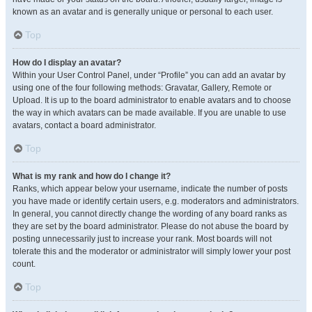
known as an avatar and is generally unique or personal to each user.
Top
How do I display an avatar?
Within your User Control Panel, under “Profile” you can add an avatar by
using one of the four following methods: Gravatar, Gallery, Remote or
Upload. It is up to the board administrator to enable avatars and to choose
the way in which avatars can be made available. If you are unable to use
avatars, contact a board administrator.
Top
What is my rank and how do I change it?
Ranks, which appear below your username, indicate the number of posts
you have made or identify certain users, e.g. moderators and administrators.
In general, you cannot directly change the wording of any board ranks as
they are set by the board administrator. Please do not abuse the board by
posting unnecessarily just to increase your rank. Most boards will not
tolerate this and the moderator or administrator will simply lower your post
count.
Top