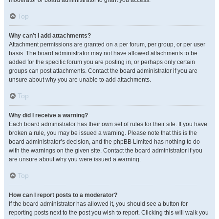
moderator or board administrator to grant you access.
Top
Why can’t I add attachments?
Attachment permissions are granted on a per forum, per group, or per user
basis. The board administrator may not have allowed attachments to be
added for the specific forum you are posting in, or perhaps only certain
groups can post attachments. Contact the board administrator if you are
unsure about why you are unable to add attachments.
Top
Why did I receive a warning?
Each board administrator has their own set of rules for their site. If you have
broken a rule, you may be issued a warning. Please note that this is the
board administrator’s decision, and the phpBB Limited has nothing to do
with the warnings on the given site. Contact the board administrator if you
are unsure about why you were issued a warning.
Top
How can I report posts to a moderator?
If the board administrator has allowed it, you should see a button for
reporting posts next to the post you wish to report. Clicking this will walk you