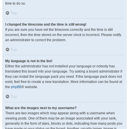
time to do so.
Top
I changed the timezone and the time is still wrong!
If you are sure you have set the timezone correctly and the time is still
incorrect, then the time stored on the server clock is incorrect. Please notify
an administrator to correct the problem.
Top
My language is not in the list!
Either the administrator has not installed your language or nobody has
translated this board into your language. Try asking a board administrator if
they can install the language pack you need. If the language pack does not
exist, feel free to create a new translation. More information can be found at
the
phpBB
® website.
Top
What are the images next to my username?
There are two images which may appear along with a username when
viewing posts. One of them may be an image associated with your rank,
generally in the form of stars, blocks or dots, indicating how many posts you
have made or your status on the board. Another, usually larger, image is