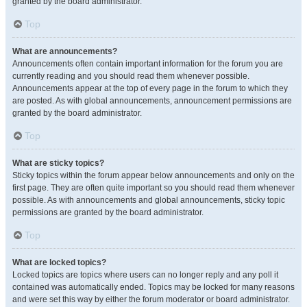
granted by the board administrator.
Top
What are announcements?
Announcements often contain important information for the forum you are
currently reading and you should read them whenever possible.
Announcements appear at the top of every page in the forum to which they
are posted. As with global announcements, announcement permissions are
granted by the board administrator.
Top
What are sticky topics?
Sticky topics within the forum appear below announcements and only on the
first page. They are often quite important so you should read them whenever
possible. As with announcements and global announcements, sticky topic
permissions are granted by the board administrator.
Top
What are locked topics?
Locked topics are topics where users can no longer reply and any poll it
contained was automatically ended. Topics may be locked for many reasons
and were set this way by either the forum moderator or board administrator.