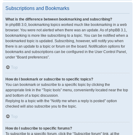
Subscriptions and Bookmarks
What is the difference between bookmarking and subscribing?
In phpBB 3.0, bookmarking topics worked much like bookmarking in a web
browser. You were not alerted when there was an update. As of phpBB 3.1,
bookmarking is more like subscribing to a topic. You can be notified when a
bookmarked topic is updated. Subscribing, however, will notify you when
there is an update to a topic or forum on the board. Notification options for
bookmarks and subscriptions can be configured in the User Control Panel,
under “Board preferences”.
Top
How do I bookmark or subscribe to specific topics?
You can bookmark or subscribe to a specific topic by clicking the
appropriate link in the “Topic tools” menu, conveniently located near the top
and bottom of a topic discussion.
Replying to a topic with the “Notify me when a reply is posted” option
checked will also subscribe you to the topic.
Top
How do I subscribe to specific forums?
To subscribe to a specific forum, click the “Subscribe forum” link, at the