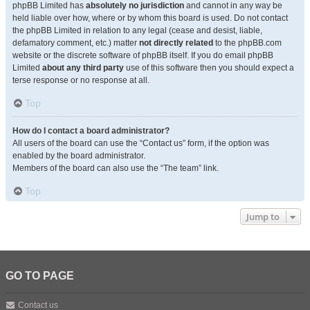
phpBB Limited has
absolutely no jurisdiction
and cannot in any way be
held liable over how, where or by whom this board is used. Do not contact
the phpBB Limited in relation to any legal (cease and desist, liable,
defamatory comment, etc.) matter
not directly related
to the phpBB.com
website or the discrete software of phpBB itself. If you do email phpBB
Limited
about any third party
use of this software then you should expect a
terse response or no response at all.
Top
How do I contact a board administrator?
All users of the board can use the “Contact us” form, if the option was
enabled by the board administrator.
Members of the board can also use the “The team” link.
Top
Jump to
GO TO PAGE
Contact us