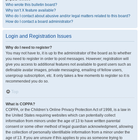
Who wrote this bulletin board?
Why isn’t X feature available?
Who do I contact about abusive and/or legal matters related to this board?
How do I contact a board administrator?
Login and Registration Issues
Why do I need to register?
You may not have to, it is up to the administrator of the board as to whether
you need to register in order to post messages. However; registration will
give you access to additional features not available to guest users such as
definable avatar images, private messaging, emailing of fellow users,
usergroup subscription, etc. It only takes a few moments to register so it is
recommended you do so.
Top
What is COPPA?
COPPA, or the Children’s Online Privacy Protection Act of 1998, is a law in
the United States requiring websites which can potentially collect
information from minors under the age of 13 to have written parental
consent or some other method of legal guardian acknowledgment, allowing
the collection of personally identifiable information from a minor under the
age of 13. If you are unsure if this applies to you as someone trying to