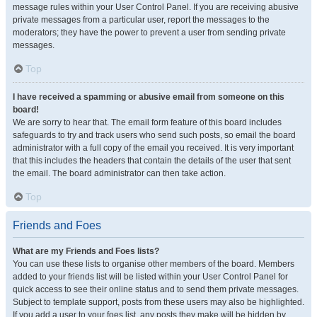
message rules within your User Control Panel. If you are receiving abusive
private messages from a particular user, report the messages to the
moderators; they have the power to prevent a user from sending private
messages.
Top
I have received a spamming or abusive email from someone on this
board!
We are sorry to hear that. The email form feature of this board includes
safeguards to try and track users who send such posts, so email the board
administrator with a full copy of the email you received. It is very important
that this includes the headers that contain the details of the user that sent
the email. The board administrator can then take action.
Top
Friends and Foes
What are my Friends and Foes lists?
You can use these lists to organise other members of the board. Members
added to your friends list will be listed within your User Control Panel for
quick access to see their online status and to send them private messages.
Subject to template support, posts from these users may also be highlighted.
If you add a user to your foes list, any posts they make will be hidden by