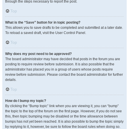
through the steps necessary to report the post.
Top
What is the “Save” button for in topic posting?
This allows you to save drafts to be completed and submitted at a later date.
To reload a saved draft, visit the User Control Panel.
Top
Why does my post need to be approved?
The board administrator may have decided that posts in the forum you are
posting to require review before submission. It is also possible that the
administrator has placed you in a group of users whose posts require
review before submission. Please contact the board administrator for further
details.
Top
How do I bump my topic?
By clicking the “Bump topic” link when you are viewing it, you can “bump”
the topic to the top of the forum on the first page. However, if you do not see
this, then topic bumping may be disabled or the time allowance between
bumps has not yet been reached. It is also possible to bump the topic simply
by replying to it, however, be sure to follow the board rules when doing so.