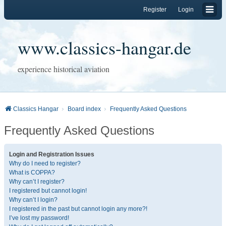
Register
Login
www.classics-hangar.de
experience historical aviation
Classics Hangar
Board index
Frequently Asked Questions
Frequently Asked Questions
Login and Registration Issues
Why do I need to register?
What is COPPA?
Why can’t I register?
I registered but cannot login!
Why can’t I login?
I registered in the past but cannot login any more?!
I’ve lost my password!