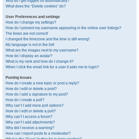
Why do I get logged off automatically?
What does the “Delete cookies” do?
User Preferences and settings
How do I change my settings?
How do I prevent my username appearing in the online user listings?
The times are not correct!
I changed the timezone and the time is still wrong!
My language is not in the list!
What are the images next to my username?
How do I display an avatar?
What is my rank and how do I change it?
When I click the email link for a user it asks me to login?
Posting Issues
How do I create a new topic or post a reply?
How do I edit or delete a post?
How do I add a signature to my post?
How do I create a poll?
Why can’t I add more poll options?
How do I edit or delete a poll?
Why can’t I access a forum?
Why can’t I add attachments?
Why did I receive a warning?
How can I report posts to a moderator?