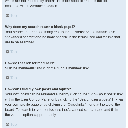
which are not indexed by phpBB. Be more specific and use the options
available within Advanced search.
Top
Why does my search return a blank page!?
Your search returned too many results for the webserver to handle. Use
“Advanced search” and be more specific in the terms used and forums that
are to be searched.
Top
How do I search for members?
Visit the memberlist and click the “Find a member” link.
Top
How can I find my own posts and topics?
Your own posts can be retrieved either by clicking the “Show your posts” link
within the User Control Panel or by clicking the “Search user’s posts” link via
your own profile page or by clicking the “Quick links” menu at the top of the
board. To search for your topics, use the Advanced search page and fill in
the various options appropriately.
Top