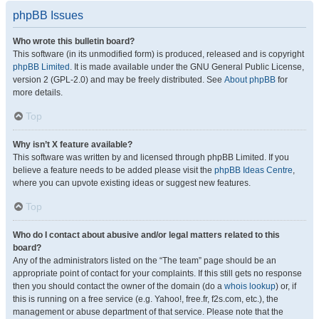
phpBB Issues
Who wrote this bulletin board?
This software (in its unmodified form) is produced, released and is copyright
phpBB Limited
. It is made available under the GNU General Public License,
version 2 (GPL-2.0) and may be freely distributed. See
About phpBB
for
more details.
Top
Why isn’t X feature available?
This software was written by and licensed through phpBB Limited. If you
believe a feature needs to be added please visit the
phpBB Ideas Centre
,
where you can upvote existing ideas or suggest new features.
Top
Who do I contact about abusive and/or legal matters related to this
board?
Any of the administrators listed on the “The team” page should be an
appropriate point of contact for your complaints. If this still gets no response
then you should contact the owner of the domain (do a
whois lookup
) or, if
this is running on a free service (e.g. Yahoo!, free.fr, f2s.com, etc.), the
management or abuse department of that service. Please note that the