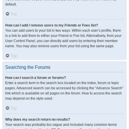
default.
Top
How can I add / remove users to my Friends or Foes list?
You can add users to your list in two ways. Within each user’s profile, there
is a link to add them to either your Friend or Foe list. Alternatively, from your
User Control Panel, you can directly add users by entering their member
name. You may also remove users from your list using the same page.
Top
Searching the Forums
How can I search a forum or forums?
Enter a search term in the search box located on the index, forum or topic
pages. Advanced search can be accessed by clicking the “Advance Search”
link which is available on all pages on the forum. How to access the search
may depend on the style used.
Top
Why does my search return no results?
Your search was probably too vague and included many common terms