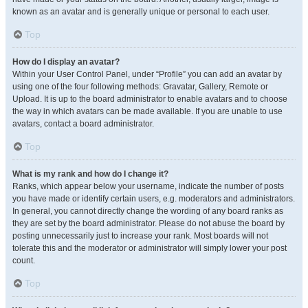
known as an avatar and is generally unique or personal to each user.
Top
How do I display an avatar?
Within your User Control Panel, under “Profile” you can add an avatar by
using one of the four following methods: Gravatar, Gallery, Remote or
Upload. It is up to the board administrator to enable avatars and to choose
the way in which avatars can be made available. If you are unable to use
avatars, contact a board administrator.
Top
What is my rank and how do I change it?
Ranks, which appear below your username, indicate the number of posts
you have made or identify certain users, e.g. moderators and administrators.
In general, you cannot directly change the wording of any board ranks as
they are set by the board administrator. Please do not abuse the board by
posting unnecessarily just to increase your rank. Most boards will not
tolerate this and the moderator or administrator will simply lower your post
count.
Top