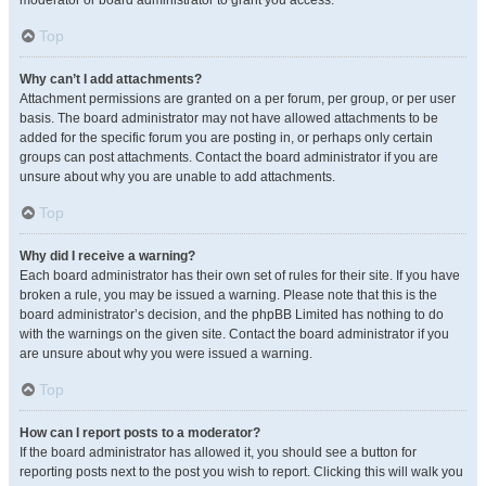
moderator or board administrator to grant you access.
Top
Why can’t I add attachments?
Attachment permissions are granted on a per forum, per group, or per user
basis. The board administrator may not have allowed attachments to be
added for the specific forum you are posting in, or perhaps only certain
groups can post attachments. Contact the board administrator if you are
unsure about why you are unable to add attachments.
Top
Why did I receive a warning?
Each board administrator has their own set of rules for their site. If you have
broken a rule, you may be issued a warning. Please note that this is the
board administrator’s decision, and the phpBB Limited has nothing to do
with the warnings on the given site. Contact the board administrator if you
are unsure about why you were issued a warning.
Top
How can I report posts to a moderator?
If the board administrator has allowed it, you should see a button for
reporting posts next to the post you wish to report. Clicking this will walk you