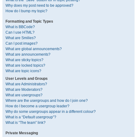
What is the “Save” button for in topic posting?
Why does my post need to be approved?
How do I bump my topic?
Formatting and Topic Types
What is BBCode?
Can I use HTML?
What are Smilies?
Can I post images?
What are global announcements?
What are announcements?
What are sticky topics?
What are locked topics?
What are topic icons?
User Levels and Groups
What are Administrators?
What are Moderators?
What are usergroups?
Where are the usergroups and how do I join one?
How do I become a usergroup leader?
Why do some usergroups appear in a different colour?
What is a “Default usergroup”?
What is “The team” link?
Private Messaging