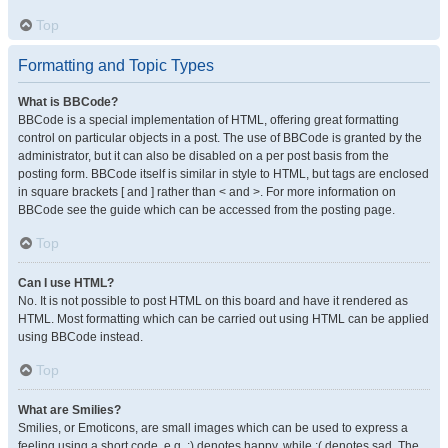
Top
Formatting and Topic Types
What is BBCode?
BBCode is a special implementation of HTML, offering great formatting
control on particular objects in a post. The use of BBCode is granted by the
administrator, but it can also be disabled on a per post basis from the
posting form. BBCode itself is similar in style to HTML, but tags are enclosed
in square brackets [ and ] rather than < and >. For more information on
BBCode see the guide which can be accessed from the posting page.
Top
Can I use HTML?
No. It is not possible to post HTML on this board and have it rendered as
HTML. Most formatting which can be carried out using HTML can be applied
using BBCode instead.
Top
What are Smilies?
Smilies, or Emoticons, are small images which can be used to express a
feeling using a short code, e.g. :) denotes happy, while :( denotes sad. The