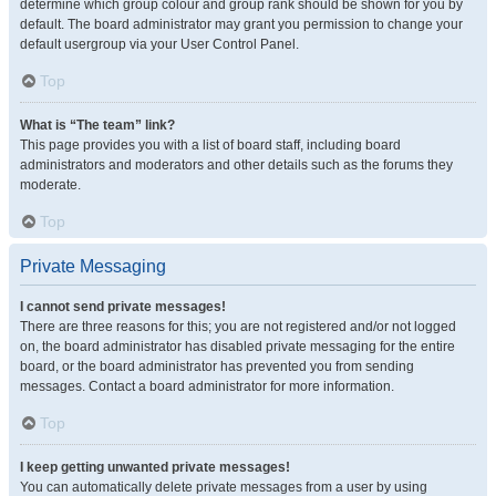
determine which group colour and group rank should be shown for you by
default. The board administrator may grant you permission to change your
default usergroup via your User Control Panel.
Top
What is “The team” link?
This page provides you with a list of board staff, including board
administrators and moderators and other details such as the forums they
moderate.
Top
Private Messaging
I cannot send private messages!
There are three reasons for this; you are not registered and/or not logged
on, the board administrator has disabled private messaging for the entire
board, or the board administrator has prevented you from sending
messages. Contact a board administrator for more information.
Top
I keep getting unwanted private messages!
You can automatically delete private messages from a user by using