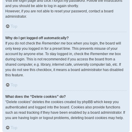
Visit the login page and click
I forgot my password
. Follow the instructions
and you should be able to log in again shortly.
However, if you are not able to reset your password, contact a board
administrator.
Top
Why do I get logged off automatically?
If you do not check the
Remember me
box when you login, the board will
only keep you logged in for a preset time. This prevents misuse of your
account by anyone else. To stay logged in, check the
Remember me
box
during login. This is not recommended if you access the board from a
shared computer, e.g. library, internet cafe, university computer lab, etc. If
you do not see this checkbox, it means a board administrator has disabled
this feature.
Top
What does the “Delete cookies” do?
“Delete cookies” deletes the cookies created by phpBB which keep you
authenticated and logged into the board. Cookies also provide functions
such as read tracking if they have been enabled by a board administrator. If
you are having login or logout problems, deleting board cookies may help.
Top