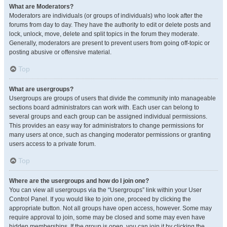
What are Moderators?
Moderators are individuals (or groups of individuals) who look after the
forums from day to day. They have the authority to edit or delete posts and
lock, unlock, move, delete and split topics in the forum they moderate.
Generally, moderators are present to prevent users from going off-topic or
posting abusive or offensive material.
Top
What are usergroups?
Usergroups are groups of users that divide the community into manageable
sections board administrators can work with. Each user can belong to
several groups and each group can be assigned individual permissions.
This provides an easy way for administrators to change permissions for
many users at once, such as changing moderator permissions or granting
users access to a private forum.
Top
Where are the usergroups and how do I join one?
You can view all usergroups via the “Usergroups” link within your User
Control Panel. If you would like to join one, proceed by clicking the
appropriate button. Not all groups have open access, however. Some may
require approval to join, some may be closed and some may even have
hidden memberships. If the group is open, you can join it by clicking the