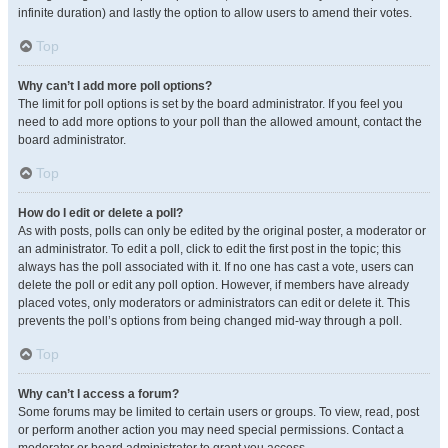
infinite duration) and lastly the option to allow users to amend their votes.
Top
Why can’t I add more poll options?
The limit for poll options is set by the board administrator. If you feel you
need to add more options to your poll than the allowed amount, contact the
board administrator.
Top
How do I edit or delete a poll?
As with posts, polls can only be edited by the original poster, a moderator or
an administrator. To edit a poll, click to edit the first post in the topic; this
always has the poll associated with it. If no one has cast a vote, users can
delete the poll or edit any poll option. However, if members have already
placed votes, only moderators or administrators can edit or delete it. This
prevents the poll’s options from being changed mid-way through a poll.
Top
Why can’t I access a forum?
Some forums may be limited to certain users or groups. To view, read, post
or perform another action you may need special permissions. Contact a