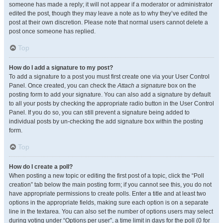
someone has made a reply; it will not appear if a moderator or administrator
edited the post, though they may leave a note as to why they’ve edited the
post at their own discretion. Please note that normal users cannot delete a
post once someone has replied.
Top
How do I add a signature to my post?
To add a signature to a post you must first create one via your User Control
Panel. Once created, you can check the
Attach a signature
box on the
posting form to add your signature. You can also add a signature by default
to all your posts by checking the appropriate radio button in the User Control
Panel. If you do so, you can still prevent a signature being added to
individual posts by un-checking the add signature box within the posting
form.
Top
How do I create a poll?
When posting a new topic or editing the first post of a topic, click the “Poll
creation” tab below the main posting form; if you cannot see this, you do not
have appropriate permissions to create polls. Enter a title and at least two
options in the appropriate fields, making sure each option is on a separate
line in the textarea. You can also set the number of options users may select
during voting under “Options per user”, a time limit in days for the poll (0 for