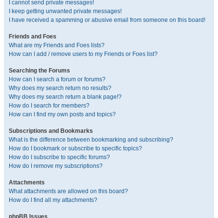
I cannot send private messages!
I keep getting unwanted private messages!
I have received a spamming or abusive email from someone on this board!
Friends and Foes
What are my Friends and Foes lists?
How can I add / remove users to my Friends or Foes list?
Searching the Forums
How can I search a forum or forums?
Why does my search return no results?
Why does my search return a blank page!?
How do I search for members?
How can I find my own posts and topics?
Subscriptions and Bookmarks
What is the difference between bookmarking and subscribing?
How do I bookmark or subscribe to specific topics?
How do I subscribe to specific forums?
How do I remove my subscriptions?
Attachments
What attachments are allowed on this board?
How do I find all my attachments?
phpBB Issues