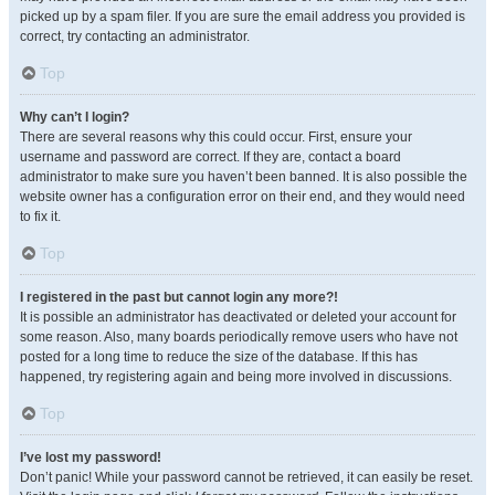
picked up by a spam filer. If you are sure the email address you provided is
correct, try contacting an administrator.
Top
Why can’t I login?
There are several reasons why this could occur. First, ensure your
username and password are correct. If they are, contact a board
administrator to make sure you haven’t been banned. It is also possible the
website owner has a configuration error on their end, and they would need
to fix it.
Top
I registered in the past but cannot login any more?!
It is possible an administrator has deactivated or deleted your account for
some reason. Also, many boards periodically remove users who have not
posted for a long time to reduce the size of the database. If this has
happened, try registering again and being more involved in discussions.
Top
I’ve lost my password!
Don’t panic! While your password cannot be retrieved, it can easily be reset.