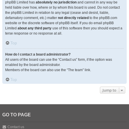
phpBB Limited has
absolutely no jurisdiction
and cannot in any way be
held liable over how, where or by whom this board is used. Do not contact
the phpBB Limited in relation to any legal (cease and desist, liable,
defamatory comment, etc.) matter
not directly related
to the phpBB.com
website or the discrete software of phpBB itself. If you do email phpBB
Limited
about any third party
use of this software then you should expect a
terse response or no response at all.
Top
How do I contact a board administrator?
All users of the board can use the “Contact us” form, if the option was
enabled by the board administrator.
Members of the board can also use the “The team” link.
Top
Jump to
GO TO PAGE
Contact us