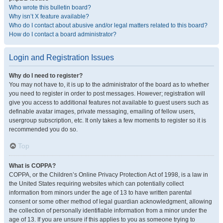
Who wrote this bulletin board?
Why isn’t X feature available?
Who do I contact about abusive and/or legal matters related to this board?
How do I contact a board administrator?
Login and Registration Issues
Why do I need to register?
You may not have to, it is up to the administrator of the board as to whether
you need to register in order to post messages. However; registration will
give you access to additional features not available to guest users such as
definable avatar images, private messaging, emailing of fellow users,
usergroup subscription, etc. It only takes a few moments to register so it is
recommended you do so.
Top
What is COPPA?
COPPA, or the Children’s Online Privacy Protection Act of 1998, is a law in
the United States requiring websites which can potentially collect
information from minors under the age of 13 to have written parental
consent or some other method of legal guardian acknowledgment, allowing
the collection of personally identifiable information from a minor under the
age of 13. If you are unsure if this applies to you as someone trying to