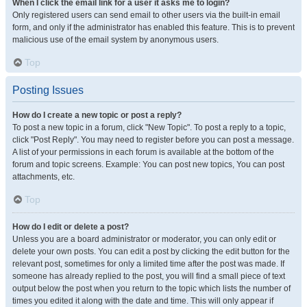
When I click the email link for a user it asks me to login?
Only registered users can send email to other users via the built-in email
form, and only if the administrator has enabled this feature. This is to prevent
malicious use of the email system by anonymous users.
Top
Posting Issues
How do I create a new topic or post a reply?
To post a new topic in a forum, click "New Topic". To post a reply to a topic,
click "Post Reply". You may need to register before you can post a message.
A list of your permissions in each forum is available at the bottom of the
forum and topic screens. Example: You can post new topics, You can post
attachments, etc.
Top
How do I edit or delete a post?
Unless you are a board administrator or moderator, you can only edit or
delete your own posts. You can edit a post by clicking the edit button for the
relevant post, sometimes for only a limited time after the post was made. If
someone has already replied to the post, you will find a small piece of text
output below the post when you return to the topic which lists the number of
times you edited it along with the date and time. This will only appear if