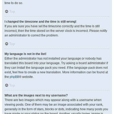
time to do so.
Top
I changed the timezone and the time is still wrong!
If you are sure you have set the timezone correctly and the time is still
incorrect, then the time stored on the server clock is incorrect. Please notify
an administrator to correct the problem.
Top
My language is not in the list!
Either the administrator has not installed your language or nobody has
translated this board into your language. Try asking a board administrator if
they can install the language pack you need. If the language pack does not
exist, feel free to create a new translation. More information can be found at
the
phpBB
® website.
Top
What are the images next to my username?
There are two images which may appear along with a username when
viewing posts. One of them may be an image associated with your rank,
generally in the form of stars, blocks or dots, indicating how many posts you
have made or your status on the board. Another, usually larger, image is