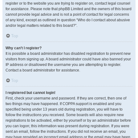
register or to the website you are trying to register on, contact legal counsel
for assistance. Please note that phpBB Limited and the owners of this board
cannot provide legal advice and is not a point of contact for legal concerns
of any kind, except as outlined in question “Who do I contact about abusive
and/or legal matters related to this board?”.
Top
Why can’t I register?
It is possible a board administrator has disabled registration to prevent new
visitors from signing up. A board administrator could have also banned your
IP address or disallowed the username you are attempting to register.
Contact a board administrator for assistance.
Top
I registered but cannot login!
First, check your username and password. If they are correct, then one of
two things may have happened. If COPPA support is enabled and you
specified being under 13 years old during registration, you will have to
follow the instructions you received. Some boards will also require new
registrations to be activated, either by yourself or by an administrator before
you can logon; this information was present during registration. If you were
sent an email, follow the instructions. If you did not receive an email, you
may have provided an incorrect email address or the email may have been