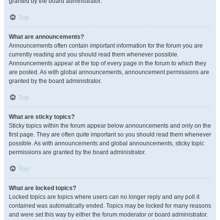
granted by the board administrator.
Top
What are announcements?
Announcements often contain important information for the forum you are
currently reading and you should read them whenever possible.
Announcements appear at the top of every page in the forum to which they
are posted. As with global announcements, announcement permissions are
granted by the board administrator.
Top
What are sticky topics?
Sticky topics within the forum appear below announcements and only on the
first page. They are often quite important so you should read them whenever
possible. As with announcements and global announcements, sticky topic
permissions are granted by the board administrator.
Top
What are locked topics?
Locked topics are topics where users can no longer reply and any poll it
contained was automatically ended. Topics may be locked for many reasons
and were set this way by either the forum moderator or board administrator.