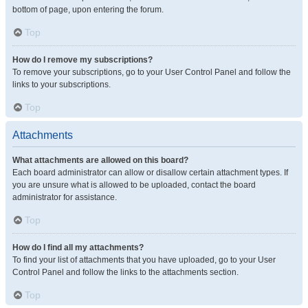
bottom of page, upon entering the forum.
Top
How do I remove my subscriptions?
To remove your subscriptions, go to your User Control Panel and follow the
links to your subscriptions.
Top
Attachments
What attachments are allowed on this board?
Each board administrator can allow or disallow certain attachment types. If
you are unsure what is allowed to be uploaded, contact the board
administrator for assistance.
Top
How do I find all my attachments?
To find your list of attachments that you have uploaded, go to your User
Control Panel and follow the links to the attachments section.
Top