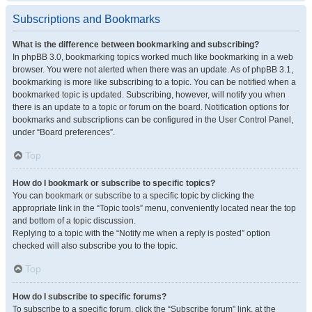
Subscriptions and Bookmarks
What is the difference between bookmarking and subscribing?
In phpBB 3.0, bookmarking topics worked much like bookmarking in a web
browser. You were not alerted when there was an update. As of phpBB 3.1,
bookmarking is more like subscribing to a topic. You can be notified when a
bookmarked topic is updated. Subscribing, however, will notify you when
there is an update to a topic or forum on the board. Notification options for
bookmarks and subscriptions can be configured in the User Control Panel,
under “Board preferences”.
Top
How do I bookmark or subscribe to specific topics?
You can bookmark or subscribe to a specific topic by clicking the
appropriate link in the “Topic tools” menu, conveniently located near the top
and bottom of a topic discussion.
Replying to a topic with the “Notify me when a reply is posted” option
checked will also subscribe you to the topic.
Top
How do I subscribe to specific forums?
To subscribe to a specific forum, click the “Subscribe forum” link, at the