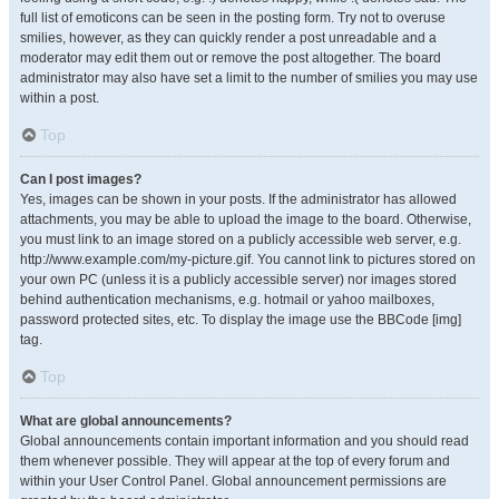
full list of emoticons can be seen in the posting form. Try not to overuse
smilies, however, as they can quickly render a post unreadable and a
moderator may edit them out or remove the post altogether. The board
administrator may also have set a limit to the number of smilies you may use
within a post.
Top
Can I post images?
Yes, images can be shown in your posts. If the administrator has allowed
attachments, you may be able to upload the image to the board. Otherwise,
you must link to an image stored on a publicly accessible web server, e.g.
http://www.example.com/my-picture.gif. You cannot link to pictures stored on
your own PC (unless it is a publicly accessible server) nor images stored
behind authentication mechanisms, e.g. hotmail or yahoo mailboxes,
password protected sites, etc. To display the image use the BBCode [img]
tag.
Top
What are global announcements?
Global announcements contain important information and you should read
them whenever possible. They will appear at the top of every forum and
within your User Control Panel. Global announcement permissions are