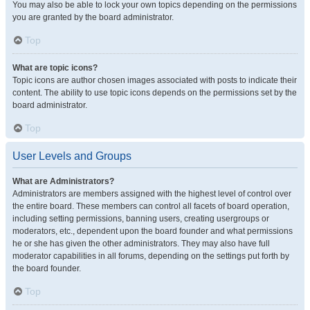
You may also be able to lock your own topics depending on the permissions
you are granted by the board administrator.
Top
What are topic icons?
Topic icons are author chosen images associated with posts to indicate their
content. The ability to use topic icons depends on the permissions set by the
board administrator.
Top
User Levels and Groups
What are Administrators?
Administrators are members assigned with the highest level of control over
the entire board. These members can control all facets of board operation,
including setting permissions, banning users, creating usergroups or
moderators, etc., dependent upon the board founder and what permissions
he or she has given the other administrators. They may also have full
moderator capabilities in all forums, depending on the settings put forth by
the board founder.
Top