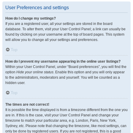
User Preferences and settings
How do I change my settings?
If you are a registered user, all your settings are stored in the board
database. To alter them, visit your User Control Panel; a link can usually be
found by clicking on your username at the top of board pages. This system
will allow you to change all your settings and preferences.
Top
How do I prevent my username appearing in the online user listings?
Within your User Control Panel, under “Board preferences”, you will find the
option
Hide your online status
. Enable this option and you will only appear
to the administrators, moderators and yourself. You will be counted as a
hidden user.
Top
The times are not correct!
It is possible the time displayed is from a timezone different from the one you
are in. If this is the case, visit your User Control Panel and change your
timezone to match your particular area, e.g. London, Paris, New York,
Sydney, etc. Please note that changing the timezone, like most settings, can
only be done by registered users. If you are not registered, this is a good