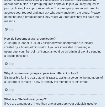
appropriate button. If a group requires approval to join you may request to
join by clicking the appropriate button. The user group leader will need to
approve your request and may ask why you want to join the group. Please
do not harass a group leader if they reject your request; they will have their
reasons.
Top
How do I become a usergroup leader?
A usergroup leader is usually assigned when usergroups are initially
created by a board administrator. If you are interested in creating a
usergroup, your first point of contact should be an administrator; try sending
a private message.
Top
Why do some usergroups appear in a different colour?
It is possible for the board administrator to assign a colour to the members of
a usergroup to make it easy to identify the members of this group.
Top
What is a “Default usergroup”?
If you are a member of more than one usergroup, your default is used to