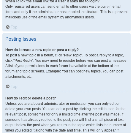
When I click the email link for a user it asks me to login?
Only registered users can send email to other users via the built-in email
form, and only if the administrator has enabled this feature. This is to prevent
malicious use of the email system by anonymous users.
Top
Posting Issues
How do I create a new topic or post a reply?
To post a new topic in a forum, click "New Topic". To post a reply to a topic,
click "Post Reply". You may need to register before you can post a message.
A list of your permissions in each forum is available at the bottom of the
forum and topic screens. Example: You can post new topics, You can post
attachments, etc.
Top
How do I edit or delete a post?
Unless you are a board administrator or moderator, you can only edit or
delete your own posts. You can edit a post by clicking the edit button for the
relevant post, sometimes for only a limited time after the post was made. If
someone has already replied to the post, you will find a small piece of text
output below the post when you return to the topic which lists the number of
times you edited it along with the date and time. This will only appear if