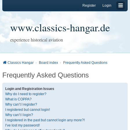
Register
Login
www.classics-hangar.de
experience historical aviation
Classics Hangar
Board index
Frequently Asked Questions
Frequently Asked Questions
Login and Registration Issues
Why do I need to register?
What is COPPA?
Why can’t I register?
I registered but cannot login!
Why can’t I login?
I registered in the past but cannot login any more?!
I’ve lost my password!