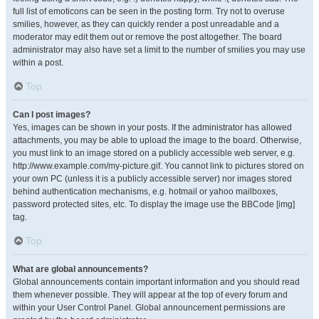
full list of emoticons can be seen in the posting form. Try not to overuse
smilies, however, as they can quickly render a post unreadable and a
moderator may edit them out or remove the post altogether. The board
administrator may also have set a limit to the number of smilies you may use
within a post.
Top
Can I post images?
Yes, images can be shown in your posts. If the administrator has allowed
attachments, you may be able to upload the image to the board. Otherwise,
you must link to an image stored on a publicly accessible web server, e.g.
http://www.example.com/my-picture.gif. You cannot link to pictures stored on
your own PC (unless it is a publicly accessible server) nor images stored
behind authentication mechanisms, e.g. hotmail or yahoo mailboxes,
password protected sites, etc. To display the image use the BBCode [img]
tag.
Top
What are global announcements?
Global announcements contain important information and you should read
them whenever possible. They will appear at the top of every forum and
within your User Control Panel. Global announcement permissions are