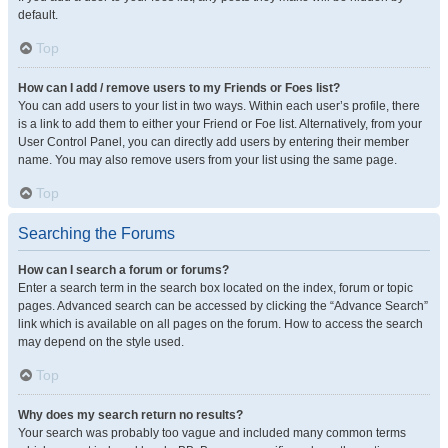
default.
Top
How can I add / remove users to my Friends or Foes list?
You can add users to your list in two ways. Within each user’s profile, there
is a link to add them to either your Friend or Foe list. Alternatively, from your
User Control Panel, you can directly add users by entering their member
name. You may also remove users from your list using the same page.
Top
Searching the Forums
How can I search a forum or forums?
Enter a search term in the search box located on the index, forum or topic
pages. Advanced search can be accessed by clicking the “Advance Search”
link which is available on all pages on the forum. How to access the search
may depend on the style used.
Top
Why does my search return no results?
Your search was probably too vague and included many common terms