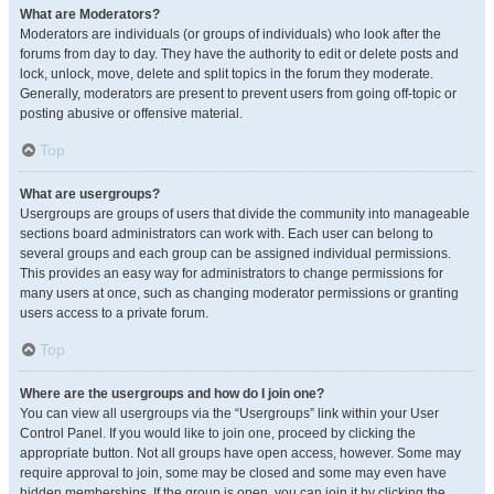
What are Moderators?
Moderators are individuals (or groups of individuals) who look after the
forums from day to day. They have the authority to edit or delete posts and
lock, unlock, move, delete and split topics in the forum they moderate.
Generally, moderators are present to prevent users from going off-topic or
posting abusive or offensive material.
Top
What are usergroups?
Usergroups are groups of users that divide the community into manageable
sections board administrators can work with. Each user can belong to
several groups and each group can be assigned individual permissions.
This provides an easy way for administrators to change permissions for
many users at once, such as changing moderator permissions or granting
users access to a private forum.
Top
Where are the usergroups and how do I join one?
You can view all usergroups via the “Usergroups” link within your User
Control Panel. If you would like to join one, proceed by clicking the
appropriate button. Not all groups have open access, however. Some may
require approval to join, some may be closed and some may even have
hidden memberships. If the group is open, you can join it by clicking the