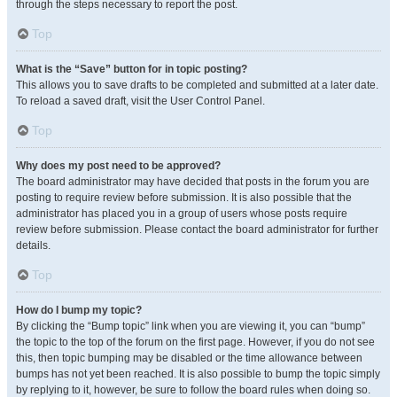
through the steps necessary to report the post.
Top
What is the “Save” button for in topic posting?
This allows you to save drafts to be completed and submitted at a later date.
To reload a saved draft, visit the User Control Panel.
Top
Why does my post need to be approved?
The board administrator may have decided that posts in the forum you are
posting to require review before submission. It is also possible that the
administrator has placed you in a group of users whose posts require
review before submission. Please contact the board administrator for further
details.
Top
How do I bump my topic?
By clicking the “Bump topic” link when you are viewing it, you can “bump”
the topic to the top of the forum on the first page. However, if you do not see
this, then topic bumping may be disabled or the time allowance between
bumps has not yet been reached. It is also possible to bump the topic simply
by replying to it, however, be sure to follow the board rules when doing so.