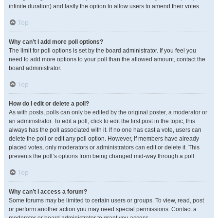
infinite duration) and lastly the option to allow users to amend their votes.
Top
Why can’t I add more poll options?
The limit for poll options is set by the board administrator. If you feel you
need to add more options to your poll than the allowed amount, contact the
board administrator.
Top
How do I edit or delete a poll?
As with posts, polls can only be edited by the original poster, a moderator or
an administrator. To edit a poll, click to edit the first post in the topic; this
always has the poll associated with it. If no one has cast a vote, users can
delete the poll or edit any poll option. However, if members have already
placed votes, only moderators or administrators can edit or delete it. This
prevents the poll’s options from being changed mid-way through a poll.
Top
Why can’t I access a forum?
Some forums may be limited to certain users or groups. To view, read, post
or perform another action you may need special permissions. Contact a