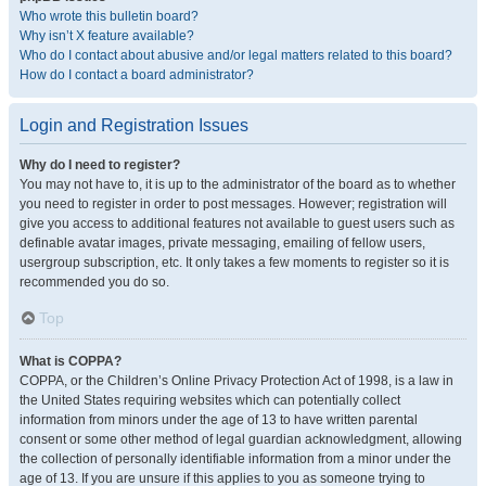
Who wrote this bulletin board?
Why isn’t X feature available?
Who do I contact about abusive and/or legal matters related to this board?
How do I contact a board administrator?
Login and Registration Issues
Why do I need to register?
You may not have to, it is up to the administrator of the board as to whether
you need to register in order to post messages. However; registration will
give you access to additional features not available to guest users such as
definable avatar images, private messaging, emailing of fellow users,
usergroup subscription, etc. It only takes a few moments to register so it is
recommended you do so.
Top
What is COPPA?
COPPA, or the Children’s Online Privacy Protection Act of 1998, is a law in
the United States requiring websites which can potentially collect
information from minors under the age of 13 to have written parental
consent or some other method of legal guardian acknowledgment, allowing
the collection of personally identifiable information from a minor under the
age of 13. If you are unsure if this applies to you as someone trying to