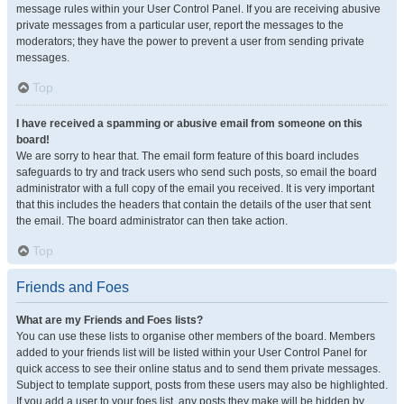
message rules within your User Control Panel. If you are receiving abusive
private messages from a particular user, report the messages to the
moderators; they have the power to prevent a user from sending private
messages.
Top
I have received a spamming or abusive email from someone on this
board!
We are sorry to hear that. The email form feature of this board includes
safeguards to try and track users who send such posts, so email the board
administrator with a full copy of the email you received. It is very important
that this includes the headers that contain the details of the user that sent
the email. The board administrator can then take action.
Top
Friends and Foes
What are my Friends and Foes lists?
You can use these lists to organise other members of the board. Members
added to your friends list will be listed within your User Control Panel for
quick access to see their online status and to send them private messages.
Subject to template support, posts from these users may also be highlighted.
If you add a user to your foes list, any posts they make will be hidden by