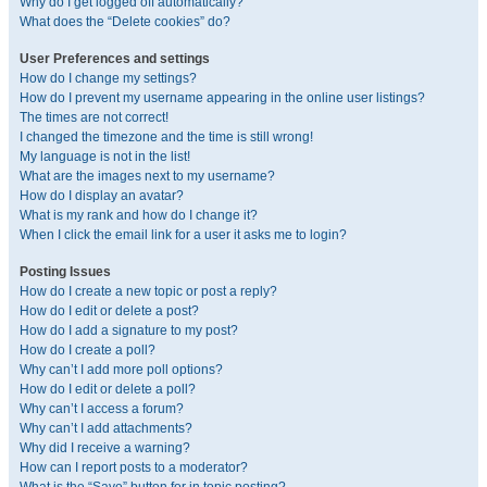
Why do I get logged off automatically?
What does the “Delete cookies” do?
User Preferences and settings
How do I change my settings?
How do I prevent my username appearing in the online user listings?
The times are not correct!
I changed the timezone and the time is still wrong!
My language is not in the list!
What are the images next to my username?
How do I display an avatar?
What is my rank and how do I change it?
When I click the email link for a user it asks me to login?
Posting Issues
How do I create a new topic or post a reply?
How do I edit or delete a post?
How do I add a signature to my post?
How do I create a poll?
Why can’t I add more poll options?
How do I edit or delete a poll?
Why can’t I access a forum?
Why can’t I add attachments?
Why did I receive a warning?
How can I report posts to a moderator?