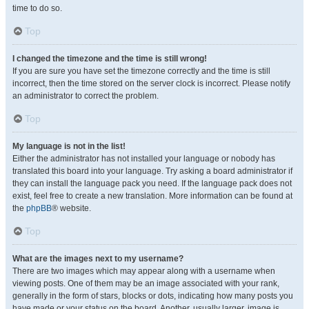
time to do so.
Top
I changed the timezone and the time is still wrong!
If you are sure you have set the timezone correctly and the time is still
incorrect, then the time stored on the server clock is incorrect. Please notify
an administrator to correct the problem.
Top
My language is not in the list!
Either the administrator has not installed your language or nobody has
translated this board into your language. Try asking a board administrator if
they can install the language pack you need. If the language pack does not
exist, feel free to create a new translation. More information can be found at
the
phpBB
® website.
Top
What are the images next to my username?
There are two images which may appear along with a username when
viewing posts. One of them may be an image associated with your rank,
generally in the form of stars, blocks or dots, indicating how many posts you
have made or your status on the board. Another, usually larger, image is