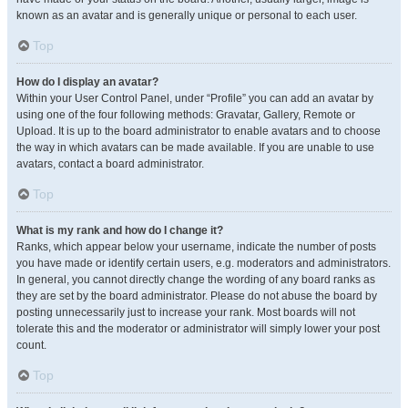
known as an avatar and is generally unique or personal to each user.
Top
How do I display an avatar?
Within your User Control Panel, under “Profile” you can add an avatar by
using one of the four following methods: Gravatar, Gallery, Remote or
Upload. It is up to the board administrator to enable avatars and to choose
the way in which avatars can be made available. If you are unable to use
avatars, contact a board administrator.
Top
What is my rank and how do I change it?
Ranks, which appear below your username, indicate the number of posts
you have made or identify certain users, e.g. moderators and administrators.
In general, you cannot directly change the wording of any board ranks as
they are set by the board administrator. Please do not abuse the board by
posting unnecessarily just to increase your rank. Most boards will not
tolerate this and the moderator or administrator will simply lower your post
count.
Top