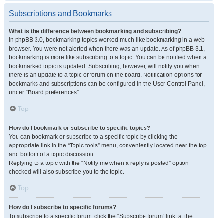
Subscriptions and Bookmarks
What is the difference between bookmarking and subscribing?
In phpBB 3.0, bookmarking topics worked much like bookmarking in a web
browser. You were not alerted when there was an update. As of phpBB 3.1,
bookmarking is more like subscribing to a topic. You can be notified when a
bookmarked topic is updated. Subscribing, however, will notify you when
there is an update to a topic or forum on the board. Notification options for
bookmarks and subscriptions can be configured in the User Control Panel,
under “Board preferences”.
Top
How do I bookmark or subscribe to specific topics?
You can bookmark or subscribe to a specific topic by clicking the
appropriate link in the “Topic tools” menu, conveniently located near the top
and bottom of a topic discussion.
Replying to a topic with the “Notify me when a reply is posted” option
checked will also subscribe you to the topic.
Top
How do I subscribe to specific forums?
To subscribe to a specific forum, click the “Subscribe forum” link, at the