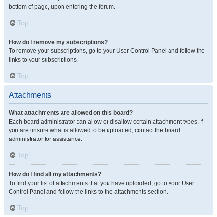
bottom of page, upon entering the forum.
Top
How do I remove my subscriptions?
To remove your subscriptions, go to your User Control Panel and follow the
links to your subscriptions.
Top
Attachments
What attachments are allowed on this board?
Each board administrator can allow or disallow certain attachment types. If
you are unsure what is allowed to be uploaded, contact the board
administrator for assistance.
Top
How do I find all my attachments?
To find your list of attachments that you have uploaded, go to your User
Control Panel and follow the links to the attachments section.
Top