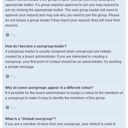
appropriate button. If a group requires approval to join you may request to
join by clicking the appropriate button. The user group leader will need to
approve your request and may ask why you want to join the group. Please
do not harass a group leader if they reject your request; they will have their
reasons.
Top
How do I become a usergroup leader?
A usergroup leader is usually assigned when usergroups are initially
created by a board administrator. If you are interested in creating a
usergroup, your first point of contact should be an administrator; try sending
a private message.
Top
Why do some usergroups appear in a different colour?
It is possible for the board administrator to assign a colour to the members of
a usergroup to make it easy to identify the members of this group.
Top
What is a “Default usergroup”?
If you are a member of more than one usergroup, your default is used to