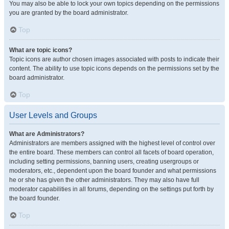
You may also be able to lock your own topics depending on the permissions
you are granted by the board administrator.
Top
What are topic icons?
Topic icons are author chosen images associated with posts to indicate their
content. The ability to use topic icons depends on the permissions set by the
board administrator.
Top
User Levels and Groups
What are Administrators?
Administrators are members assigned with the highest level of control over
the entire board. These members can control all facets of board operation,
including setting permissions, banning users, creating usergroups or
moderators, etc., dependent upon the board founder and what permissions
he or she has given the other administrators. They may also have full
moderator capabilities in all forums, depending on the settings put forth by
the board founder.
Top