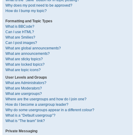
What is the “Save” button for in topic posting?
Why does my post need to be approved?
How do I bump my topic?
Formatting and Topic Types
What is BBCode?
Can I use HTML?
What are Smilies?
Can I post images?
What are global announcements?
What are announcements?
What are sticky topics?
What are locked topics?
What are topic icons?
User Levels and Groups
What are Administrators?
What are Moderators?
What are usergroups?
Where are the usergroups and how do I join one?
How do I become a usergroup leader?
Why do some usergroups appear in a different colour?
What is a “Default usergroup”?
What is “The team” link?
Private Messaging