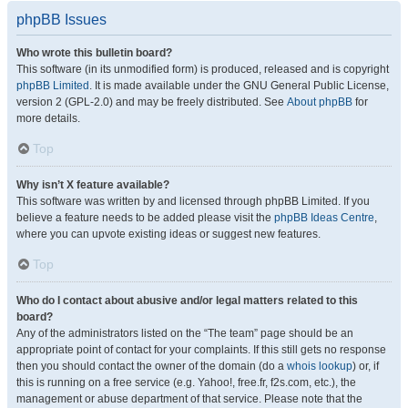
phpBB Issues
Who wrote this bulletin board?
This software (in its unmodified form) is produced, released and is copyright
phpBB Limited
. It is made available under the GNU General Public License,
version 2 (GPL-2.0) and may be freely distributed. See
About phpBB
for
more details.
Top
Why isn’t X feature available?
This software was written by and licensed through phpBB Limited. If you
believe a feature needs to be added please visit the
phpBB Ideas Centre
,
where you can upvote existing ideas or suggest new features.
Top
Who do I contact about abusive and/or legal matters related to this
board?
Any of the administrators listed on the “The team” page should be an
appropriate point of contact for your complaints. If this still gets no response
then you should contact the owner of the domain (do a
whois lookup
) or, if
this is running on a free service (e.g. Yahoo!, free.fr, f2s.com, etc.), the
management or abuse department of that service. Please note that the