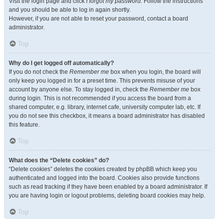
Visit the login page and click
I forgot my password
. Follow the instructions
and you should be able to log in again shortly.
However, if you are not able to reset your password, contact a board
administrator.
Top
Why do I get logged off automatically?
If you do not check the
Remember me
box when you login, the board will
only keep you logged in for a preset time. This prevents misuse of your
account by anyone else. To stay logged in, check the
Remember me
box
during login. This is not recommended if you access the board from a
shared computer, e.g. library, internet cafe, university computer lab, etc. If
you do not see this checkbox, it means a board administrator has disabled
this feature.
Top
What does the “Delete cookies” do?
“Delete cookies” deletes the cookies created by phpBB which keep you
authenticated and logged into the board. Cookies also provide functions
such as read tracking if they have been enabled by a board administrator. If
you are having login or logout problems, deleting board cookies may help.
Top