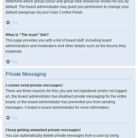
determine which group colour and group rank should be shown for you by
default. The board administrator may grant you permission to change your
default usergroup via your User Control Panel.
Top
What is “The team” link?
This page provides you with a list of board staff, including board
administrators and moderators and other details such as the forums they
moderate.
Top
Private Messaging
I cannot send private messages!
There are three reasons for this; you are not registered and/or not logged
on, the board administrator has disabled private messaging for the entire
board, or the board administrator has prevented you from sending
messages. Contact a board administrator for more information.
Top
I keep getting unwanted private messages!
You can automatically delete private messages from a user by using