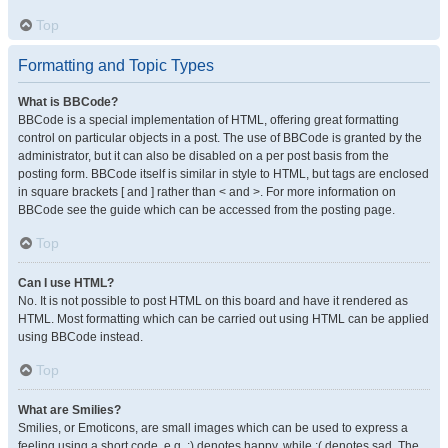
Top
Formatting and Topic Types
What is BBCode?
BBCode is a special implementation of HTML, offering great formatting
control on particular objects in a post. The use of BBCode is granted by the
administrator, but it can also be disabled on a per post basis from the
posting form. BBCode itself is similar in style to HTML, but tags are enclosed
in square brackets [ and ] rather than < and >. For more information on
BBCode see the guide which can be accessed from the posting page.
Top
Can I use HTML?
No. It is not possible to post HTML on this board and have it rendered as
HTML. Most formatting which can be carried out using HTML can be applied
using BBCode instead.
Top
What are Smilies?
Smilies, or Emoticons, are small images which can be used to express a
feeling using a short code, e.g. :) denotes happy, while :( denotes sad. The