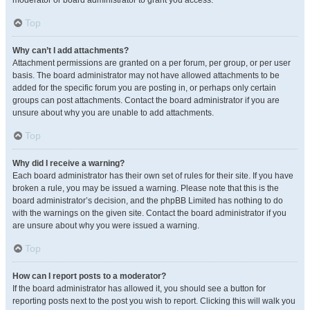
moderator or board administrator to grant you access.
Top
Why can’t I add attachments?
Attachment permissions are granted on a per forum, per group, or per user
basis. The board administrator may not have allowed attachments to be
added for the specific forum you are posting in, or perhaps only certain
groups can post attachments. Contact the board administrator if you are
unsure about why you are unable to add attachments.
Top
Why did I receive a warning?
Each board administrator has their own set of rules for their site. If you have
broken a rule, you may be issued a warning. Please note that this is the
board administrator’s decision, and the phpBB Limited has nothing to do
with the warnings on the given site. Contact the board administrator if you
are unsure about why you were issued a warning.
Top
How can I report posts to a moderator?
If the board administrator has allowed it, you should see a button for
reporting posts next to the post you wish to report. Clicking this will walk you