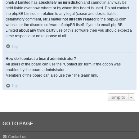
phpBB Limited has
absolutely no jurisdiction
and cannot in any way be
held liable over how, where or by whom this board is used. Do not contact
the phpBB Limited in relation to any legal (cease and desist, liable,
defamatory comment, etc.) matter
not directly related
to the phpBB.com
website or the discrete software of phpBB itself. If you do email phpBB
Limited
about any third party
use of this software then you should expect a
terse response or no response at all.
Top
How do I contact a board administrator?
All users of the board can use the “Contact us” form, if the option was
enabled by the board administrator.
Members of the board can also use the “The team” link.
Top
Jump to
GO TO PAGE
Contact us