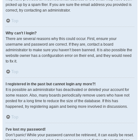
picked up by a spam filer. If you are sure the email address you provided is
correct, try contacting an administrator.
Top
Why can’t I login?
There are several reasons why this could occur. First, ensure your
username and password are correct. If they are, contact a board
administrator to make sure you haven’t been banned. It is also possible the
website owner has a configuration error on their end, and they would need
to fix it.
Top
I registered in the past but cannot login any more?!
It is possible an administrator has deactivated or deleted your account for
some reason. Also, many boards periodically remove users who have not
posted for a long time to reduce the size of the database. If this has
happened, try registering again and being more involved in discussions.
Top
I’ve lost my password!
Don’t panic! While your password cannot be retrieved, it can easily be reset.