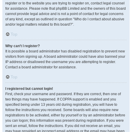
register or to the website you are trying to register on, contact legal counsel
for assistance. Please note that phpBB Limited and the owners of this board
cannot provide legal advice and is not a point of contact for legal concerns
of any kind, except as outlined in question “Who do I contact about abusive
and/or legal matters related to this board?”.
Top
Why can’t I register?
It is possible a board administrator has disabled registration to prevent new
visitors from signing up. A board administrator could have also banned your
IP address or disallowed the username you are attempting to register.
Contact a board administrator for assistance.
Top
I registered but cannot login!
First, check your username and password. If they are correct, then one of
two things may have happened. If COPPA support is enabled and you
specified being under 13 years old during registration, you will have to
follow the instructions you received. Some boards will also require new
registrations to be activated, either by yourself or by an administrator before
you can logon; this information was present during registration. If you were
sent an email, follow the instructions. If you did not receive an email, you
may have provided an incorrect email address or the email may have been