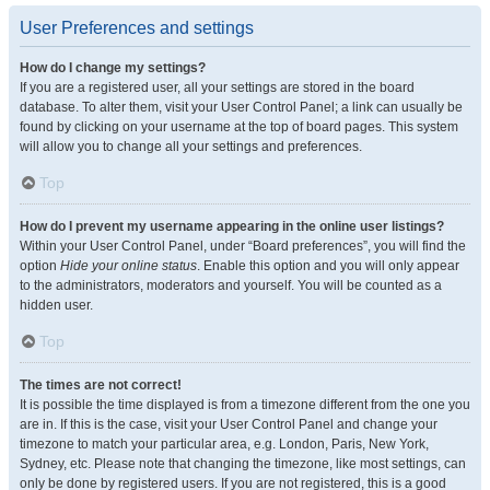
User Preferences and settings
How do I change my settings?
If you are a registered user, all your settings are stored in the board
database. To alter them, visit your User Control Panel; a link can usually be
found by clicking on your username at the top of board pages. This system
will allow you to change all your settings and preferences.
Top
How do I prevent my username appearing in the online user listings?
Within your User Control Panel, under “Board preferences”, you will find the
option
Hide your online status
. Enable this option and you will only appear
to the administrators, moderators and yourself. You will be counted as a
hidden user.
Top
The times are not correct!
It is possible the time displayed is from a timezone different from the one you
are in. If this is the case, visit your User Control Panel and change your
timezone to match your particular area, e.g. London, Paris, New York,
Sydney, etc. Please note that changing the timezone, like most settings, can
only be done by registered users. If you are not registered, this is a good