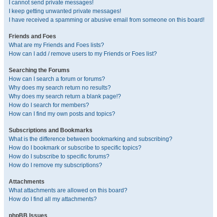
I cannot send private messages!
I keep getting unwanted private messages!
I have received a spamming or abusive email from someone on this board!
Friends and Foes
What are my Friends and Foes lists?
How can I add / remove users to my Friends or Foes list?
Searching the Forums
How can I search a forum or forums?
Why does my search return no results?
Why does my search return a blank page!?
How do I search for members?
How can I find my own posts and topics?
Subscriptions and Bookmarks
What is the difference between bookmarking and subscribing?
How do I bookmark or subscribe to specific topics?
How do I subscribe to specific forums?
How do I remove my subscriptions?
Attachments
What attachments are allowed on this board?
How do I find all my attachments?
phpBB Issues