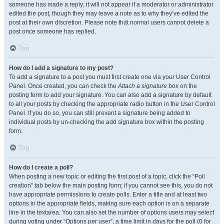
someone has made a reply; it will not appear if a moderator or administrator
edited the post, though they may leave a note as to why they’ve edited the
post at their own discretion. Please note that normal users cannot delete a
post once someone has replied.
Top
How do I add a signature to my post?
To add a signature to a post you must first create one via your User Control
Panel. Once created, you can check the
Attach a signature
box on the
posting form to add your signature. You can also add a signature by default
to all your posts by checking the appropriate radio button in the User Control
Panel. If you do so, you can still prevent a signature being added to
individual posts by un-checking the add signature box within the posting
form.
Top
How do I create a poll?
When posting a new topic or editing the first post of a topic, click the “Poll
creation” tab below the main posting form; if you cannot see this, you do not
have appropriate permissions to create polls. Enter a title and at least two
options in the appropriate fields, making sure each option is on a separate
line in the textarea. You can also set the number of options users may select
during voting under “Options per user”, a time limit in days for the poll (0 for