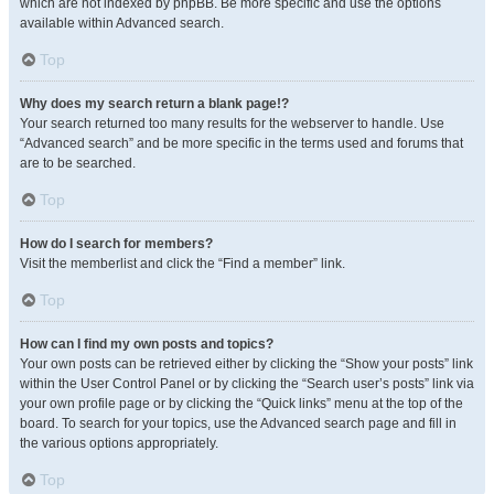
which are not indexed by phpBB. Be more specific and use the options
available within Advanced search.
Top
Why does my search return a blank page!?
Your search returned too many results for the webserver to handle. Use
“Advanced search” and be more specific in the terms used and forums that
are to be searched.
Top
How do I search for members?
Visit the memberlist and click the “Find a member” link.
Top
How can I find my own posts and topics?
Your own posts can be retrieved either by clicking the “Show your posts” link
within the User Control Panel or by clicking the “Search user’s posts” link via
your own profile page or by clicking the “Quick links” menu at the top of the
board. To search for your topics, use the Advanced search page and fill in
the various options appropriately.
Top