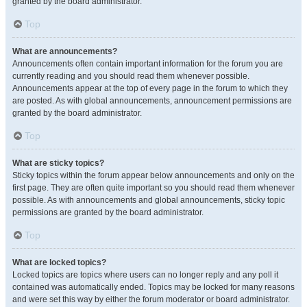
granted by the board administrator.
Top
What are announcements?
Announcements often contain important information for the forum you are
currently reading and you should read them whenever possible.
Announcements appear at the top of every page in the forum to which they
are posted. As with global announcements, announcement permissions are
granted by the board administrator.
Top
What are sticky topics?
Sticky topics within the forum appear below announcements and only on the
first page. They are often quite important so you should read them whenever
possible. As with announcements and global announcements, sticky topic
permissions are granted by the board administrator.
Top
What are locked topics?
Locked topics are topics where users can no longer reply and any poll it
contained was automatically ended. Topics may be locked for many reasons
and were set this way by either the forum moderator or board administrator.