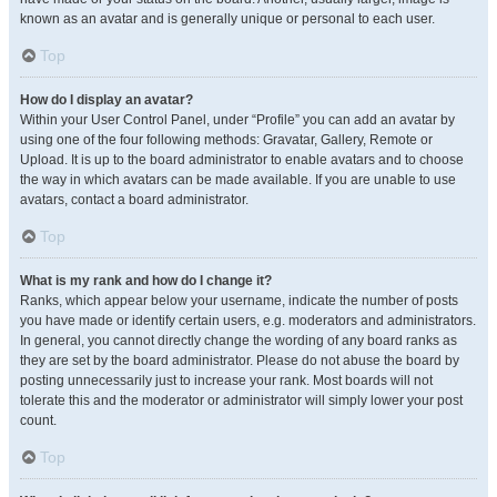
known as an avatar and is generally unique or personal to each user.
Top
How do I display an avatar?
Within your User Control Panel, under “Profile” you can add an avatar by
using one of the four following methods: Gravatar, Gallery, Remote or
Upload. It is up to the board administrator to enable avatars and to choose
the way in which avatars can be made available. If you are unable to use
avatars, contact a board administrator.
Top
What is my rank and how do I change it?
Ranks, which appear below your username, indicate the number of posts
you have made or identify certain users, e.g. moderators and administrators.
In general, you cannot directly change the wording of any board ranks as
they are set by the board administrator. Please do not abuse the board by
posting unnecessarily just to increase your rank. Most boards will not
tolerate this and the moderator or administrator will simply lower your post
count.
Top