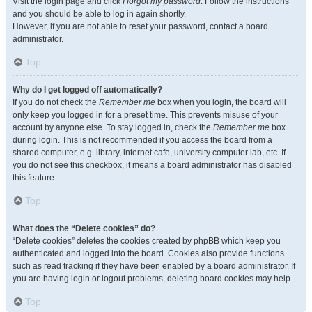
Visit the login page and click
I forgot my password
. Follow the instructions
and you should be able to log in again shortly.
However, if you are not able to reset your password, contact a board
administrator.
Top
Why do I get logged off automatically?
If you do not check the
Remember me
box when you login, the board will
only keep you logged in for a preset time. This prevents misuse of your
account by anyone else. To stay logged in, check the
Remember me
box
during login. This is not recommended if you access the board from a
shared computer, e.g. library, internet cafe, university computer lab, etc. If
you do not see this checkbox, it means a board administrator has disabled
this feature.
Top
What does the “Delete cookies” do?
“Delete cookies” deletes the cookies created by phpBB which keep you
authenticated and logged into the board. Cookies also provide functions
such as read tracking if they have been enabled by a board administrator. If
you are having login or logout problems, deleting board cookies may help.
Top