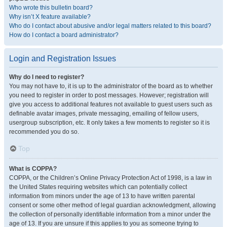
Who wrote this bulletin board?
Why isn’t X feature available?
Who do I contact about abusive and/or legal matters related to this board?
How do I contact a board administrator?
Login and Registration Issues
Why do I need to register?
You may not have to, it is up to the administrator of the board as to whether
you need to register in order to post messages. However; registration will
give you access to additional features not available to guest users such as
definable avatar images, private messaging, emailing of fellow users,
usergroup subscription, etc. It only takes a few moments to register so it is
recommended you do so.
Top
What is COPPA?
COPPA, or the Children’s Online Privacy Protection Act of 1998, is a law in
the United States requiring websites which can potentially collect
information from minors under the age of 13 to have written parental
consent or some other method of legal guardian acknowledgment, allowing
the collection of personally identifiable information from a minor under the
age of 13. If you are unsure if this applies to you as someone trying to