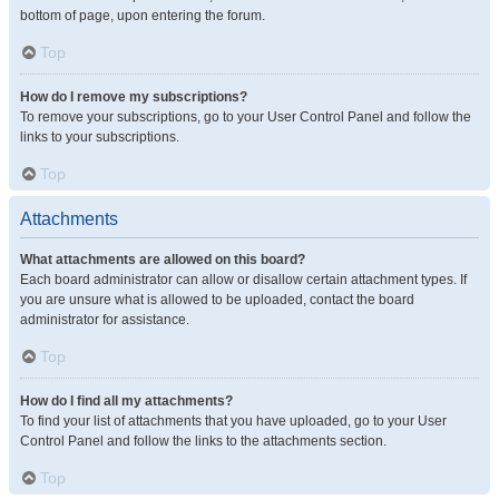
bottom of page, upon entering the forum.
Top
How do I remove my subscriptions?
To remove your subscriptions, go to your User Control Panel and follow the
links to your subscriptions.
Top
Attachments
What attachments are allowed on this board?
Each board administrator can allow or disallow certain attachment types. If
you are unsure what is allowed to be uploaded, contact the board
administrator for assistance.
Top
How do I find all my attachments?
To find your list of attachments that you have uploaded, go to your User
Control Panel and follow the links to the attachments section.
Top