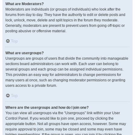
What are Moderators?
Moderators are individuals (or groups of individuals) who look after the
forums from day to day. They have the authority to edit or delete posts and
lock, unlock, move, delete and split topics in the forum they moderate.
Generally, moderators are present to prevent users from going off-topic or
posting abusive or offensive material.
Top
What are usergroups?
Usergroups are groups of users that divide the community into manageable
sections board administrators can work with. Each user can belong to
several groups and each group can be assigned individual permissions.
This provides an easy way for administrators to change permissions for
many users at once, such as changing moderator permissions or granting
users access to a private forum.
Top
Where are the usergroups and how do I join one?
You can view all usergroups via the “Usergroups” link within your User
Control Panel. If you would like to join one, proceed by clicking the
appropriate button. Not all groups have open access, however. Some may
require approval to join, some may be closed and some may even have
hidden memberships. If the group is open, you can join it by clicking the