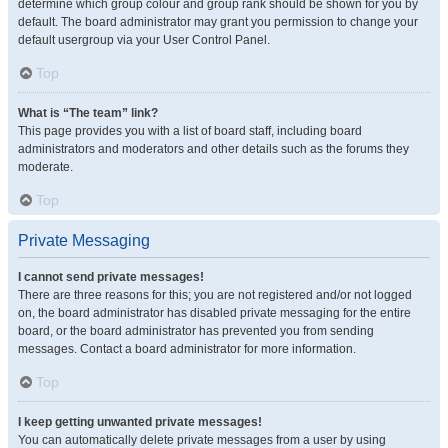
determine which group colour and group rank should be shown for you by
default. The board administrator may grant you permission to change your
default usergroup via your User Control Panel.
Top
What is “The team” link?
This page provides you with a list of board staff, including board
administrators and moderators and other details such as the forums they
moderate.
Top
Private Messaging
I cannot send private messages!
There are three reasons for this; you are not registered and/or not logged
on, the board administrator has disabled private messaging for the entire
board, or the board administrator has prevented you from sending
messages. Contact a board administrator for more information.
Top
I keep getting unwanted private messages!
You can automatically delete private messages from a user by using