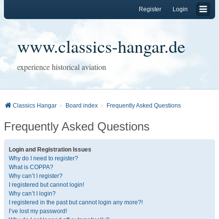
Register
Login
www.classics-hangar.de
experience historical aviation
Classics Hangar
Board index
Frequently Asked Questions
Frequently Asked Questions
Login and Registration Issues
Why do I need to register?
What is COPPA?
Why can’t I register?
I registered but cannot login!
Why can’t I login?
I registered in the past but cannot login any more?!
I’ve lost my password!