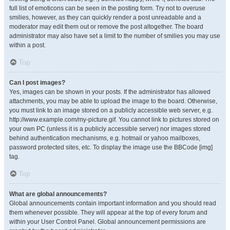
full list of emoticons can be seen in the posting form. Try not to overuse
smilies, however, as they can quickly render a post unreadable and a
moderator may edit them out or remove the post altogether. The board
administrator may also have set a limit to the number of smilies you may use
within a post.
Top
Can I post images?
Yes, images can be shown in your posts. If the administrator has allowed
attachments, you may be able to upload the image to the board. Otherwise,
you must link to an image stored on a publicly accessible web server, e.g.
http://www.example.com/my-picture.gif. You cannot link to pictures stored on
your own PC (unless it is a publicly accessible server) nor images stored
behind authentication mechanisms, e.g. hotmail or yahoo mailboxes,
password protected sites, etc. To display the image use the BBCode [img]
tag.
Top
What are global announcements?
Global announcements contain important information and you should read
them whenever possible. They will appear at the top of every forum and
within your User Control Panel. Global announcement permissions are