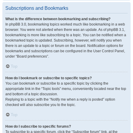
Subscriptions and Bookmarks
What is the difference between bookmarking and subscribing?
In phpBB 3.0, bookmarking topics worked much like bookmarking in a web
browser. You were not alerted when there was an update. As of phpBB 3.1,
bookmarking is more like subscribing to a topic. You can be notified when a
bookmarked topic is updated. Subscribing, however, will notify you when
there is an update to a topic or forum on the board. Notification options for
bookmarks and subscriptions can be configured in the User Control Panel,
under “Board preferences”.
Top
How do I bookmark or subscribe to specific topics?
You can bookmark or subscribe to a specific topic by clicking the
appropriate link in the “Topic tools” menu, conveniently located near the top
and bottom of a topic discussion.
Replying to a topic with the “Notify me when a reply is posted” option
checked will also subscribe you to the topic.
Top
How do I subscribe to specific forums?
To subscribe to a specific forum, click the “Subscribe forum” link, at the