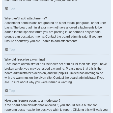
moderator or board administrator to grant you access.
Top
Why can’t I add attachments?
Attachment permissions are granted on a per forum, per group, or per user
basis. The board administrator may not have allowed attachments to be
added for the specific forum you are posting in, or perhaps only certain
groups can post attachments. Contact the board administrator if you are
unsure about why you are unable to add attachments.
Top
Why did I receive a warning?
Each board administrator has their own set of rules for their site. If you have
broken a rule, you may be issued a warning. Please note that this is the
board administrator’s decision, and the phpBB Limited has nothing to do
with the warnings on the given site. Contact the board administrator if you
are unsure about why you were issued a warning.
Top
How can I report posts to a moderator?
If the board administrator has allowed it, you should see a button for
reporting posts next to the post you wish to report. Clicking this will walk you