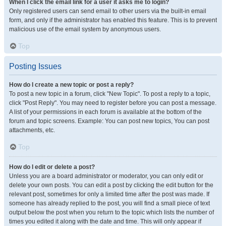
When I click the email link for a user it asks me to login?
Only registered users can send email to other users via the built-in email
form, and only if the administrator has enabled this feature. This is to prevent
malicious use of the email system by anonymous users.
Top
Posting Issues
How do I create a new topic or post a reply?
To post a new topic in a forum, click "New Topic". To post a reply to a topic,
click "Post Reply". You may need to register before you can post a message.
A list of your permissions in each forum is available at the bottom of the
forum and topic screens. Example: You can post new topics, You can post
attachments, etc.
Top
How do I edit or delete a post?
Unless you are a board administrator or moderator, you can only edit or
delete your own posts. You can edit a post by clicking the edit button for the
relevant post, sometimes for only a limited time after the post was made. If
someone has already replied to the post, you will find a small piece of text
output below the post when you return to the topic which lists the number of
times you edited it along with the date and time. This will only appear if