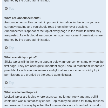
granted by the board administrator.
Top
What are announcements?
Announcements often contain important information for the forum you are
currently reading and you should read them whenever possible.
Announcements appear at the top of every page in the forum to which they
are posted. As with global announcements, announcement permissions are
granted by the board administrator.
Top
What are sticky topics?
Sticky topics within the forum appear below announcements and only on the
first page. They are often quite important so you should read them whenever
possible. As with announcements and global announcements, sticky topic
permissions are granted by the board administrator.
Top
What are locked topics?
Locked topics are topics where users can no longer reply and any poll it
contained was automatically ended. Topics may be locked for many reasons
and were set this way by either the forum moderator or board administrator.