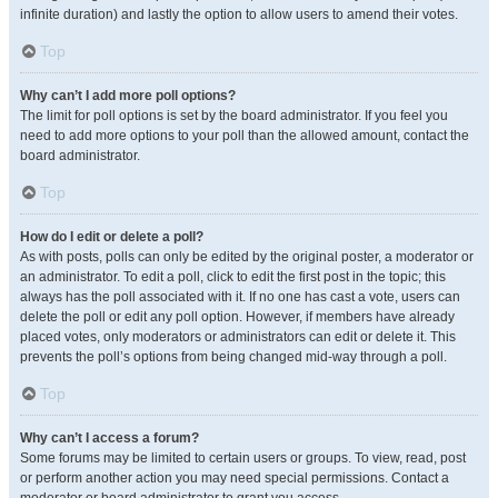
infinite duration) and lastly the option to allow users to amend their votes.
Top
Why can’t I add more poll options?
The limit for poll options is set by the board administrator. If you feel you
need to add more options to your poll than the allowed amount, contact the
board administrator.
Top
How do I edit or delete a poll?
As with posts, polls can only be edited by the original poster, a moderator or
an administrator. To edit a poll, click to edit the first post in the topic; this
always has the poll associated with it. If no one has cast a vote, users can
delete the poll or edit any poll option. However, if members have already
placed votes, only moderators or administrators can edit or delete it. This
prevents the poll’s options from being changed mid-way through a poll.
Top
Why can’t I access a forum?
Some forums may be limited to certain users or groups. To view, read, post
or perform another action you may need special permissions. Contact a