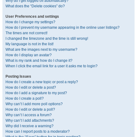
Why do I get logged off automatically?
What does the “Delete cookies” do?
User Preferences and settings
How do I change my settings?
How do I prevent my username appearing in the online user listings?
The times are not correct!
I changed the timezone and the time is still wrong!
My language is not in the list!
What are the images next to my username?
How do I display an avatar?
What is my rank and how do I change it?
When I click the email link for a user it asks me to login?
Posting Issues
How do I create a new topic or post a reply?
How do I edit or delete a post?
How do I add a signature to my post?
How do I create a poll?
Why can’t I add more poll options?
How do I edit or delete a poll?
Why can’t I access a forum?
Why can’t I add attachments?
Why did I receive a warning?
How can I report posts to a moderator?