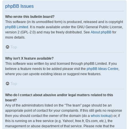
phpBB Issues
Who wrote this bulletin board?
This software (in its unmodified form) is produced, released and is copyright
phpBB Limited
. It is made available under the GNU General Public License,
version 2 (GPL-2.0) and may be freely distributed. See
About phpBB
for
more details.
Top
Why isn’t X feature available?
This software was written by and licensed through phpBB Limited. If you
believe a feature needs to be added please visit the
phpBB Ideas Centre
,
where you can upvote existing ideas or suggest new features.
Top
Who do I contact about abusive and/or legal matters related to this
board?
Any of the administrators listed on the “The team” page should be an
appropriate point of contact for your complaints. If this still gets no response
then you should contact the owner of the domain (do a
whois lookup
) or, if
this is running on a free service (e.g. Yahoo!, free.fr, f2s.com, etc.), the
management or abuse department of that service. Please note that the