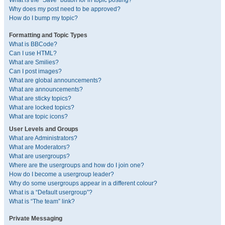
What is the “Save” button for in topic posting?
Why does my post need to be approved?
How do I bump my topic?
Formatting and Topic Types
What is BBCode?
Can I use HTML?
What are Smilies?
Can I post images?
What are global announcements?
What are announcements?
What are sticky topics?
What are locked topics?
What are topic icons?
User Levels and Groups
What are Administrators?
What are Moderators?
What are usergroups?
Where are the usergroups and how do I join one?
How do I become a usergroup leader?
Why do some usergroups appear in a different colour?
What is a “Default usergroup”?
What is “The team” link?
Private Messaging