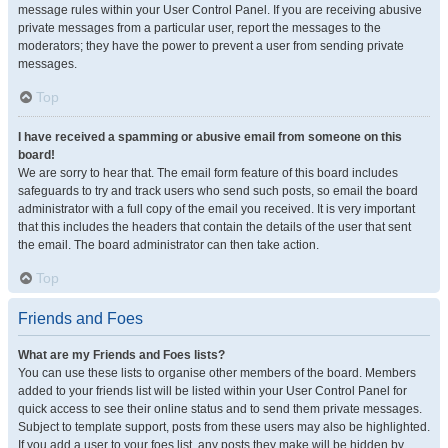
message rules within your User Control Panel. If you are receiving abusive
private messages from a particular user, report the messages to the
moderators; they have the power to prevent a user from sending private
messages.
Top
I have received a spamming or abusive email from someone on this
board!
We are sorry to hear that. The email form feature of this board includes
safeguards to try and track users who send such posts, so email the board
administrator with a full copy of the email you received. It is very important
that this includes the headers that contain the details of the user that sent
the email. The board administrator can then take action.
Top
Friends and Foes
What are my Friends and Foes lists?
You can use these lists to organise other members of the board. Members
added to your friends list will be listed within your User Control Panel for
quick access to see their online status and to send them private messages.
Subject to template support, posts from these users may also be highlighted.
If you add a user to your foes list, any posts they make will be hidden by