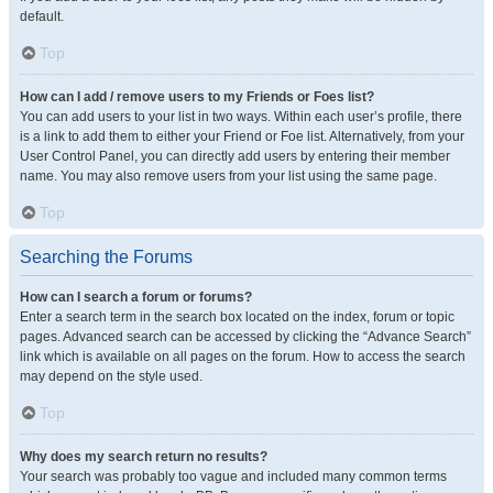
default.
Top
How can I add / remove users to my Friends or Foes list?
You can add users to your list in two ways. Within each user’s profile, there
is a link to add them to either your Friend or Foe list. Alternatively, from your
User Control Panel, you can directly add users by entering their member
name. You may also remove users from your list using the same page.
Top
Searching the Forums
How can I search a forum or forums?
Enter a search term in the search box located on the index, forum or topic
pages. Advanced search can be accessed by clicking the “Advance Search”
link which is available on all pages on the forum. How to access the search
may depend on the style used.
Top
Why does my search return no results?
Your search was probably too vague and included many common terms