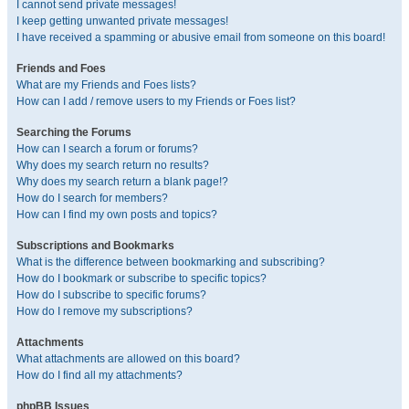
I cannot send private messages!
I keep getting unwanted private messages!
I have received a spamming or abusive email from someone on this board!
Friends and Foes
What are my Friends and Foes lists?
How can I add / remove users to my Friends or Foes list?
Searching the Forums
How can I search a forum or forums?
Why does my search return no results?
Why does my search return a blank page!?
How do I search for members?
How can I find my own posts and topics?
Subscriptions and Bookmarks
What is the difference between bookmarking and subscribing?
How do I bookmark or subscribe to specific topics?
How do I subscribe to specific forums?
How do I remove my subscriptions?
Attachments
What attachments are allowed on this board?
How do I find all my attachments?
phpBB Issues