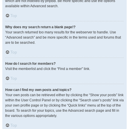
which are not indexed by phpBB. Be more specific and use the options
available within Advanced search.
Top
Why does my search return a blank page!?
Your search returned too many results for the webserver to handle. Use
“Advanced search” and be more specific in the terms used and forums that
are to be searched.
Top
How do I search for members?
Visit the memberlist and click the “Find a member” link.
Top
How can I find my own posts and topics?
Your own posts can be retrieved either by clicking the “Show your posts” link
within the User Control Panel or by clicking the “Search user’s posts” link via
your own profile page or by clicking the “Quick links” menu at the top of the
board. To search for your topics, use the Advanced search page and fill in
the various options appropriately.
Top