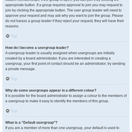
appropriate button. If a group requires approval to join you may request to
join by clicking the appropriate button. The user group leader will need to
approve your request and may ask why you want to join the group. Please
do not harass a group leader if they reject your request; they will have their
reasons.
Top
How do I become a usergroup leader?
A usergroup leader is usually assigned when usergroups are initially
created by a board administrator. If you are interested in creating a
usergroup, your first point of contact should be an administrator; try sending
a private message.
Top
Why do some usergroups appear in a different colour?
It is possible for the board administrator to assign a colour to the members of
a usergroup to make it easy to identify the members of this group.
Top
What is a “Default usergroup”?
If you are a member of more than one usergroup, your default is used to