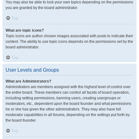
You may also be able to lock your own topics depending on the permissions
you are granted by the board administrator.
Top
What are topic icons?
Topic icons are author chosen images associated with posts to indicate their
content. The ability to use topic icons depends on the permissions set by the
board administrator.
Top
User Levels and Groups
What are Administrators?
Administrators are members assigned with the highest level of control over
the entire board. These members can control all facets of board operation,
including setting permissions, banning users, creating usergroups or
moderators, etc., dependent upon the board founder and what permissions
he or she has given the other administrators. They may also have full
moderator capabilities in all forums, depending on the settings put forth by
the board founder.
Top