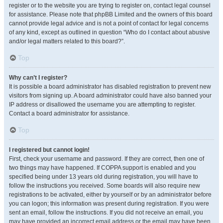
register or to the website you are trying to register on, contact legal counsel
for assistance. Please note that phpBB Limited and the owners of this board
cannot provide legal advice and is not a point of contact for legal concerns
of any kind, except as outlined in question “Who do I contact about abusive
and/or legal matters related to this board?”.
Top
Why can’t I register?
It is possible a board administrator has disabled registration to prevent new
visitors from signing up. A board administrator could have also banned your
IP address or disallowed the username you are attempting to register.
Contact a board administrator for assistance.
Top
I registered but cannot login!
First, check your username and password. If they are correct, then one of
two things may have happened. If COPPA support is enabled and you
specified being under 13 years old during registration, you will have to
follow the instructions you received. Some boards will also require new
registrations to be activated, either by yourself or by an administrator before
you can logon; this information was present during registration. If you were
sent an email, follow the instructions. If you did not receive an email, you
may have provided an incorrect email address or the email may have been