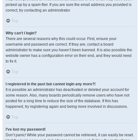
picked up by a spam filer. If you are sure the email address you provided is
correct, try contacting an administrator.
Top
Why can’t I login?
There are several reasons why this could occur. First, ensure your
username and password are correct. If they are, contact a board
administrator to make sure you haven’t been banned. It is also possible the
website owner has a configuration error on their end, and they would need
to fix it.
Top
I registered in the past but cannot login any more?!
It is possible an administrator has deactivated or deleted your account for
some reason. Also, many boards periodically remove users who have not
posted for a long time to reduce the size of the database. If this has
happened, try registering again and being more involved in discussions.
Top
I’ve lost my password!
Don’t panic! While your password cannot be retrieved, it can easily be reset.