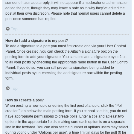
someone has made a reply; it will not appear if a moderator or administrator
edited the post, though they may leave a note as to why they’ve edited the
post at their own discretion. Please note that normal users cannot delete a
post once someone has replied.
Top
How do I add a signature to my post?
To add a signature to a post you must first create one via your User Control
Panel. Once created, you can check the
Attach a signature
box on the
posting form to add your signature. You can also add a signature by default
to all your posts by checking the appropriate radio button in the User Control
Panel. If you do so, you can still prevent a signature being added to
individual posts by un-checking the add signature box within the posting
form.
Top
How do I create a poll?
When posting a new topic or editing the first post of a topic, click the “Poll
creation” tab below the main posting form; if you cannot see this, you do not
have appropriate permissions to create polls. Enter a title and at least two
options in the appropriate fields, making sure each option is on a separate
line in the textarea. You can also set the number of options users may select
during voting under “Options per user”, a time limit in days for the poll (0 for