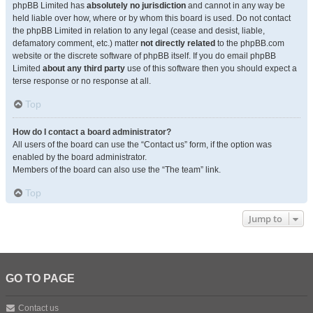
phpBB Limited has
absolutely no jurisdiction
and cannot in any way be
held liable over how, where or by whom this board is used. Do not contact
the phpBB Limited in relation to any legal (cease and desist, liable,
defamatory comment, etc.) matter
not directly related
to the phpBB.com
website or the discrete software of phpBB itself. If you do email phpBB
Limited
about any third party
use of this software then you should expect a
terse response or no response at all.
Top
How do I contact a board administrator?
All users of the board can use the “Contact us” form, if the option was
enabled by the board administrator.
Members of the board can also use the “The team” link.
Top
Jump to
GO TO PAGE
Contact us