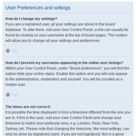
User Preferences and settings
How do I change my settings?
If you are a registered user, all your settings are stored in the board
database. To alter them, visit your User Control Panel; a link can usually be
found by clicking on your username at the top of board pages. This system
will allow you to change all your settings and preferences.
Top
How do I prevent my username appearing in the online user listings?
Within your User Control Panel, under “Board preferences”, you will find the
option
Hide your online status
. Enable this option and you will only appear
to the administrators, moderators and yourself. You will be counted as a
hidden user.
Top
The times are not correct!
It is possible the time displayed is from a timezone different from the one you
are in. If this is the case, visit your User Control Panel and change your
timezone to match your particular area, e.g. London, Paris, New York,
Sydney, etc. Please note that changing the timezone, like most settings, can
only be done by registered users. If you are not registered, this is a good