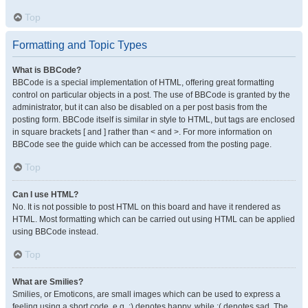
Top
Formatting and Topic Types
What is BBCode?
BBCode is a special implementation of HTML, offering great formatting
control on particular objects in a post. The use of BBCode is granted by the
administrator, but it can also be disabled on a per post basis from the
posting form. BBCode itself is similar in style to HTML, but tags are enclosed
in square brackets [ and ] rather than < and >. For more information on
BBCode see the guide which can be accessed from the posting page.
Top
Can I use HTML?
No. It is not possible to post HTML on this board and have it rendered as
HTML. Most formatting which can be carried out using HTML can be applied
using BBCode instead.
Top
What are Smilies?
Smilies, or Emoticons, are small images which can be used to express a
feeling using a short code, e.g. :) denotes happy, while :( denotes sad. The