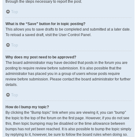
through the steps necessary to report the post.
Top
What is the “Save” button for in topic posting?
This allows you to save drafts to be completed and submitted at a later date.
To reload a saved draft, visit the User Control Panel.
Top
Why does my post need to be approved?
The board administrator may have decided that posts in the forum you are
posting to require review before submission. It is also possible that the
administrator has placed you in a group of users whose posts require
review before submission. Please contact the board administrator for further
details.
Top
How do I bump my topic?
By clicking the “Bump topic” link when you are viewing it, you can “bump”
the topic to the top of the forum on the first page. However, if you do not see
this, then topic bumping may be disabled or the time allowance between
bumps has not yet been reached. It is also possible to bump the topic simply
by replying to it, however, be sure to follow the board rules when doing so.