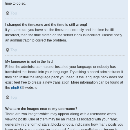
time to do so.
Top
I changed the timezone and the time is still wrong!
If you are sure you have set the timezone correctly and the time is still
incorrect, then the time stored on the server clock is incorrect. Please notify
an administrator to correct the problem.
Top
My language is not in the list!
Either the administrator has not installed your language or nobody has
translated this board into your language. Try asking a board administrator if
they can install the language pack you need. If the language pack does not
exist, feel free to create a new translation. More information can be found at
the
phpBB
® website.
Top
What are the images next to my username?
There are two images which may appear along with a username when
viewing posts. One of them may be an image associated with your rank,
generally in the form of stars, blocks or dots, indicating how many posts you
have made or your status on the board. Another, usually larger, image is